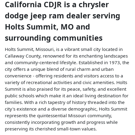
California CDJR
is a
chrysler
dodge jeep ram dealer
serving
Holts Summit
,
MO
and
surrounding communities
Holts Summit, Missouri, is a vibrant small city located in
Callaway County, renowned for its enchanting landscapes
and community-centered lifestyle. Established in 1973, the
city offers a unique blend of rural charm and urban
convenience - offering residents and visitors access to a
variety of recreational activities and civic amenities. Holts
Summit is also praised for its peace, safety, and excellent
public schools which make it an ideal living destination for
families. With a rich tapestry of history threaded into the
city's existence and a diverse demographic, Holts Summit
represents the quintessential Missouri community,
consistently incorporating growth and progress while
preserving its cherished small-town values.