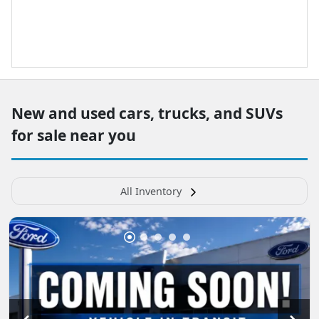
New and used cars, trucks, and SUVs
for sale near you
All Inventory