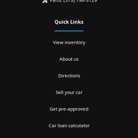
Parts:
(573) 796-3129
Quick Links
View inventory
About us
Directions
Sell your car
Get pre-approved
Car loan calculator