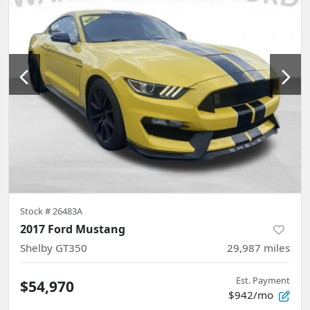
Stock #
26483A
2017 Ford Mustang
Shelby GT350
29,987
miles
Est. Payment
$54,970
$942/mo