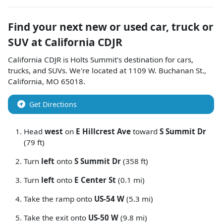
Find your next
new or used car, truck or
SUV
at
California CDJR
California CDJR
is
Holts Summit
's destination for
cars
,
trucks
, and
SUVs
. We're located at
1109 W. Buchanan St.
,
California
,
MO
65018
.
Get Directions
Head
west
on
E Hillcrest Ave
toward
S Summit Dr
(79 ft)
Turn
left
onto
S Summit Dr
(358 ft)
Turn
left
onto
E Center St
(0.1 mi)
Take the ramp onto
US-54 W
(5.3 mi)
Take the exit onto
US-50 W
(9.8 mi)