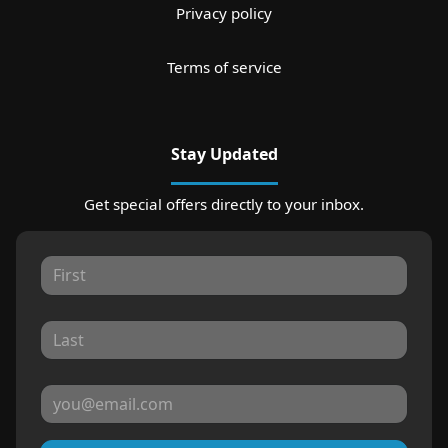
Privacy policy
Terms of service
Stay Updated
Get special offers directly to your inbox.