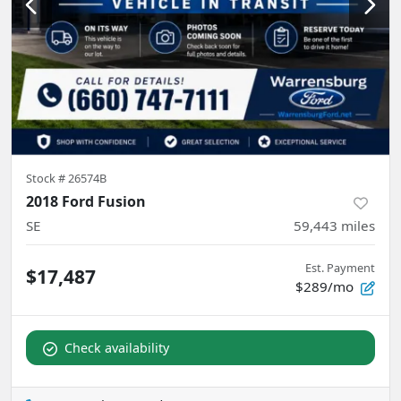
Stock #
26574B
2018 Ford Fusion
SE
59,443
miles
Est. Payment
$17,487
$289/mo
Check availability