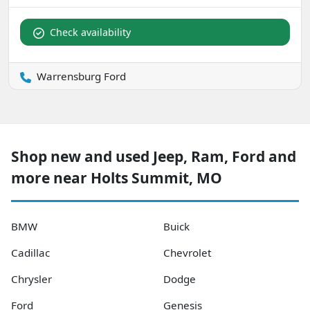
Check availability
Warrensburg Ford
Shop new and used Jeep, Ram, Ford and
more near Holts Summit, MO
BMW
Buick
Cadillac
Chevrolet
Chrysler
Dodge
Ford
Genesis