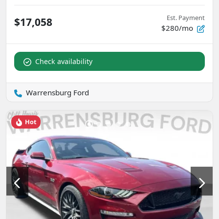
Est. Payment
$17,058
$280/mo
Check availability
Warrensburg Ford
Hot