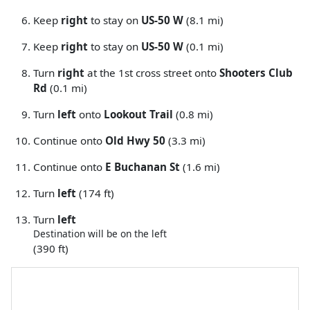
Keep
right
to stay on
US-50 W
(8.1 mi)
Keep
right
to stay on
US-50 W
(0.1 mi)
Turn
right
at the 1st cross street onto
Shooters Club
Rd
(0.1 mi)
Turn
left
onto
Lookout Trail
(0.8 mi)
Continue onto
Old Hwy 50
(3.3 mi)
Continue onto
E Buchanan St
(1.6 mi)
Turn
left
(174 ft)
Turn
left
Destination will be on the left
(390 ft)