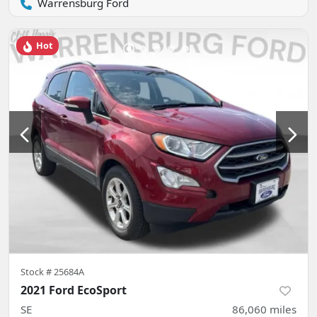
Warrensburg Ford
Hot
Stock #
25684A
2021 Ford EcoSport
SE
86,060
miles