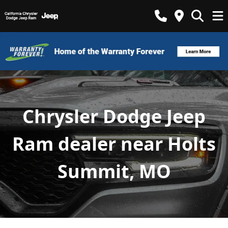
Chrysler Dodge Jeep
Ram dealer near Holts
Summit, MO