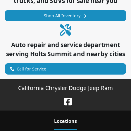
trucks, and SUVs for sale near you
Shop All Inventory
Auto repair and service department
serving
Holts Summit
and nearby cities
Call for Service
California Chrysler Dodge Jeep Ram
Location
s