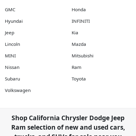
GMC
Honda
Hyundai
INFINITI
Jeep
Kia
Lincoln
Mazda
MINI
Mitsubishi
Nissan
Ram
Subaru
Toyota
Volkswagen
Shop
California Chrysler Dodge Jeep
Ram
selection of
new and used cars,