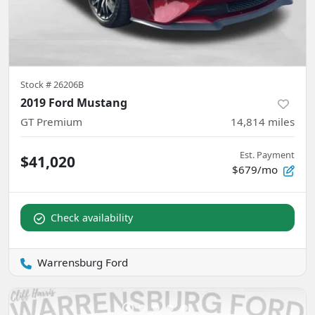
Stock #
26206B
2019 Ford Mustang
GT Premium
14,814
miles
Est. Payment
$41,020
$679/mo
Check availability
Warrensburg Ford