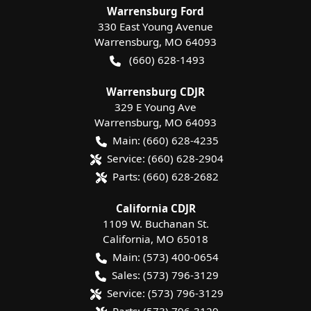
Warrensburg Ford
330 East Young Avenue
Warrensburg
,
MO
64093
(660) 628-1493
Warrensburg CDJR
329 E Young Ave
Warrensburg
,
MO
64093
Main:
(660) 628-4235
Service:
(660) 628-2904
Parts:
(660) 628-2682
California CDJR
1109 W. Buchanan St.
California
,
MO
65018
Main:
(573) 400-0654
Sales:
(573) 796-3129
Service:
(573) 796-3129