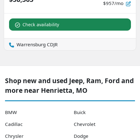
$957/mo
Check availability
Warrensburg CDJR
Shop new and used Jeep, Ram, Ford and
more near Henrietta, MO
BMW
Buick
Cadillac
Chevrolet
Chrysler
Dodge