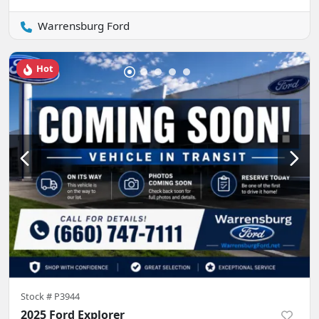
Warrensburg Ford
Hot
Stock #
P3944
2025 Ford Explorer