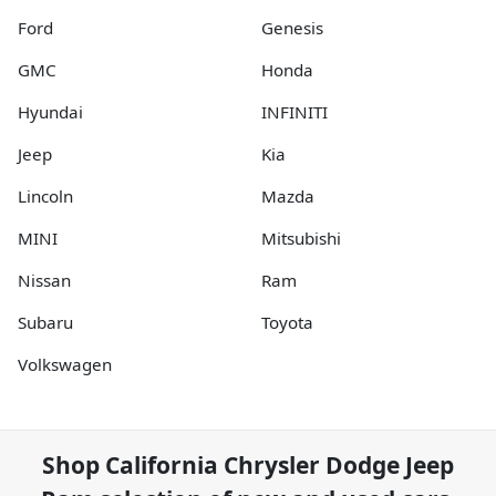
Ford
Genesis
GMC
Honda
Hyundai
INFINITI
Jeep
Kia
Lincoln
Mazda
MINI
Mitsubishi
Nissan
Ram
Subaru
Toyota
Volkswagen
Shop
California Chrysler Dodge Jeep