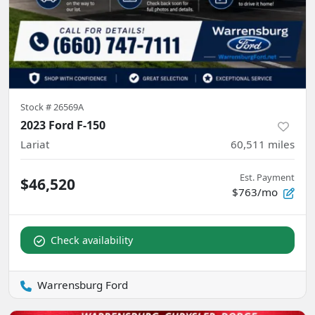
Stock #
26569A
2023 Ford F-150
Lariat
60,511
miles
Est. Payment
$46,520
$763/mo
Check availability
Warrensburg Ford