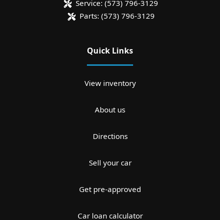
Service:
(573) 796-3129
Parts:
(573) 796-3129
Quick Links
View inventory
About us
Directions
Sell your car
Get pre-approved
Car loan calculator