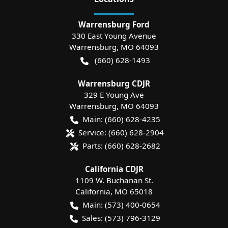
Warrensburg Ford
330 East Young Avenue
Warrensburg
,
MO
64093
(660) 628-1493
Warrensburg CDJR
329 E Young Ave
Warrensburg
,
MO
64093
Main:
(660) 628-4235
Service:
(660) 628-2904
Parts:
(660) 628-2682
California CDJR
1109 W. Buchanan St.
California
,
MO
65018
Main:
(573) 400-0654
Sales:
(573) 796-3129