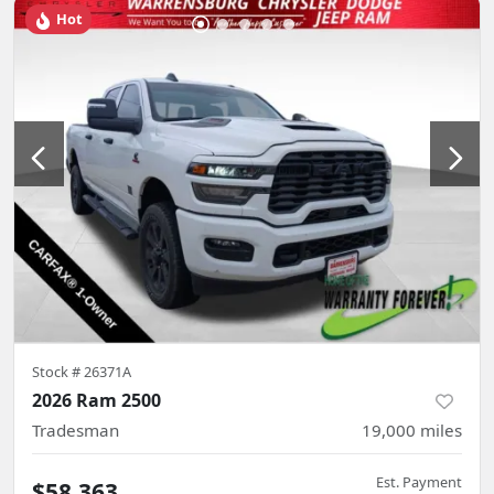
Hot
Stock #
26371A
2026 Ram 2500
Tradesman
19,000
miles
Est. Payment
$58,363