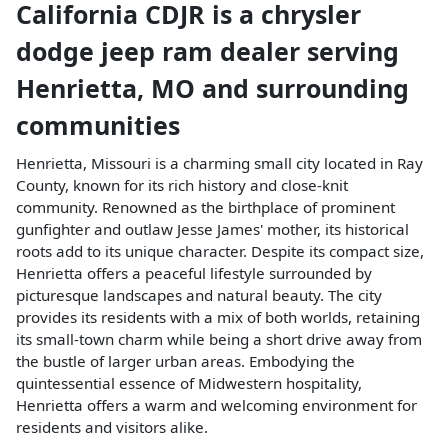
California CDJR
is a
chrysler
dodge jeep ram dealer
serving
Henrietta
,
MO
and surrounding
communities
Henrietta, Missouri is a charming small city located in Ray
County, known for its rich history and close-knit
community. Renowned as the birthplace of prominent
gunfighter and outlaw Jesse James' mother, its historical
roots add to its unique character. Despite its compact size,
Henrietta offers a peaceful lifestyle surrounded by
picturesque landscapes and natural beauty. The city
provides its residents with a mix of both worlds, retaining
its small-town charm while being a short drive away from
the bustle of larger urban areas. Embodying the
quintessential essence of Midwestern hospitality,
Henrietta offers a warm and welcoming environment for
residents and visitors alike.