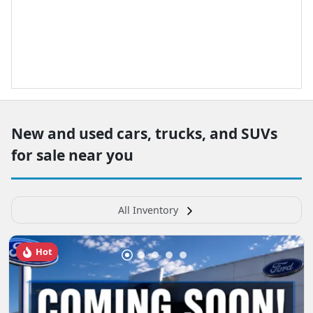
New and used cars, trucks, and SUVs
for sale near you
All Inventory
Hot