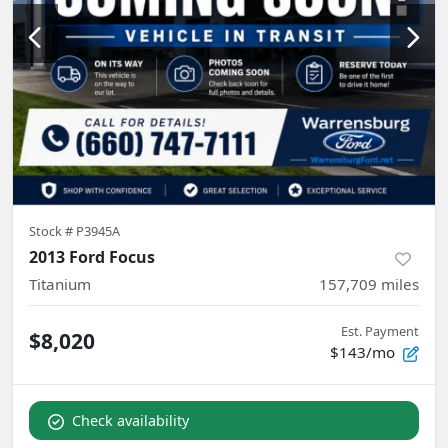
Stock #
P3945A
2013 Ford Focus
Titanium
157,709
miles
Est. Payment
$8,020
$143/mo
Check availability