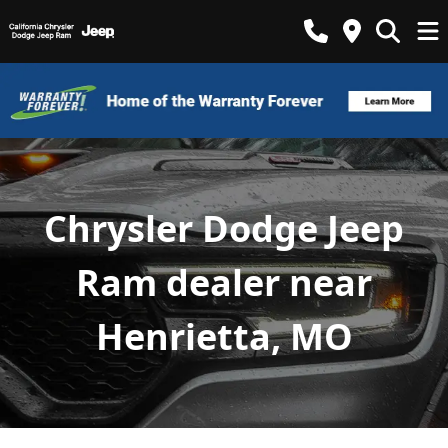
Chrysler Dodge Jeep
Ram dealer near
Henrietta, MO