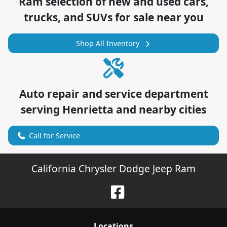
Ram
selection of
new and used cars,
trucks, and SUVs for sale near you
Shop All Inventory
Auto repair and service department
serving
Henrietta
and nearby cities
Call for Service
California Chrysler Dodge Jeep Ram
Location
s