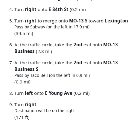
Turn
right
onto
E 84th St
(0.2 mi)
Turn
right
to merge onto
MO-13 S
toward
Lexington
Pass by Subway (on the left in 17.9 mi)
(34.5 mi)
At the traffic circle, take the
2nd
exit onto
MO-13
Business
(2.8 mi)
At the traffic circle, take the
2nd
exit onto
MO-13
Business S
Pass by Taco Bell (on the left in 0.9 mi)
(0.9 mi)
Turn
left
onto
E Young Ave
(0.2 mi)
Turn
right
Destination will be on the right
(171 ft)