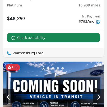
Platinum
16,939
miles
Est. Payment
$48,297
$792/mo
Check availability
Warrensburg Ford
Hot