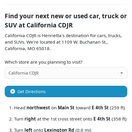
Find your next
new or used car, truck or
SUV
at
California CDJR
California CDJR
is
Henrietta
's destination for
cars
,
trucks
,
and
SUVs
. We're located at
1109 W. Buchanan St.
,
California
,
MO
65018
.
Which store are you planning to visit?
Get Directions
Head
northwest
on
Main St
toward
E 4th St
(259 ft)
Turn
right
at the 1st cross street onto
E 4th St
(358 ft)
Turn
left
onto
Lexington Rd
(0.6 mi)