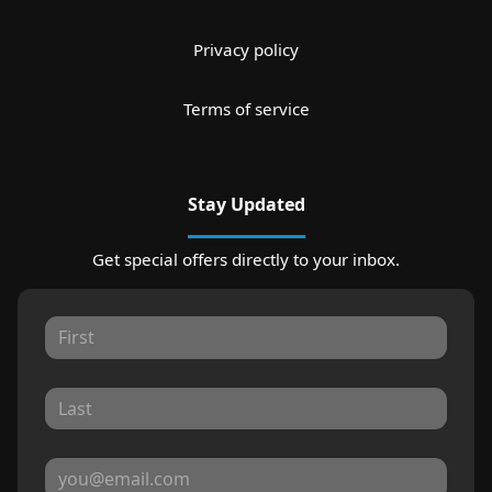
Privacy policy
Terms of service
Stay Updated
Get special offers directly to your inbox.