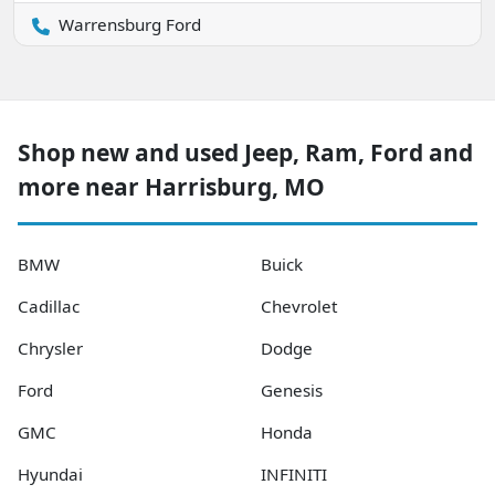
Warrensburg Ford
Shop new and used Jeep, Ram, Ford and
more near Harrisburg, MO
BMW
Buick
Cadillac
Chevrolet
Chrysler
Dodge
Ford
Genesis
GMC
Honda
Hyundai
INFINITI