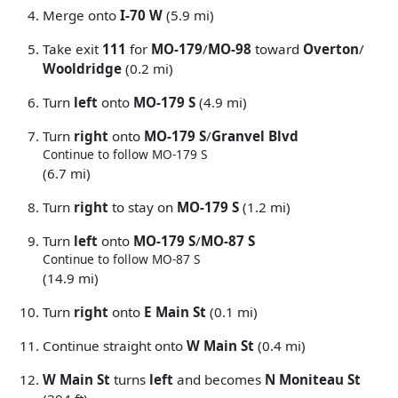
Merge onto
I-70 W
(5.9 mi)
Take exit
111
for
MO-179
/
MO-98
toward
Overton
/
Wooldridge
(0.2 mi)
Turn
left
onto
MO-179 S
(4.9 mi)
Turn
right
onto
MO-179 S
/
Granvel Blvd
Continue to follow MO-179 S
(6.7 mi)
Turn
right
to stay on
MO-179 S
(1.2 mi)
Turn
left
onto
MO-179 S
/
MO-87 S
Continue to follow MO-87 S
(14.9 mi)
Turn
right
onto
E Main St
(0.1 mi)
Continue straight onto
W Main St
(0.4 mi)
W Main St
turns
left
and becomes
N Moniteau St