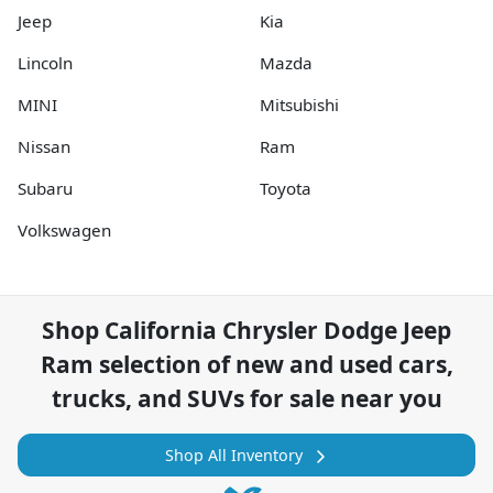
Jeep
Kia
Lincoln
Mazda
MINI
Mitsubishi
Nissan
Ram
Subaru
Toyota
Volkswagen
Shop
California Chrysler Dodge Jeep
Ram
selection of
new and used cars,
trucks, and SUVs for sale near you
Shop All Inventory