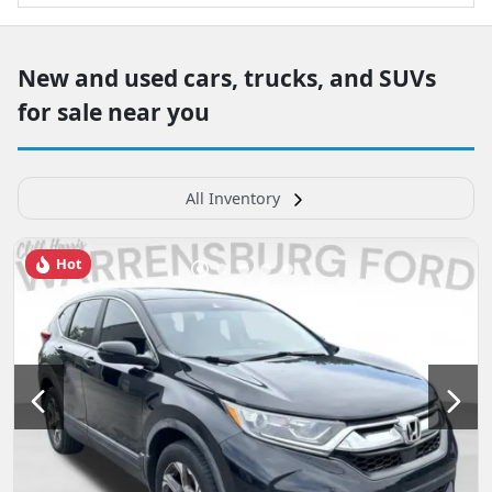
New and used cars, trucks, and SUVs
for sale near you
All Inventory
Hot