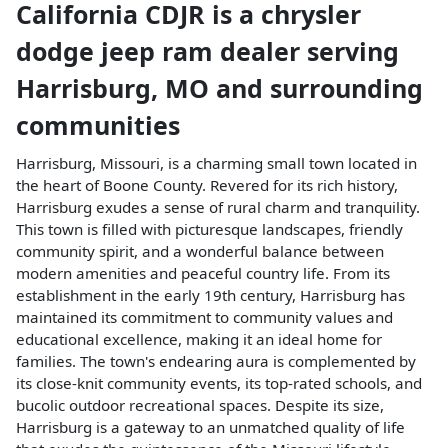
California CDJR
is a
chrysler
dodge jeep ram dealer
serving
Harrisburg
,
MO
and surrounding
communities
Harrisburg, Missouri, is a charming small town located in
the heart of Boone County. Revered for its rich history,
Harrisburg exudes a sense of rural charm and tranquility.
This town is filled with picturesque landscapes, friendly
community spirit, and a wonderful balance between
modern amenities and peaceful country life. From its
establishment in the early 19th century, Harrisburg has
maintained its commitment to community values and
educational excellence, making it an ideal home for
families. The town's endearing aura is complemented by
its close-knit community events, its top-rated schools, and
bucolic outdoor recreational spaces. Despite its size,
Harrisburg is a gateway to an unmatched quality of life