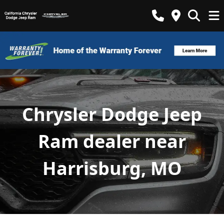
Chrysler Dodge Jeep
Ram dealer near
Harrisburg, MO