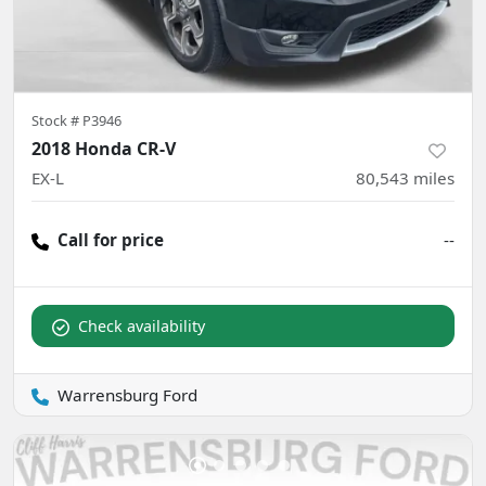
Stock #
P3946
2018 Honda CR-V
EX-L
80,543
miles
Call for price
--
Check availability
Warrensburg Ford