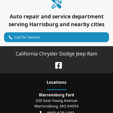
Auto repair and service department
serving
Harrisburg
and nearby cities
Call for Service
California Chrysler Dodge Jeep Ram
Location
s
Warrensburg Ford
330 East Young Avenue
Warrensburg
,
MO
64093
(660) 628-1493