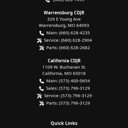
Warrensburg CDJR
329 E Young Ave
Warrensburg
,
MO
64093
Main:
(660) 628-4235
Service:
(660) 628-2904
Parts:
(660) 628-2682
California CDJR
1109 W. Buchanan St.
California
,
MO
65018
Main:
(573) 400-0654
Sales:
(573) 796-3129
Service:
(573) 796-3129
Parts:
(573) 796-3129
Quick Links