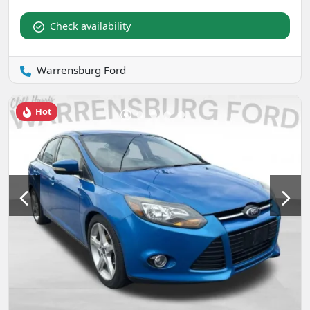
Check availability
Warrensburg Ford
Hot