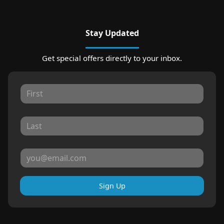
Stay Updated
Get special offers directly to your inbox.
Sign Up