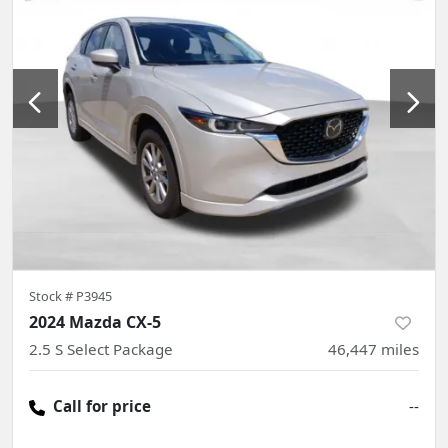
Stock #
P3945
2024 Mazda CX-5
2.5 S Select Package
46,447
miles
Call for price
--