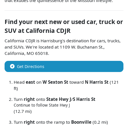
that exudes the quintessence of the Missouri lifestyle.
Find your next
new or used car, truck or
SUV
at
California CDJR
California CDJR
is
Harrisburg
's destination for
cars
,
trucks
,
and
SUVs
. We're located at
1109 W. Buchanan St.
,
California
,
MO
65018
.
Get Directions
Head
east
on
W Sexton St
toward
N Harris St
(121
ft)
Turn
right
onto
State Hwy J
/
S Harris St
Continue to follow State Hwy J
(12.7 mi)
Turn
right
onto the ramp to
Boonville
(0.2 mi)