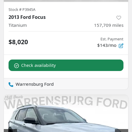
Stock #
P3945A
2013 Ford Focus
Titanium
157,709
miles
Est. Payment
$8,020
$143/mo
Check availability
Warrensburg Ford