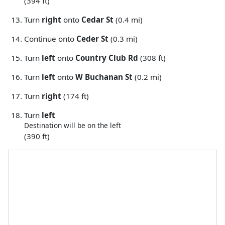
(394 ft)
Turn
right
onto
Cedar St
(0.4 mi)
Continue onto
Ceder St
(0.3 mi)
Turn
left
onto
Country Club Rd
(308 ft)
Turn
left
onto
W Buchanan St
(0.2 mi)
Turn
right
(174 ft)
Turn
left
Destination will be on the left
(390 ft)