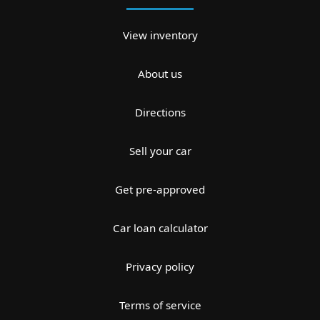
View inventory
About us
Directions
Sell your car
Get pre-approved
Car loan calculator
Privacy policy
Terms of service