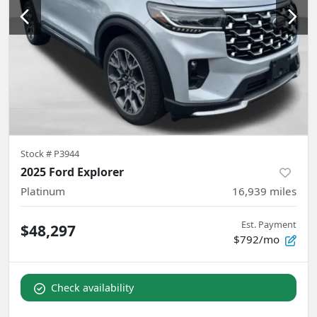
Stock #
P3944
2025 Ford Explorer
Platinum
16,939
miles
Est. Payment
$48,297
$792/mo
Check availability