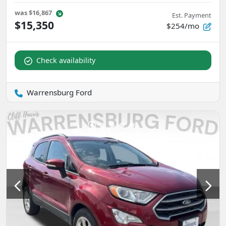
was
$16,867
Est. Payment
$15,350
$254/mo
Check availability
Warrensburg Ford