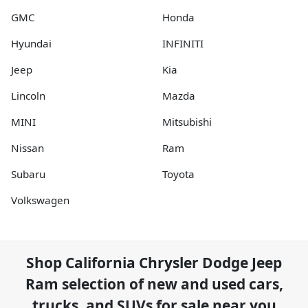
GMC
Honda
Hyundai
INFINITI
Jeep
Kia
Lincoln
Mazda
MINI
Mitsubishi
Nissan
Ram
Subaru
Toyota
Volkswagen
Shop
California Chrysler Dodge Jeep
Ram
selection of
new and used cars,
trucks, and SUVs for sale near you