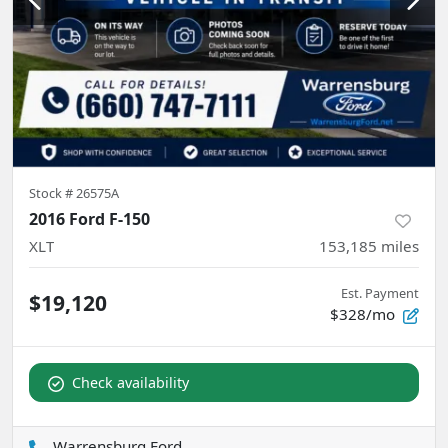
Stock #
26575A
2016 Ford F-150
XLT
153,185
miles
Est. Payment
$19,120
$328/mo
Check availability
Warrensburg Ford