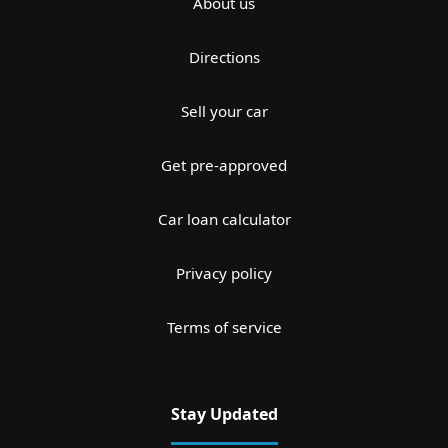
About us
Directions
Sell your car
Get pre-approved
Car loan calculator
Privacy policy
Terms of service
Stay Updated