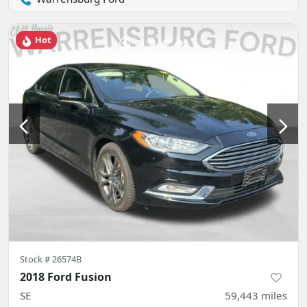
Hot
Stock #
26574B
2018 Ford Fusion
SE
59,443
miles