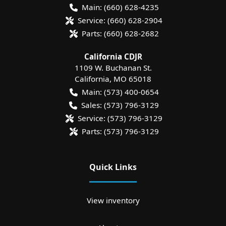
Main:
(660) 628-4235
Service:
(660) 628-2904
Parts:
(660) 628-2682
California CDJR
1109 W. Buchanan St.
California
,
MO
65018
Main:
(573) 400-0654
Sales:
(573) 796-3129
Service:
(573) 796-3129
Parts:
(573) 796-3129
Quick Links
View inventory