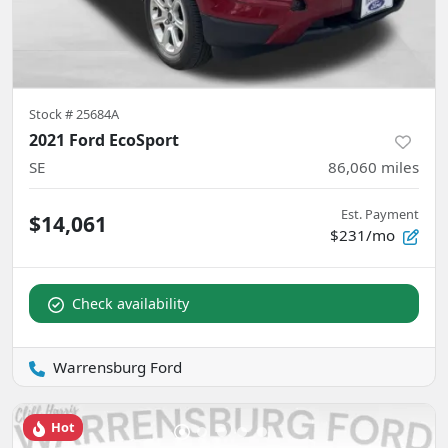
Stock #
25684A
2021 Ford EcoSport
SE
86,060
miles
Est. Payment
$14,061
$231/mo
Check availability
Warrensburg Ford
Hot