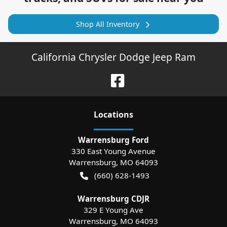
Shop All Inventory
California Chrysler Dodge Jeep Ram
Location
s
Warrensburg Ford
330 East Young Avenue
Warrensburg
,
MO
64093
(660) 628-1493
Warrensburg CDJR
329 E Young Ave
Warrensburg
,
MO
64093