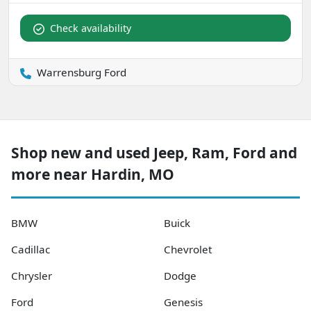
Check availability
Warrensburg Ford
Shop new and used Jeep, Ram, Ford and
more near Hardin, MO
BMW
Buick
Cadillac
Chevrolet
Chrysler
Dodge
Ford
Genesis