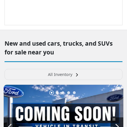
New and used cars, trucks, and SUVs
for sale near you
All Inventory