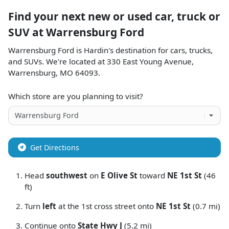
Find your next
new or used car, truck or
SUV
at
Warrensburg Ford
Warrensburg Ford
is
Hardin
's destination for
cars
,
trucks
,
and
SUVs
. We're located at
330 East Young Avenue
,
Warrensburg
,
MO
64093
.
Which store are you planning to visit?
Get Directions
Head
southwest
on
E Olive St
toward
NE 1st St
(46
ft)
Turn
left
at the 1st cross street onto
NE 1st St
(0.7 mi)
Continue onto
State Hwy J
(5.2 mi)