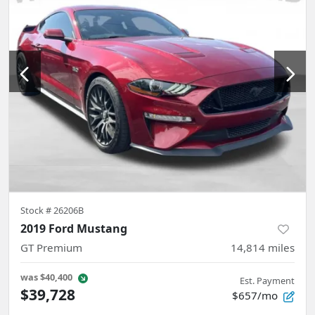
Stock #
26206B
2019 Ford Mustang
GT Premium
14,814
miles
was
$40,400
Est. Payment
$39,728
$657/mo