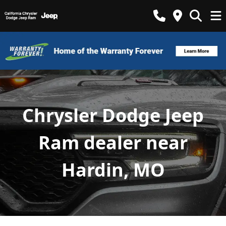
Chrysler Dodge Jeep
Ram dealer near
Hardin, MO