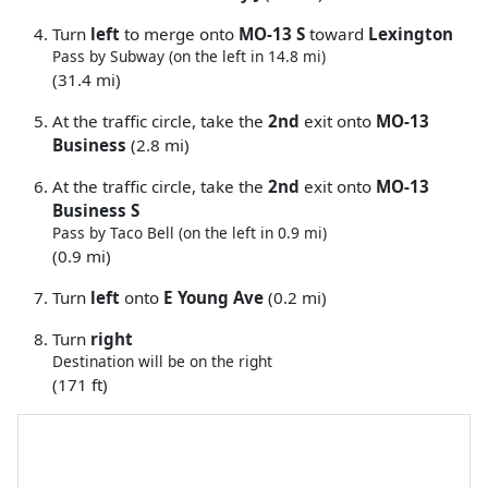
Turn
left
to merge onto
MO-13 S
toward
Lexington
Pass by Subway (on the left in 14.8 mi)
(31.4 mi)
At the traffic circle, take the
2nd
exit onto
MO-13
Business
(2.8 mi)
At the traffic circle, take the
2nd
exit onto
MO-13
Business S
Pass by Taco Bell (on the left in 0.9 mi)
(0.9 mi)
Turn
left
onto
E Young Ave
(0.2 mi)
Turn
right
Destination will be on the right
(171 ft)