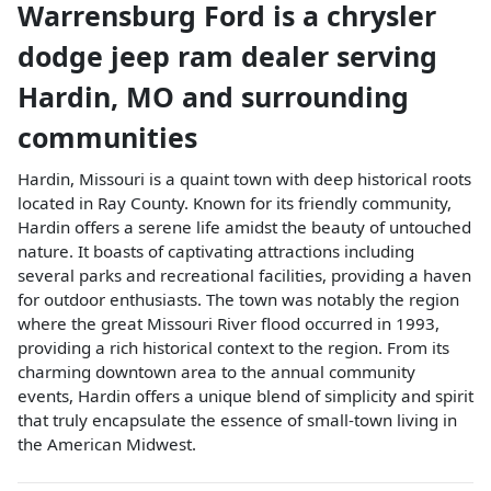
Warrensburg Ford
is a
chrysler
dodge jeep ram dealer
serving
Hardin
,
MO
and surrounding
communities
Hardin, Missouri is a quaint town with deep historical roots
located in Ray County. Known for its friendly community,
Hardin offers a serene life amidst the beauty of untouched
nature. It boasts of captivating attractions including
several parks and recreational facilities, providing a haven
for outdoor enthusiasts. The town was notably the region
where the great Missouri River flood occurred in 1993,
providing a rich historical context to the region. From its
charming downtown area to the annual community
events, Hardin offers a unique blend of simplicity and spirit
that truly encapsulate the essence of small-town living in
the American Midwest.