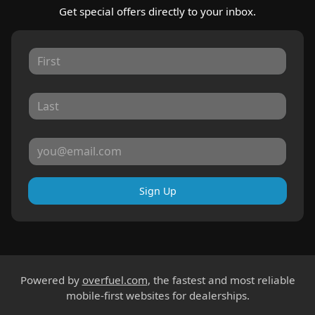
Get special offers directly to your inbox.
Sign Up
Powered by
overfuel.com
, the fastest and most reliable
mobile-first websites for dealerships.