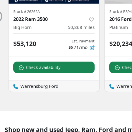
Stock #
26262A
Stock #
P394
2022 Ram 3500
2016 Ford
Big Horn
50,868
miles
Platinum
Est. Payment
$53,120
$20,23
$871/mo
Check availability
Check
Warrensburg Ford
Warren
Shop new and used Jeep, Ram, Ford and 