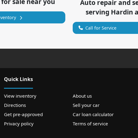
 for sale near you
Auto repair and s
serving
Hardin
a
nventory
Call for Service
Quick Links
View inventory
About us
Directions
Sell your car
Get pre-approved
Car loan calculator
Privacy policy
Terms of service