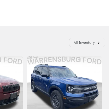
All Inventory