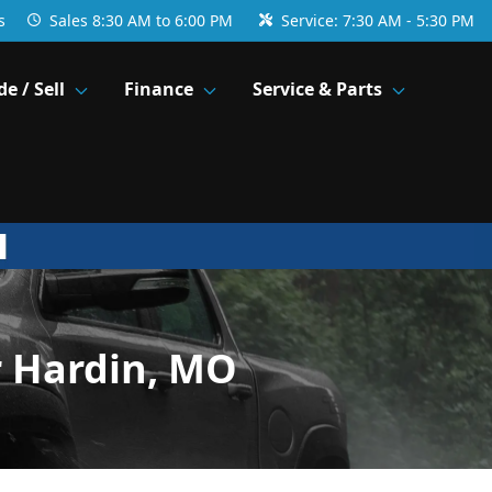
s
Sales
8:30 AM to 6:00 PM
Service:
7:30 AM - 5:30 PM
de / Sell
Finance
Service & Parts
r Hardin, MO