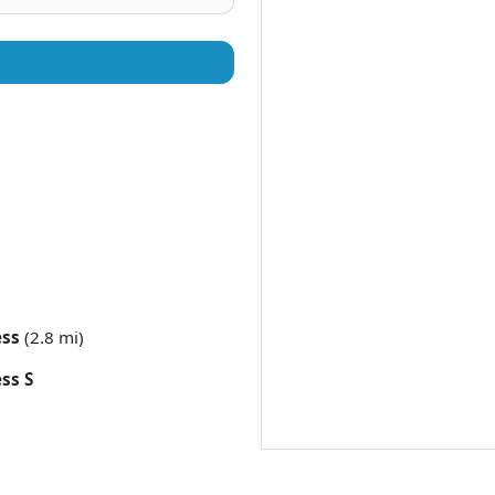
ess
(2.8 mi)
ss S