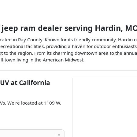
 jeep ram dealer
serving
Hardin
,
M
ocated in Ray County. Known for its friendly community, Hardin o
 recreational facilities, providing a haven for outdoor enthusia
ntext to the region. From its charming downtown area to the annu
all-town living in the American Midwest.
SUV
at
California
Vs
. We're located at
1109 W.