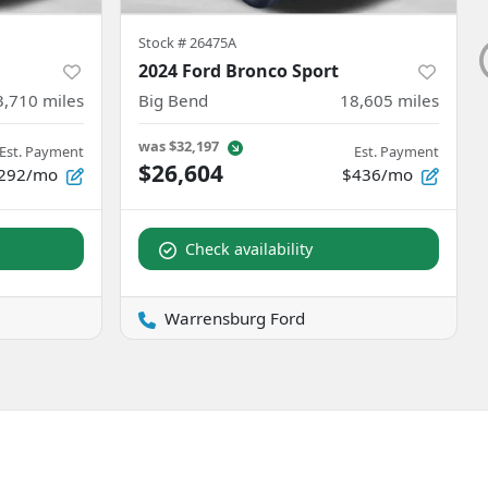
Stock #
26475A
2024 Ford Bronco Sport
3,710
miles
Big Bend
18,605
miles
was
$32,197
Est. Payment
Est. Payment
$26,604
292/mo
$436/mo
Check availability
Warrensburg Ford