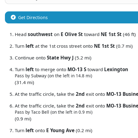
Get Directions
Head
southwest
on
E Olive St
toward
NE 1st St
(46 ft)
Turn
left
at the 1st cross street onto
NE 1st St
(0.7 mi)
Continue onto
State Hwy J
(5.2 mi)
Turn
left
to merge onto
MO-13 S
toward
Lexington
Pass by Subway (on the left in 14.8 mi)
(31.4 mi)
At the traffic circle, take the
2nd
exit onto
MO-13 Busin
At the traffic circle, take the
2nd
exit onto
MO-13 Busine
Pass by Taco Bell (on the left in 0.9 mi)
(0.9 mi)
Turn
left
onto
E Young Ave
(0.2 mi)