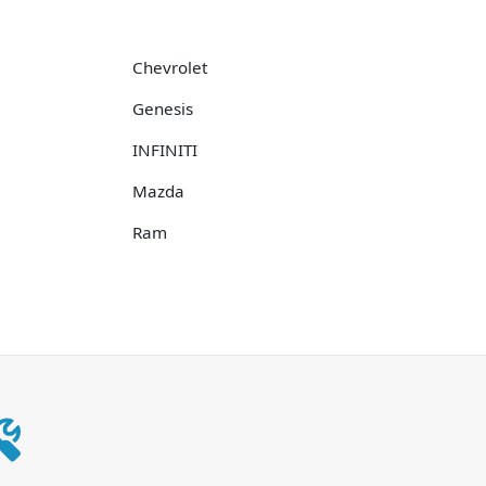
Chevrolet
Genesis
INFINITI
Mazda
Ram