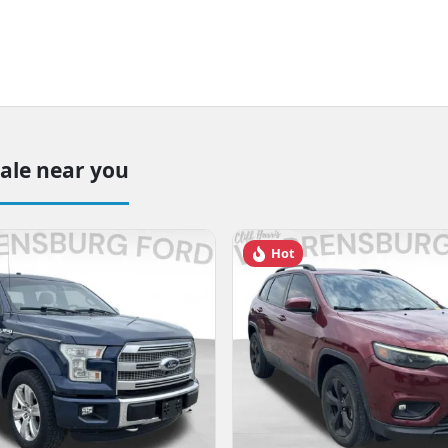
sale near you
Hot