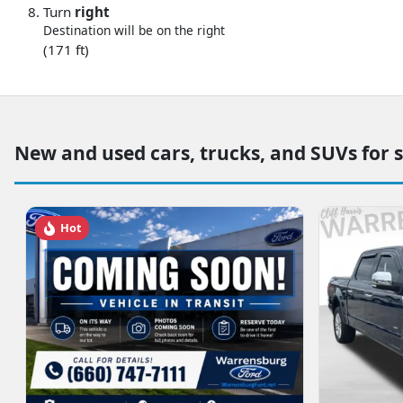
Turn
right
Destination will be on the right
(171 ft)
New and used cars, trucks, and SUVs for 
Hot