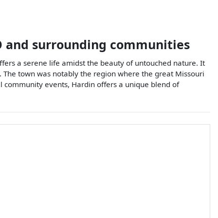
O
and surrounding communities
ffers a serene life amidst the beauty of untouched nature. It
sts. The town was notably the region where the great Missouri
al community events, Hardin offers a unique blend of