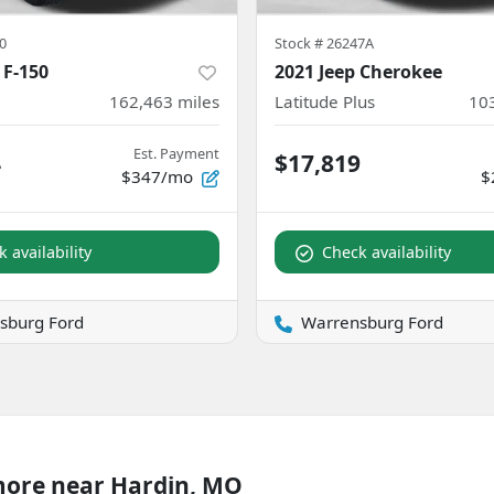
0
Stock #
26247A
 F-150
2021 Jeep Cherokee
162,463
miles
Latitude Plus
10
Est. Payment
4
$17,819
$347/mo
$
 availability
Check availability
sburg Ford
Warrensburg Ford
more near Hardin, MO