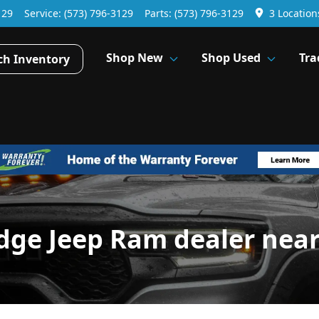
129
Service:
(573) 796-3129
Parts:
(573) 796-3129
3 Location
Shop New
Shop Used
Tra
ch Inventory
dge Jeep Ram dealer nea