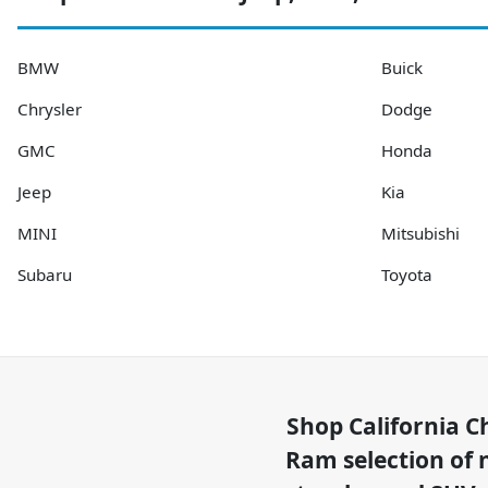
BMW
Buick
Chrysler
Dodge
GMC
Honda
Jeep
Kia
MINI
Mitsubishi
Subaru
Toyota
Shop
California C
Ram
selection of