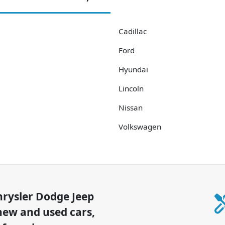
Cadillac
Ford
Hyundai
Lincoln
Nissan
Volkswagen
hrysler Dodge Jeep
new and used cars,