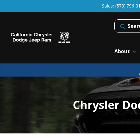
Sales: (573) 796-3
Sear
About
Chrysler Do