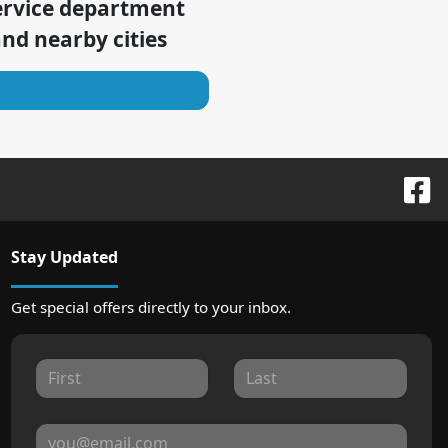
ervice department
nd nearby cities
Stay Updated
Get special offers directly to your inbox.