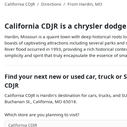
California CDJR
Directions
From
Hardin
,
MO
California CDJR
is a
chrysler dodge
Hardin, Missouri is a quaint town with deep historical roots l
boasts of captivating attractions including several parks and
River flood occurred in 1993, providing a rich historical co
simplicity and spirit that truly encapsulate the essence of sm
Find your next
new or used car, truck or 
CDJR
California CDJR
is
Hardin
's destination for
cars
,
trucks
, and
SU
Buchanan St.
,
California
,
MO
65018
.
Which store are you planning to visit?