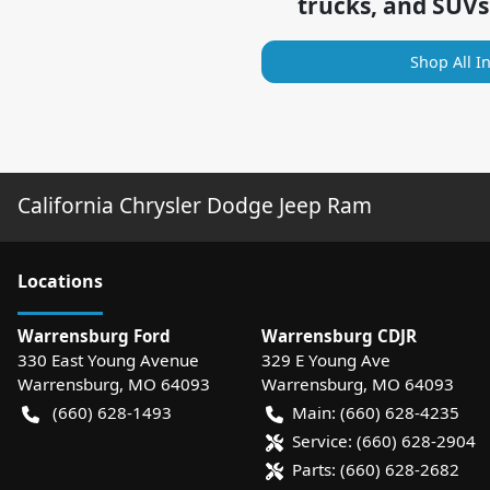
trucks, and SUVs
Shop All I
California Chrysler Dodge Jeep Ram
Location
s
Warrensburg Ford
Warrensburg CDJR
330 East Young Avenue
329 E Young Ave
Warrensburg
,
MO
64093
Warrensburg
,
MO
64093
(660) 628-1493
Main:
(660) 628-4235
Service:
(660) 628-2904
Parts:
(660) 628-2682