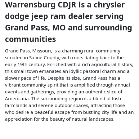
Warrensburg CDJR
is a
chrysler
dodge jeep ram dealer
serving
Grand Pass
,
MO
and surrounding
communities
Grand Pass, Missouri, is a charming rural community
situated in Saline County, with roots dating back to the
early 19th century. Enriched with a rich agricultural history,
this small town emanates an idyllic pastoral charm and a
slower pace of life. Despite its size, Grand Pass has a
vibrant community spirit that is amplified through annual
events and gatherings, providing an authentic slice of
Americana. The surrounding region is a blend of lush
farmlands and serene outdoor spaces, attracting those
who desire a peaceful escape from bustling city life and an
appreciation for the beauty of natural landscapes.