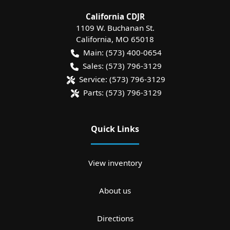
California CDJR
1109 W. Buchanan St.
California
,
MO
65018
Main:
(573) 400-0654
Sales:
(573) 796-3129
Service:
(573) 796-3129
Parts:
(573) 796-3129
Quick Links
View inventory
About us
Directions