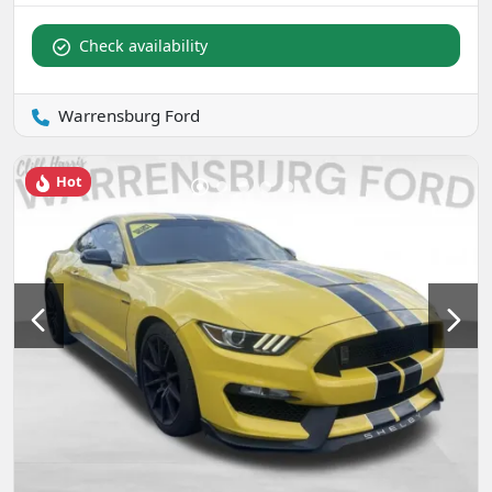
Check availability
Warrensburg Ford
Hot