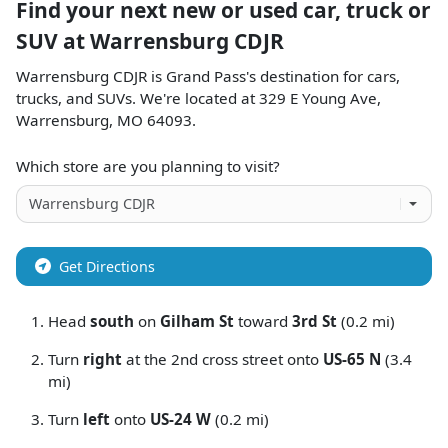
Find your next
new or used car, truck or
SUV
at
Warrensburg CDJR
Warrensburg CDJR
is
Grand Pass
's destination for
cars
,
trucks
, and
SUVs
. We're located at
329 E Young Ave
,
Warrensburg
,
MO
64093
.
Which store are you planning to visit?
Get Directions
Head
south
on
Gilham St
toward
3rd St
(0.2 mi)
Turn
right
at the 2nd cross street onto
US-65 N
(3.4
mi)
Turn
left
onto
US-24 W
(0.2 mi)