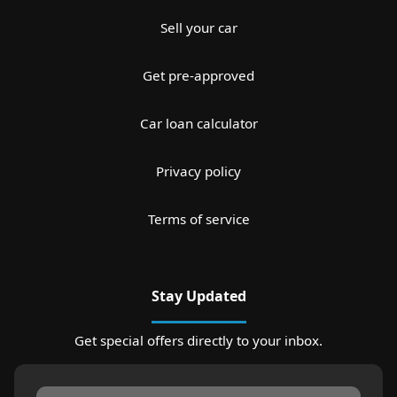
Sell your car
Get pre-approved
Car loan calculator
Privacy policy
Terms of service
Stay Updated
Get special offers directly to your inbox.