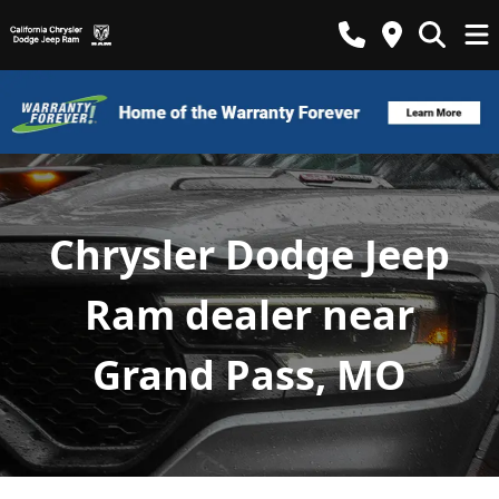
Chrysler Dodge Jeep
Ram dealer near
Grand Pass, MO