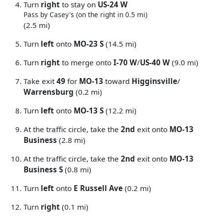
Turn
right
to stay on
US-24 W
Pass by Casey's (on the right in 0.5 mi)
(2.5 mi)
Turn
left
onto
MO-23 S
(14.5 mi)
Turn
right
to merge onto
I-70 W
/
US-40 W
(9.0 mi)
Take exit
49
for
MO-13
toward
Higginsville
/
Warrensburg
(0.2 mi)
Turn
left
onto
MO-13 S
(12.2 mi)
At the traffic circle, take the
2nd
exit onto
MO-13
Business
(2.8 mi)
At the traffic circle, take the
2nd
exit onto
MO-13
Business S
(0.8 mi)
Turn
left
onto
E Russell Ave
(0.2 mi)
Turn
right
(0.1 mi)