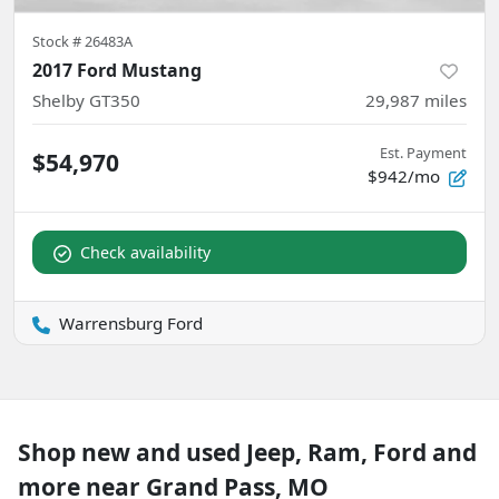
Stock #
26483A
2017 Ford Mustang
Shelby GT350
29,987
miles
Est. Payment
$54,970
$942/mo
Check availability
Warrensburg Ford
Shop new and used Jeep, Ram, Ford and
more near Grand Pass, MO