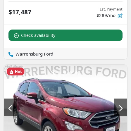
Est. Payment
$17,487
$289/mo
Check availability
Warrensburg Ford
Hot