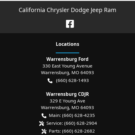
California Chrysler Dodge Jeep Ram
Location
s
Warrensburg Ford
330 East Young Avenue
Warrensburg
,
MO
64093
(660) 628-1493
Warrensburg CDJR
329 E Young Ave
Warrensburg
,
MO
64093
Main:
(660) 628-4235
Service:
(660) 628-2904
Parts:
(660) 628-2682