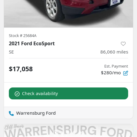
Stock #
25684A
2021 Ford EcoSport
SE
86,060
miles
Est. Payment
$17,058
$280/mo
Check availability
Warrensburg Ford