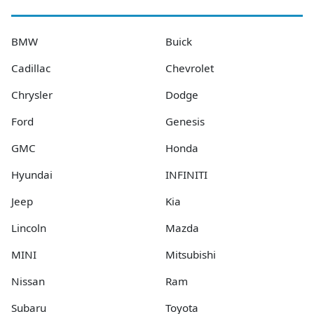
BMW
Buick
Cadillac
Chevrolet
Chrysler
Dodge
Ford
Genesis
GMC
Honda
Hyundai
INFINITI
Jeep
Kia
Lincoln
Mazda
MINI
Mitsubishi
Nissan
Ram
Subaru
Toyota