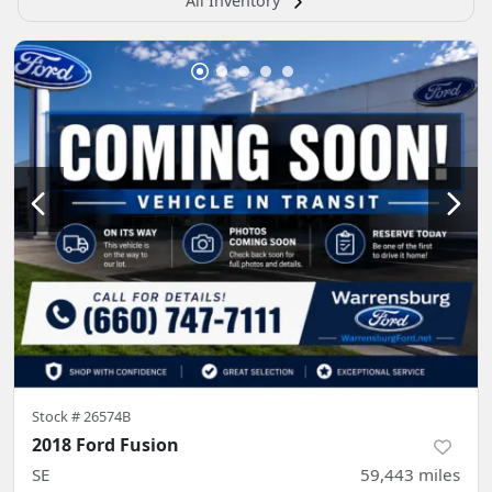
All Inventory
Stock #
26574B
2018 Ford Fusion
SE
59,443
miles