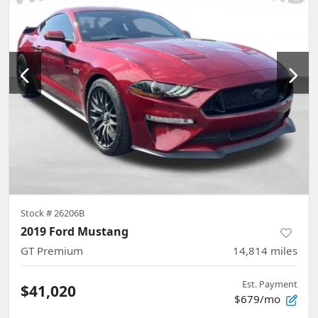
Stock #
26206B
2019 Ford Mustang
GT Premium
14,814
miles
Est. Payment
$41,020
$679/mo