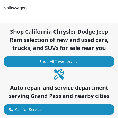
Volkswagen
Shop
California Chrysler Dodge Jeep
Ram
selection of
new and used cars,
trucks, and SUVs for sale near you
Shop All Inventory
Auto repair and service department
serving
Grand Pass
and nearby cities
Call for Service