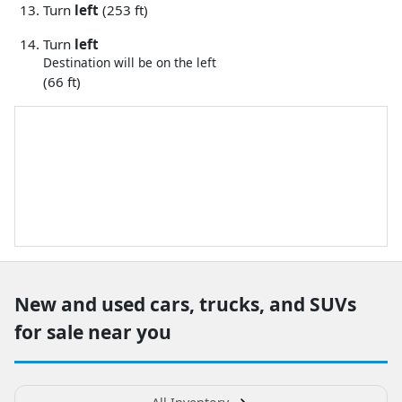
Turn
left
(253 ft)
Turn
left
Destination will be on the left
(66 ft)
New and used cars, trucks, and SUVs
for sale near you