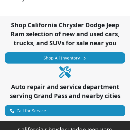
Shop
California Chrysler Dodge Jeep
Ram
selection of
new and used cars,
trucks, and SUVs for sale near you
Shop All Inventory
Auto repair and service department
serving
Grand Pass
and nearby cities
Call for Service
California Chrysler Dodge Jeep Ram