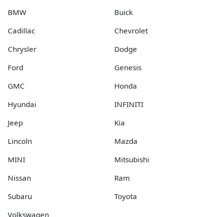
BMW
Buick
Cadillac
Chevrolet
Chrysler
Dodge
Ford
Genesis
GMC
Honda
Hyundai
INFINITI
Jeep
Kia
Lincoln
Mazda
MINI
Mitsubishi
Nissan
Ram
Subaru
Toyota
Volkswagen