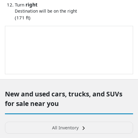
Turn
right
Destination will be on the right
(171 ft)
New and used cars, trucks, and SUVs
for sale near you
All Inventory