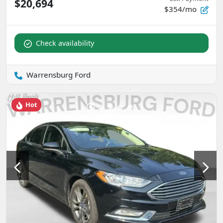
$20,694
$354/mo
Check availability
Warrensburg Ford
Hot