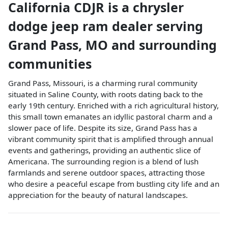
California CDJR
is a
chrysler
dodge jeep ram dealer
serving
Grand Pass
,
MO
and surrounding
communities
Grand Pass, Missouri, is a charming rural community
situated in Saline County, with roots dating back to the
early 19th century. Enriched with a rich agricultural history,
this small town emanates an idyllic pastoral charm and a
slower pace of life. Despite its size, Grand Pass has a
vibrant community spirit that is amplified through annual
events and gatherings, providing an authentic slice of
Americana. The surrounding region is a blend of lush
farmlands and serene outdoor spaces, attracting those
who desire a peaceful escape from bustling city life and an
appreciation for the beauty of natural landscapes.