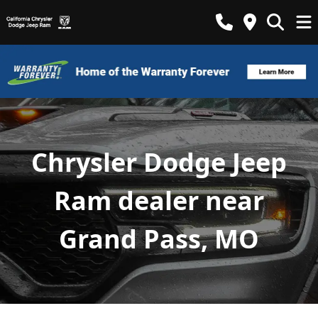
Chrysler Dodge Jeep
Ram dealer near
Grand Pass, MO