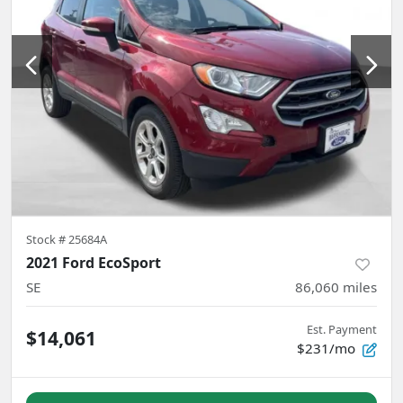
Stock #
25684A
2021 Ford EcoSport
SE
86,060
miles
Est. Payment
$14,061
$231/mo