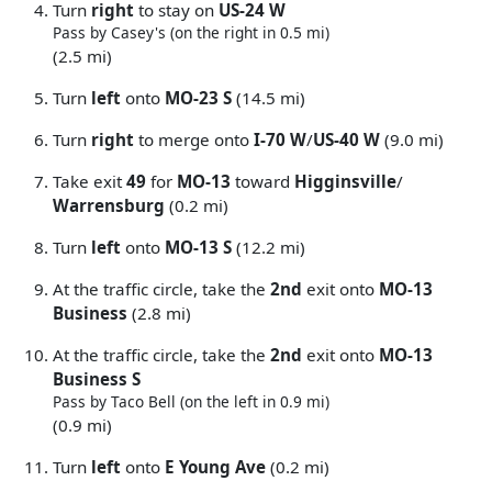
Turn
right
to stay on
US-24 W
Pass by Casey's (on the right in 0.5 mi)
(2.5 mi)
Turn
left
onto
MO-23 S
(14.5 mi)
Turn
right
to merge onto
I-70 W
/
US-40 W
(9.0 mi)
Take exit
49
for
MO-13
toward
Higginsville
/
Warrensburg
(0.2 mi)
Turn
left
onto
MO-13 S
(12.2 mi)
At the traffic circle, take the
2nd
exit onto
MO-13
Business
(2.8 mi)
At the traffic circle, take the
2nd
exit onto
MO-13
Business S
Pass by Taco Bell (on the left in 0.9 mi)
(0.9 mi)
Turn
left
onto
E Young Ave
(0.2 mi)