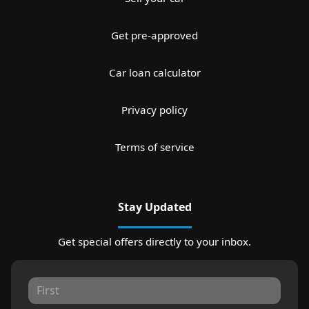
Get pre-approved
Car loan calculator
Privacy policy
Terms of service
Stay Updated
Get special offers directly to your inbox.