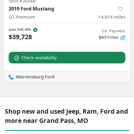
Stock #
26206B
2019 Ford Mustang
GT Premium
14,814
miles
was
$40,400
Est. Payment
$39,728
$657/mo
Check availability
Warrensburg Ford
Shop new and used Jeep, Ram, Ford and
more near Grand Pass, MO