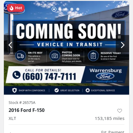
Hot
Stock #
26575A
2016 Ford F-150
XLT
153,185
miles
Est. Payment