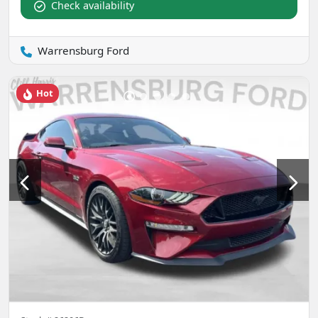
Check availability
Warrensburg Ford
Hot