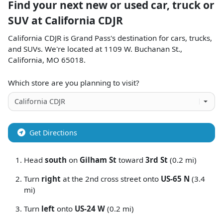
Find your next
new or used car, truck or
SUV
at
California CDJR
California CDJR
is
Grand Pass
's destination for
cars
,
trucks
,
and
SUVs
. We're located at
1109 W. Buchanan St.
,
California
,
MO
65018
.
Which store are you planning to visit?
Get Directions
Head
south
on
Gilham St
toward
3rd St
(0.2 mi)
Turn
right
at the 2nd cross street onto
US-65 N
(3.4
mi)
Turn
left
onto
US-24 W
(0.2 mi)