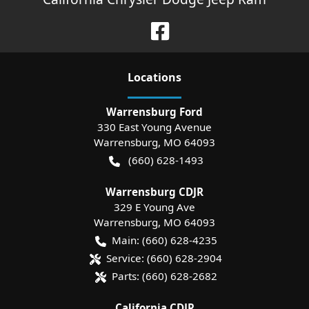
Location
s
Warrensburg Ford
330 East Young Avenue
Warrensburg
,
MO
64093
(660) 628-1493
Warrensburg CDJR
329 E Young Ave
Warrensburg
,
MO
64093
Main:
(660) 628-4235
Service:
(660) 628-2904
Parts:
(660) 628-2682
California CDJR