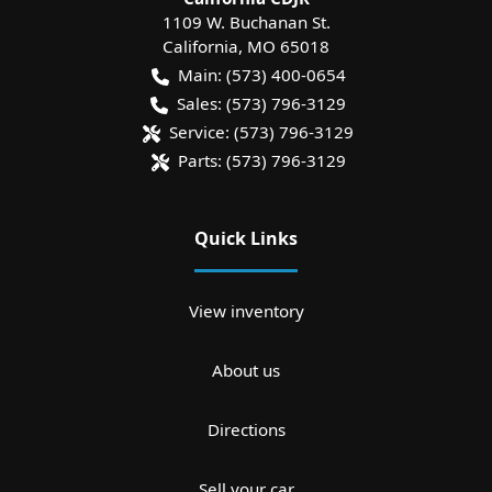
1109 W. Buchanan St.
California
,
MO
65018
Main:
(573) 400-0654
Sales:
(573) 796-3129
Service:
(573) 796-3129
Parts:
(573) 796-3129
Quick Links
View inventory
About us
Directions
Sell your car