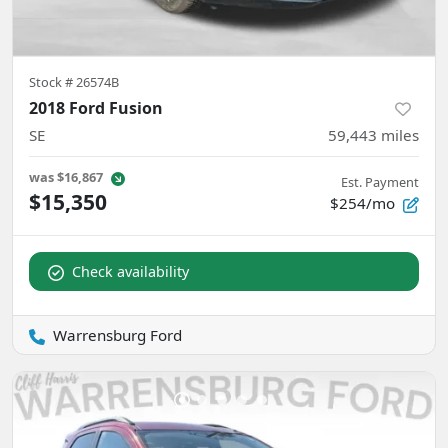
Stock #
26574B
2018 Ford Fusion
SE
59,443
miles
was
$16,867
Est. Payment
$15,350
$254/mo
Check availability
Warrensburg Ford