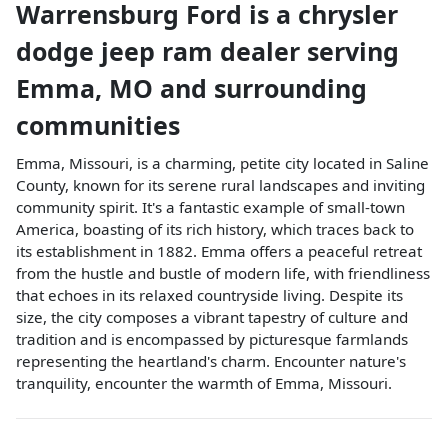
Warrensburg Ford
is a
chrysler
dodge jeep ram dealer
serving
Emma
,
MO
and surrounding
communities
Emma, Missouri, is a charming, petite city located in Saline
County, known for its serene rural landscapes and inviting
community spirit. It's a fantastic example of small-town
America, boasting of its rich history, which traces back to
its establishment in 1882. Emma offers a peaceful retreat
from the hustle and bustle of modern life, with friendliness
that echoes in its relaxed countryside living. Despite its
size, the city composes a vibrant tapestry of culture and
tradition and is encompassed by picturesque farmlands
representing the heartland's charm. Encounter nature's
tranquility, encounter the warmth of Emma, Missouri.