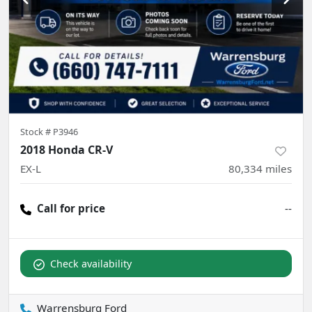
Stock #
P3946
2018 Honda CR-V
EX-L
80,334
miles
Call for price
--
Check availability
Warrensburg Ford