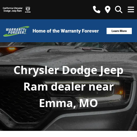
Chrysler Dodge Jeep
Ram dealer near
Emma, MO