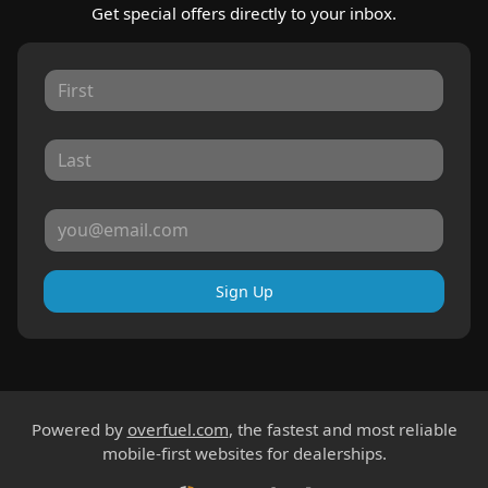
Get special offers directly to your inbox.
Sign Up
Powered by
overfuel.com
, the fastest and most reliable
mobile-first websites for dealerships.