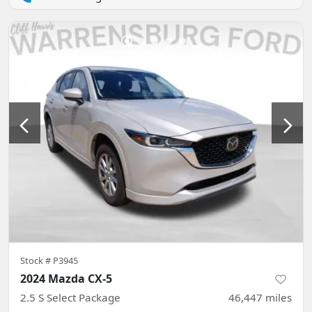
Stock #
P3945
2024 Mazda CX-5
2.5 S Select Package
46,447
miles