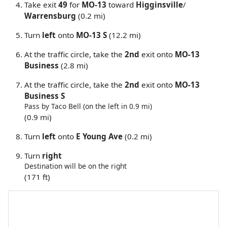
Take exit
49
for
MO-13
toward
Higginsville
/
Warrensburg
(0.2 mi)
Turn
left
onto
MO-13 S
(12.2 mi)
At the traffic circle, take the
2nd
exit onto
MO-13
Business
(2.8 mi)
At the traffic circle, take the
2nd
exit onto
MO-13
Business S
Pass by Taco Bell (on the left in 0.9 mi)
(0.9 mi)
Turn
left
onto
E Young Ave
(0.2 mi)
Turn
right
Destination will be on the right
(171 ft)