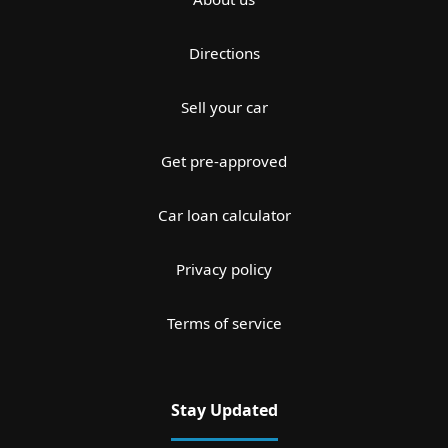
Directions
Sell your car
Get pre-approved
Car loan calculator
Privacy policy
Terms of service
Stay Updated