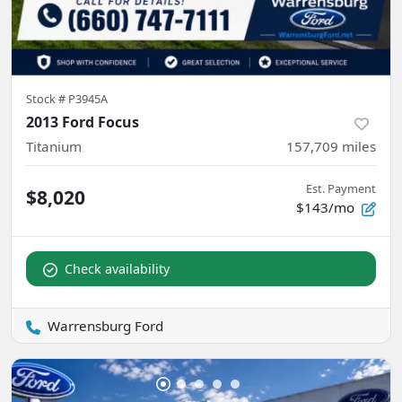
Stock #
P3945A
2013 Ford Focus
Titanium
157,709
miles
Est. Payment
$8,020
$143/mo
Check availability
Warrensburg Ford