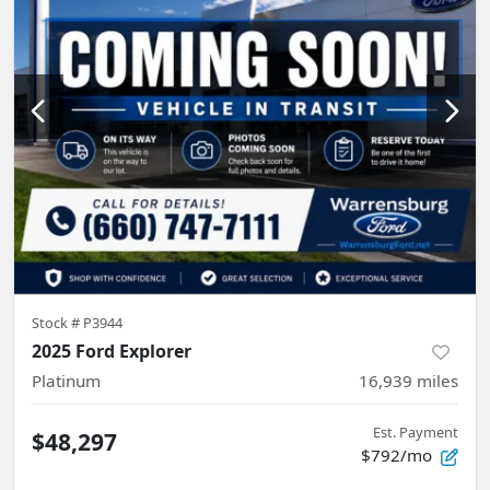
Stock #
P3944
2025 Ford Explorer
Platinum
16,939
miles
Est. Payment
$48,297
$792/mo