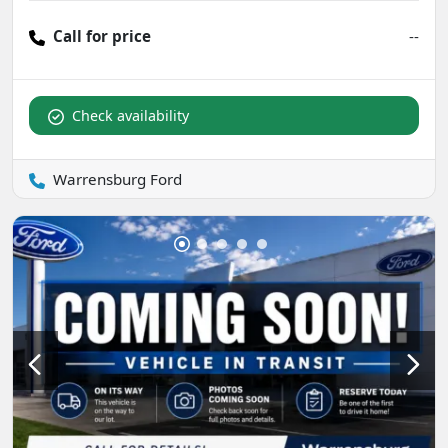
Call for price
--
Check availability
Warrensburg Ford