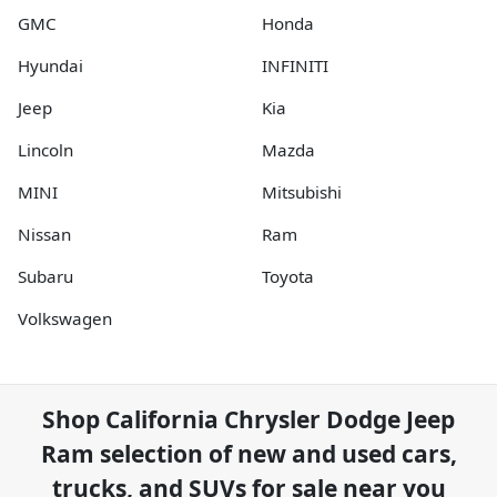
GMC
Honda
Hyundai
INFINITI
Jeep
Kia
Lincoln
Mazda
MINI
Mitsubishi
Nissan
Ram
Subaru
Toyota
Volkswagen
Shop
California Chrysler Dodge Jeep
Ram
selection of
new and used cars,
trucks, and SUVs for sale near you