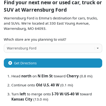
Find your next
new or used car, truck or
SUV
at
Warrensburg Ford
Warrensburg Ford
is
Emma
's destination for
cars
,
trucks
,
and
SUVs
. We're located at
330 East Young Avenue
,
Warrensburg
,
MO
64093
.
Which store are you planning to visit?
Get Directions
Head
north
on
N Elm St
toward
Cherry
(0.8 mi)
Continue onto
Old U.S. 40 W
(0.1 mi)
Turn
left
to merge onto
I-70 W
/
US-40 W
toward
Kansas City
(13.0 mi)