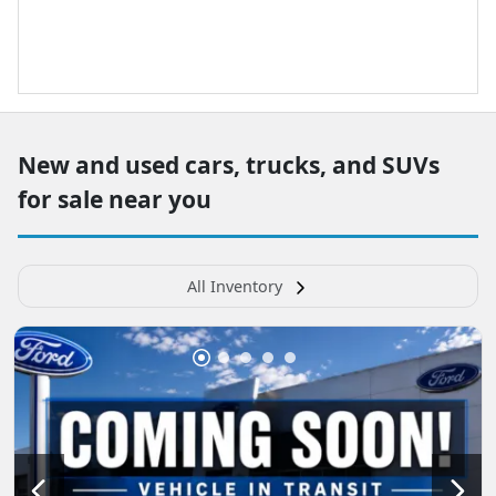
New and used cars, trucks, and SUVs
for sale near you
All Inventory