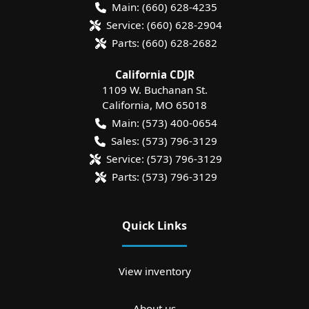
Main:
(660) 628-4235
Service:
(660) 628-2904
Parts:
(660) 628-2682
California CDJR
1109 W. Buchanan St.
California
,
MO
65018
Main:
(573) 400-0654
Sales:
(573) 796-3129
Service:
(573) 796-3129
Parts:
(573) 796-3129
Quick Links
View inventory
About us