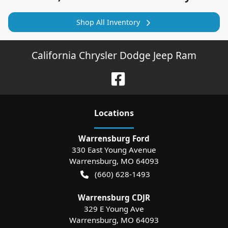
Shop All Inventory
California Chrysler Dodge Jeep Ram
Location
s
Warrensburg Ford
330 East Young Avenue
Warrensburg
,
MO
64093
(660) 628-1493
Warrensburg CDJR
329 E Young Ave
Warrensburg
,
MO
64093