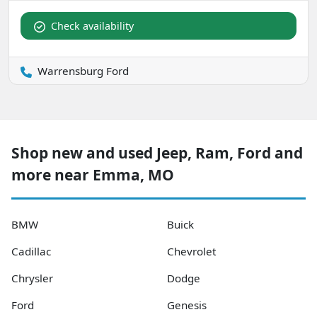
Check availability
Warrensburg Ford
Shop new and used Jeep, Ram, Ford and
more near Emma, MO
BMW
Buick
Cadillac
Chevrolet
Chrysler
Dodge
Ford
Genesis