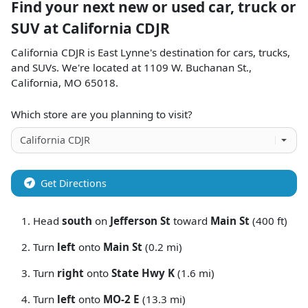
Find your next
new or used car, truck or
SUV
at
California CDJR
California CDJR
is
East Lynne
's destination for
cars
,
trucks
,
and
SUVs
. We're located at
1109 W. Buchanan St.
,
California
,
MO
65018
.
Which store are you planning to visit?
Get Directions
Head
south
on
Jefferson St
toward
Main St
(400 ft)
Turn
left
onto
Main St
(0.2 mi)
Turn
right
onto
State Hwy K
(1.6 mi)
Turn
left
onto
MO-2 E
(13.3 mi)