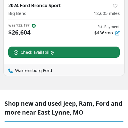
2024 Ford Bronco Sport
Big Bend
18,605
miles
was
$32,197
Est. Payment
$26,604
$436/mo
Check availability
Warrensburg Ford
Shop new and used Jeep, Ram, Ford and
more near East Lynne, MO