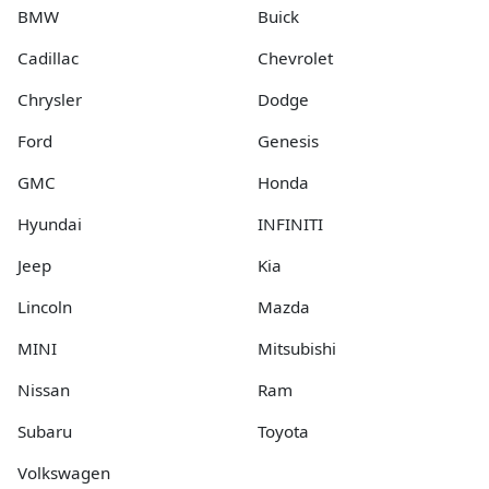
BMW
Buick
Cadillac
Chevrolet
Chrysler
Dodge
Ford
Genesis
GMC
Honda
Hyundai
INFINITI
Jeep
Kia
Lincoln
Mazda
MINI
Mitsubishi
Nissan
Ram
Subaru
Toyota
Volkswagen