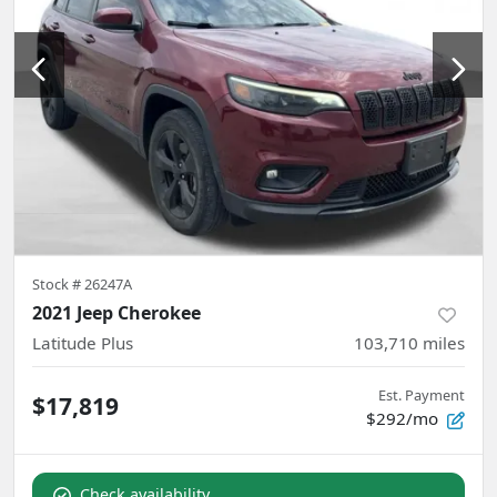
Stock #
26247A
2021 Jeep Cherokee
Latitude Plus
103,710
miles
Est. Payment
$17,819
$292/mo
Check availability