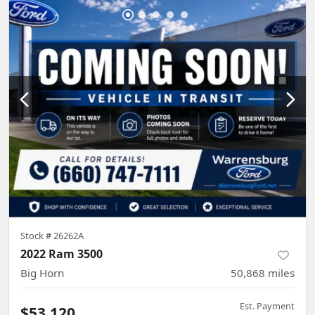
Stock #
26262A
2022 Ram 3500
Big Horn
50,868
miles
Est. Payment
$53,120