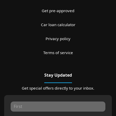
Get pre-approved
Car loan calculator
Privacy policy
Terms of service
Stay Updated
Get special offers directly to your inbox.