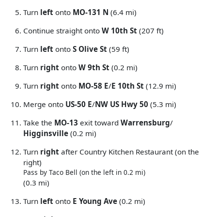
Turn
left
onto
MO-131 N
(6.4 mi)
Continue straight onto
W 10th St
(207 ft)
Turn
left
onto
S Olive St
(59 ft)
Turn
right
onto
W 9th St
(0.2 mi)
Turn
right
onto
MO-58 E
/
E 10th St
(12.9 mi)
Merge onto
US-50 E
/
NW US Hwy 50
(5.3 mi)
Take the
MO-13
exit toward
Warrensburg
/
Higginsville
(0.2 mi)
Turn
right
after Country Kitchen Restaurant (on the
right)
Pass by Taco Bell (on the left in 0.2 mi)
(0.3 mi)
Turn
left
onto
E Young Ave
(0.2 mi)