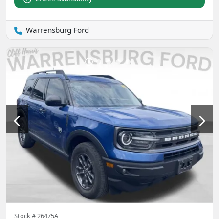
Warrensburg Ford
Stock #
26475A