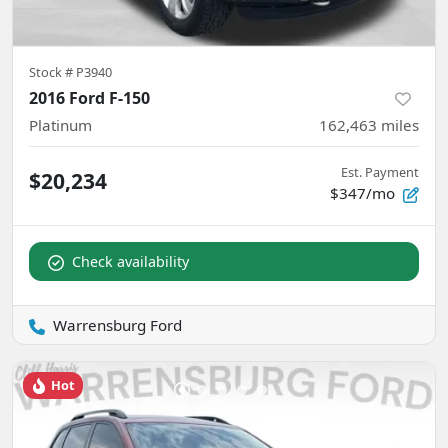
Stock #
P3940
2016 Ford F-150
Platinum
162,463
miles
Est. Payment
$20,234
$347/mo
Check availability
Warrensburg Ford
Hot