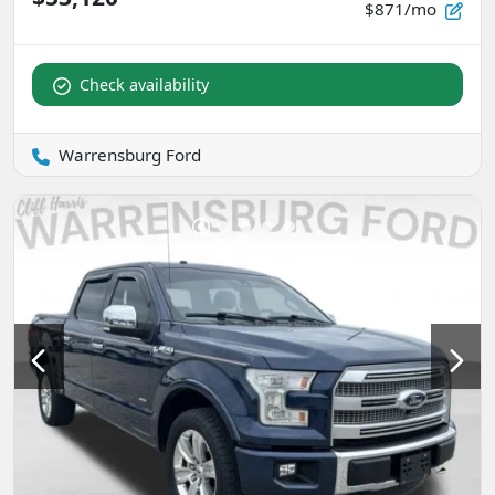
$871/mo
Check availability
Warrensburg Ford