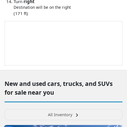
Turn
right
Destination will be on the right
(171 ft)
New and used cars, trucks, and SUVs
for sale near you
All Inventory