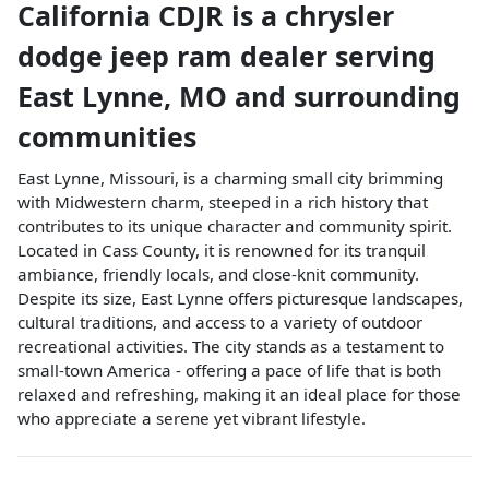
California CDJR
is a
chrysler
dodge jeep ram dealer
serving
East Lynne
,
MO
and surrounding
communities
East Lynne, Missouri, is a charming small city brimming
with Midwestern charm, steeped in a rich history that
contributes to its unique character and community spirit.
Located in Cass County, it is renowned for its tranquil
ambiance, friendly locals, and close-knit community.
Despite its size, East Lynne offers picturesque landscapes,
cultural traditions, and access to a variety of outdoor
recreational activities. The city stands as a testament to
small-town America - offering a pace of life that is both
relaxed and refreshing, making it an ideal place for those
who appreciate a serene yet vibrant lifestyle.