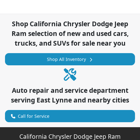
Shop
California Chrysler Dodge Jeep
Ram
selection of
new and used cars,
trucks, and SUVs for sale near you
Shop All Inventory
Auto repair and service department
serving
East Lynne
and nearby cities
Call for Service
California Chrysler Dodge Jeep Ram