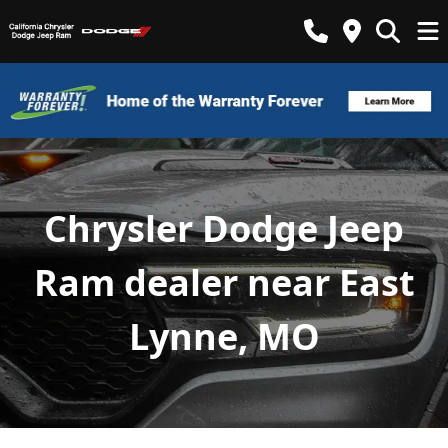
Chrysler Dodge Jeep
Ram dealer near East
Lynne, MO