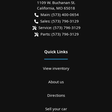
1109 W. Buchanan St.
California
,
MO
65018
Main:
(573) 400-0654
Sales:
(573) 796-3129
Service:
(573) 796-3129
Parts:
(573) 796-3129
Quick Links
View inventory
About us
Directions
Sell your car