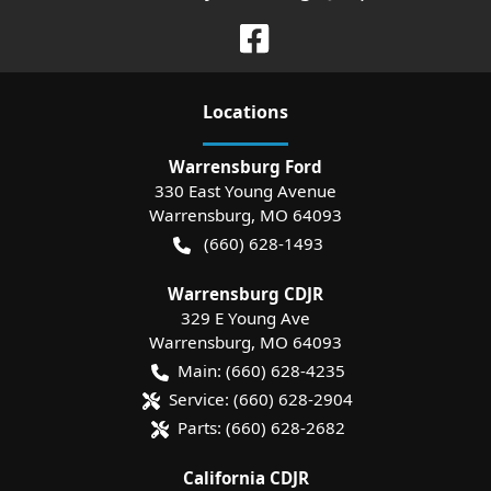
Location
s
Warrensburg Ford
330 East Young Avenue
Warrensburg
,
MO
64093
(660) 628-1493
Warrensburg CDJR
329 E Young Ave
Warrensburg
,
MO
64093
Main:
(660) 628-4235
Service:
(660) 628-2904
Parts:
(660) 628-2682
California CDJR