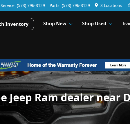
Service:
(573) 796-3129
Parts:
(573) 796-3129
3 Locations
Shop New
Shop Used
Tra
ch Inventory
ge Jeep Ram dealer near 