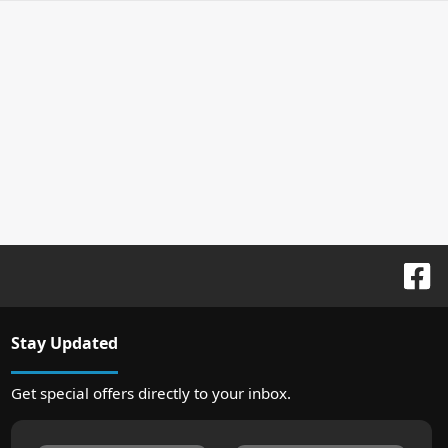
Stay Updated
Get special offers directly to your inbox.