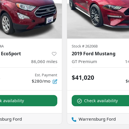
4A
Stock #
26206B
 EcoSport
2019 Ford Mustang
86,060
miles
GT Premium
1
Est. Payment
8
$41,020
$280/mo
$
 availability
Check availability
sburg Ford
Warrensburg Ford