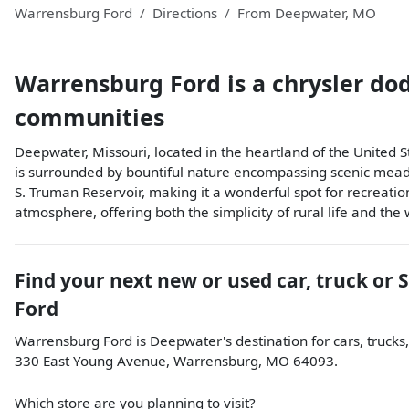
Warrensburg Ford
Directions
From
Deepwater
,
MO
Warrensburg Ford
is a
chrysler do
communities
Deepwater, Missouri, located in the heartland of the United 
is surrounded by bountiful nature encompassing scenic meadows
S. Truman Reservoir, making it a wonderful spot for recreation
atmosphere, offering both the simplicity of rural life and the
Find your next
new or used car, truck or 
Ford
Warrensburg Ford
is
Deepwater
's destination for
cars
,
trucks
330 East Young Avenue
,
Warrensburg
,
MO
64093
.
Which store are you planning to visit?