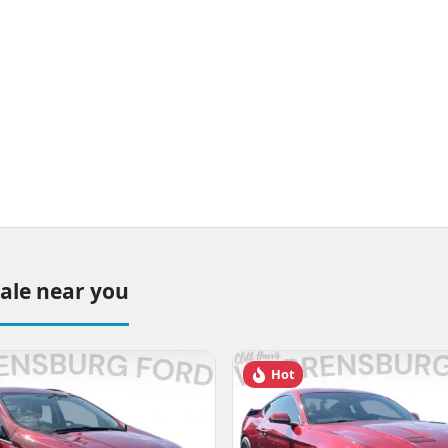
sale near you
Hot