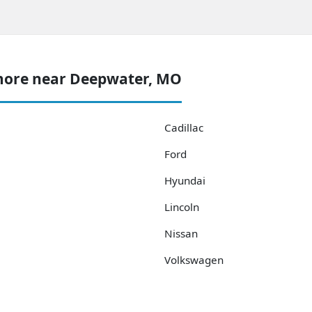
more near Deepwater, MO
Cadillac
Ford
Hyundai
Lincoln
Nissan
Volkswagen