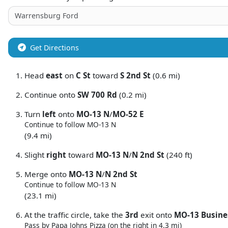
Get Directions
Head
east
on
C St
toward
S 2nd St
(0.6 mi)
Continue onto
SW 700 Rd
(0.2 mi)
Turn
left
onto
MO-13 N
/
MO-52 E
Continue to follow MO-13 N
(9.4 mi)
Slight
right
toward
MO-13 N
/
N 2nd St
(240 ft)
Merge onto
MO-13 N
/
N 2nd St
Continue to follow MO-13 N
(23.1 mi)
At the traffic circle, take the
3rd
exit onto
MO-13 Busine
Pass by Papa Johns Pizza (on the right in 4.3 mi)