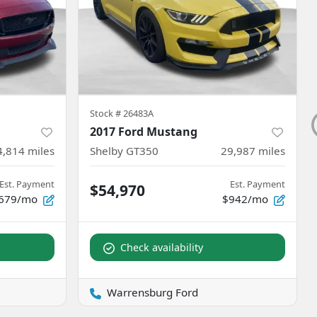
Stock #
26483A
2017 Ford Mustang
4,814
miles
Shelby GT350
29,987
miles
Est. Payment
Est. Payment
$54,970
679/mo
$942/mo
Check availability
Warrensburg Ford