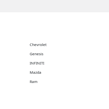
Chevrolet
Genesis
INFINITI
Mazda
Ram