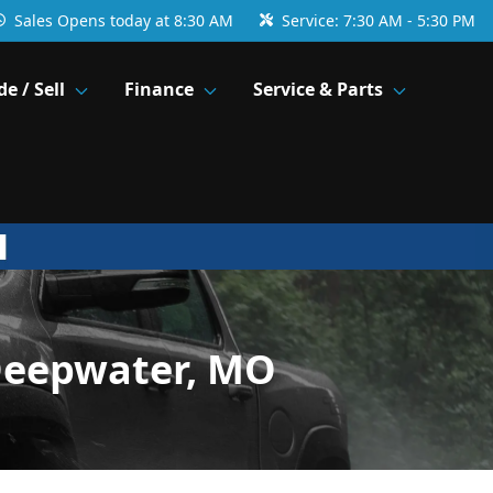
Sales
Opens today at 8:30 AM
Service:
7:30 AM - 5:30 PM
de / Sell
Finance
Service & Parts
Deepwater, MO