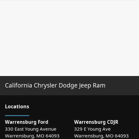
California Chrysler Dodge Jeep Ram
Location
s
Warrensburg Ford
Warrensburg CDJR
330 East Young Avenue
329 E Young Ave
Warrensburg
,
MO
64093
Warrensburg
,
MO
64093