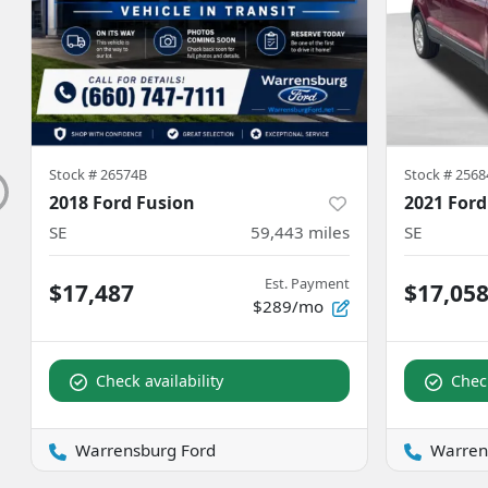
Stock #
26574B
Stock #
2568
2018 Ford Fusion
2021 Ford
SE
59,443
miles
SE
Est. Payment
$17,487
$17,05
$289/mo
Check availability
Check
Warrensburg Ford
Warren