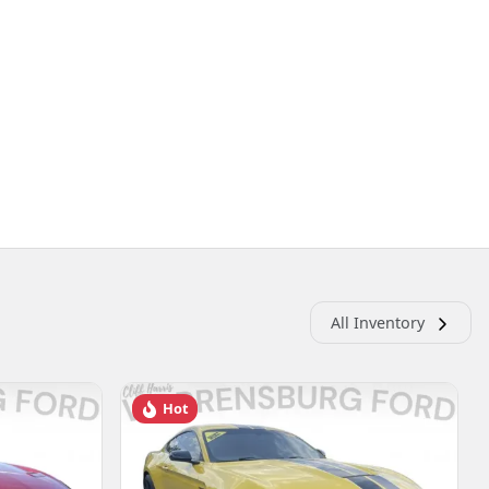
All Inventory
Hot