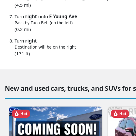
(4.5 mi)
Turn
right
onto
E Young Ave
Pass by Taco Bell (on the left)
(0.2 mi)
Turn
right
Destination will be on the right
(171 ft)
New and used cars, trucks, and SUVs for 
Hot
Hot