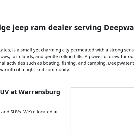
dge jeep ram dealer
serving
Deepwa
States, is a small yet charming city permeated with a strong s
, farmlands, and gentle rolling hills. A powerful draw for outd
al activities such as boating, fishing, and camping. Deepwater's 
 warmth of a tight-knit community.
SUV
at
Warrensburg
, and
SUVs
. We're located at