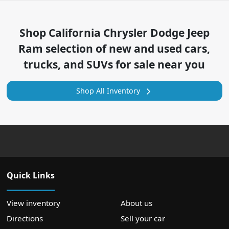
Shop
California Chrysler Dodge Jeep
Ram
selection of
new and used cars,
trucks, and SUVs for sale near you
Shop All Inventory
Quick Links
View inventory
About us
Directions
Sell your car