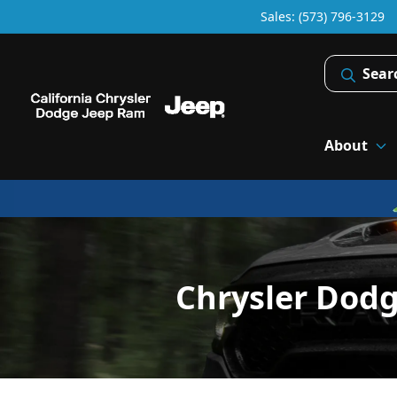
Sales: (573) 796-3129
Sear
About
Chrysler Dod