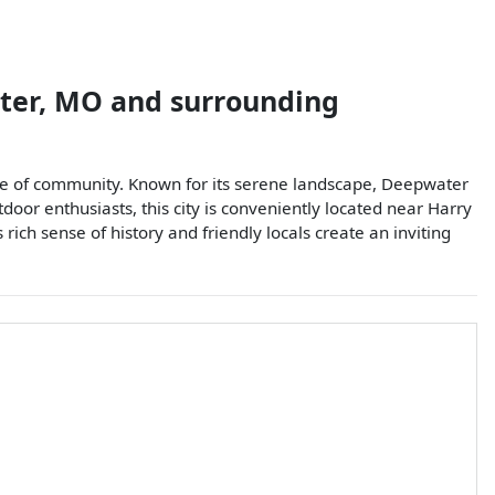
ter
,
MO
and surrounding
ense of community. Known for its serene landscape, Deepwater
oor enthusiasts, this city is conveniently located near Harry
rich sense of history and friendly locals create an inviting