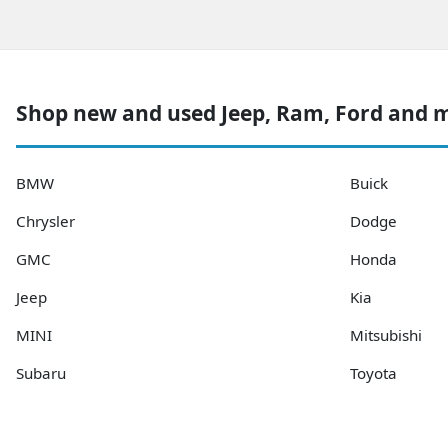
Shop new and used Jeep, Ram, Ford and 
BMW
Buick
Chrysler
Dodge
GMC
Honda
Jeep
Kia
MINI
Mitsubishi
Subaru
Toyota