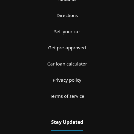
Directions
Sell your car
Get pre-approved
Car loan calculator
Privacy policy
Terms of service
Stay Updated