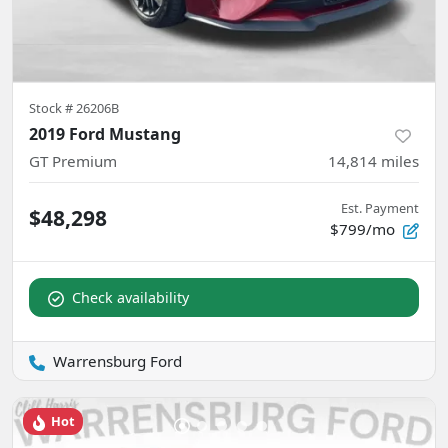
Stock #
26206B
2019 Ford Mustang
GT Premium
14,814
miles
Est. Payment
$48,298
$799/mo
Check availability
Warrensburg Ford
Hot