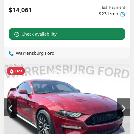
Est. Payment
$14,061
$231/mo
Check availability
Warrensburg Ford
Hot