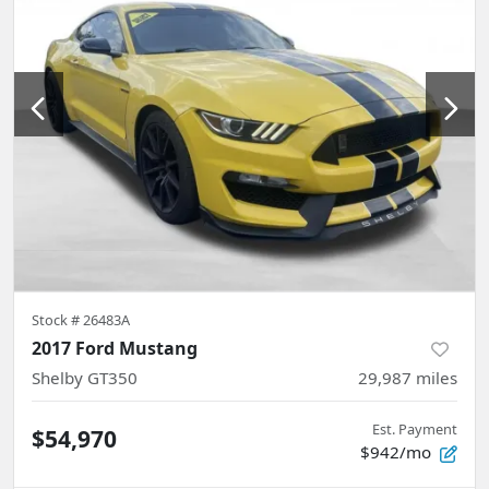
Stock #
26483A
2017 Ford Mustang
Shelby GT350
29,987
miles
Est. Payment
$54,970
$942/mo