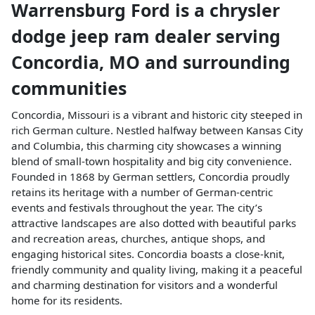
Warrensburg Ford
is a
chrysler
dodge jeep ram dealer
serving
Concordia
,
MO
and surrounding
communities
Concordia, Missouri is a vibrant and historic city steeped in
rich German culture. Nestled halfway between Kansas City
and Columbia, this charming city showcases a winning
blend of small-town hospitality and big city convenience.
Founded in 1868 by German settlers, Concordia proudly
retains its heritage with a number of German-centric
events and festivals throughout the year. The city’s
attractive landscapes are also dotted with beautiful parks
and recreation areas, churches, antique shops, and
engaging historical sites. Concordia boasts a close-knit,
friendly community and quality living, making it a peaceful
and charming destination for visitors and a wonderful
home for its residents.