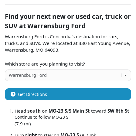
Find your next
new or used car, truck or
SUV
at
Warrensburg Ford
Warrensburg Ford
is
Concordia
's destination for
cars
,
trucks
, and
SUVs
. We're located at
330 East Young Avenue
,
Warrensburg
,
MO
64093
.
Which store are you planning to visit?
Get Directions
Head
south
on
MO-23 S
/
S Main St
toward
SW 6th St
Continue to follow MO-23 S
(7.9 mi)
Turn
right
to stay on
MO-23 S
(8.7 mi)