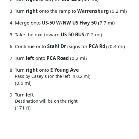
Turn
right
onto the ramp to
Warrensburg
(0.2 mi)
Merge onto
US-50 W
/
NW US Hwy 50
(7.7 mi)
Take the exit toward
US-50 BUS
(0.2 mi)
Continue onto
Stahl Dr
(signs for
PCA Rd
) (0.4 mi)
Turn
left
onto
PCA Road
(0.2 mi)
Turn
right
onto
E Young Ave
Pass by Casey's (on the left in 0.2 mi)
(0.6 mi)
Turn
left
Destination will be on the right
(171 ft)