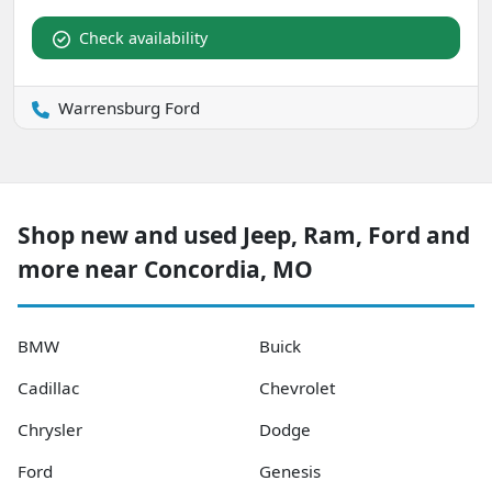
Check availability
Warrensburg Ford
Shop new and used Jeep, Ram, Ford and
more near Concordia, MO
BMW
Buick
Cadillac
Chevrolet
Chrysler
Dodge
Ford
Genesis