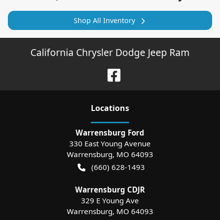
Shop All Inventory
California Chrysler Dodge Jeep Ram
Location
s
Warrensburg Ford
330 East Young Avenue
Warrensburg
,
MO
64093
(660) 628-1493
Warrensburg CDJR
329 E Young Ave
Warrensburg
,
MO
64093