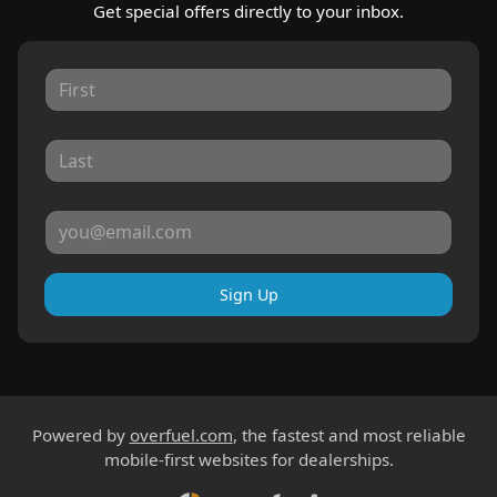
Get special offers directly to your inbox.
Sign Up
Powered by
overfuel.com
, the fastest and most reliable
mobile-first websites for dealerships.