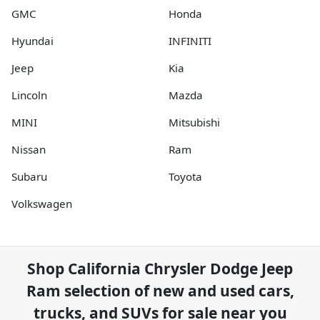
GMC
Honda
Hyundai
INFINITI
Jeep
Kia
Lincoln
Mazda
MINI
Mitsubishi
Nissan
Ram
Subaru
Toyota
Volkswagen
Shop
California Chrysler Dodge Jeep
Ram
selection of
new and used cars,
trucks, and SUVs for sale near you