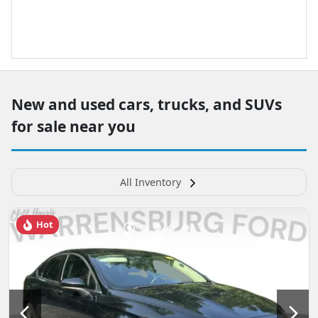
New and used cars, trucks, and SUVs
for sale near you
All Inventory
Hot