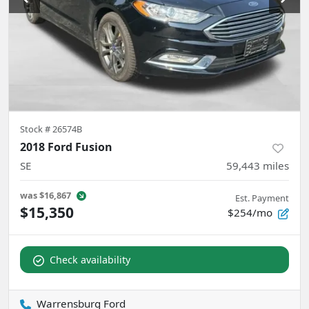
Stock #
26574B
2018 Ford Fusion
SE
59,443
miles
was
$16,867
Est. Payment
$15,350
$254/mo
Check availability
Warrensburg Ford