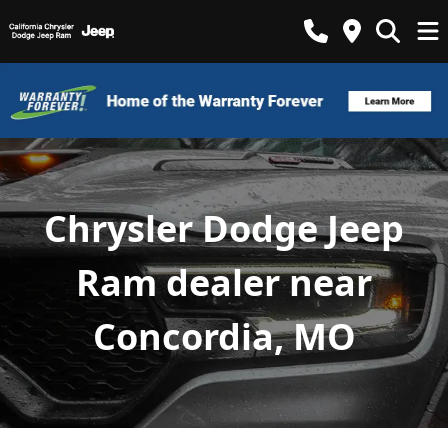
Chrysler Dodge Jeep
Ram dealer near
Concordia, MO