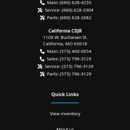
Main:
(660) 628-4235
Service:
(660) 628-2904
Parts:
(660) 628-2682
California CDJR
1109 W. Buchanan St.
California
,
MO
65018
Main:
(573) 400-0654
Sales:
(573) 796-3129
Service:
(573) 796-3129
Parts:
(573) 796-3129
Quick Links
View inventory
About us