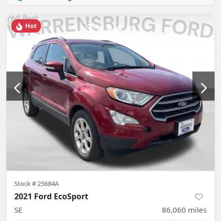
Hot
Stock #
25684A
2021 Ford EcoSport
SE
86,060
miles