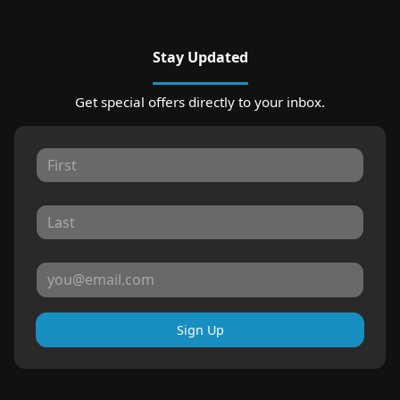
Stay Updated
Get special offers directly to your inbox.
Sign Up