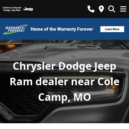
Chrysler Dodge Jeep
Ram dealer near Cole
Camp, MO