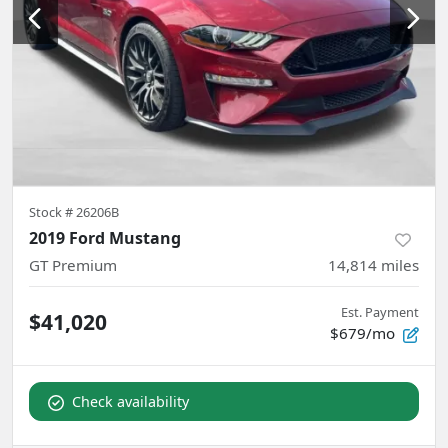
Stock #
26206B
2019 Ford Mustang
GT Premium
14,814
miles
Est. Payment
$41,020
$679/mo
Check availability