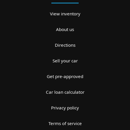
View inventory
About us
Directions
Sell your car
Get pre-approved
Car loan calculator
Privacy policy
Terms of service