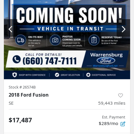
Stock #
26574B
2018 Ford Fusion
SE
59,443
miles
Est. Payment
$17,487
$289/mo