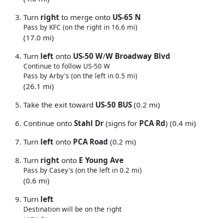
Turn
right
to merge onto
US-65 N
Pass by KFC (on the right in 16.6 mi)
(17.0 mi)
Turn
left
onto
US-50 W
/
W Broadway Blvd
Continue to follow US-50 W
Pass by Arby's (on the left in 0.5 mi)
(26.1 mi)
Take the exit toward
US-50 BUS
(0.2 mi)
Continue onto
Stahl Dr
(signs for
PCA Rd
) (0.4 mi)
Turn
left
onto
PCA Road
(0.2 mi)
Turn
right
onto
E Young Ave
Pass by Casey's (on the left in 0.2 mi)
(0.6 mi)
Turn
left
Destination will be on the right