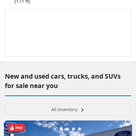
(171 ft)
New and used cars, trucks, and SUVs
for sale near you
All Inventory
Hot