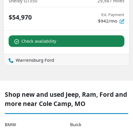
Shelby GT350
29,987
miles
Est. Payment
$54,970
$942/mo
Check availability
Warrensburg Ford
Shop new and used Jeep, Ram, Ford and
more near Cole Camp, MO
BMW
Buick