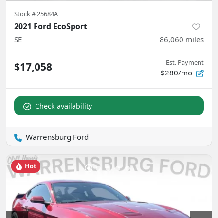
Stock #
25684A
2021 Ford EcoSport
SE
86,060
miles
Est. Payment
$17,058
$280/mo
Check availability
Warrensburg Ford
Hot