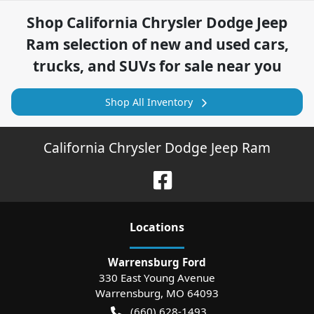
Shop
California Chrysler Dodge Jeep
Ram
selection of
new and used cars,
trucks, and SUVs for sale near you
Shop All Inventory
California Chrysler Dodge Jeep Ram
Location
s
Warrensburg Ford
330 East Young Avenue
Warrensburg
,
MO
64093
(660) 628-1493