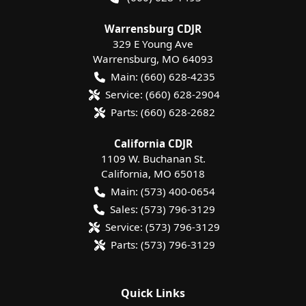
Warrensburg CDJR
329 E Young Ave
Warrensburg
,
MO
64093
Main:
(660) 628-4235
Service:
(660) 628-2904
Parts:
(660) 628-2682
California CDJR
1109 W. Buchanan St.
California
,
MO
65018
Main:
(573) 400-0654
Sales:
(573) 796-3129
Service:
(573) 796-3129
Parts:
(573) 796-3129
Quick Links