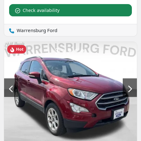
Check availability
Warrensburg Ford
Hot