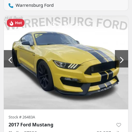
Warrensburg Ford
Hot
Stock #
26483A
2017 Ford Mustang