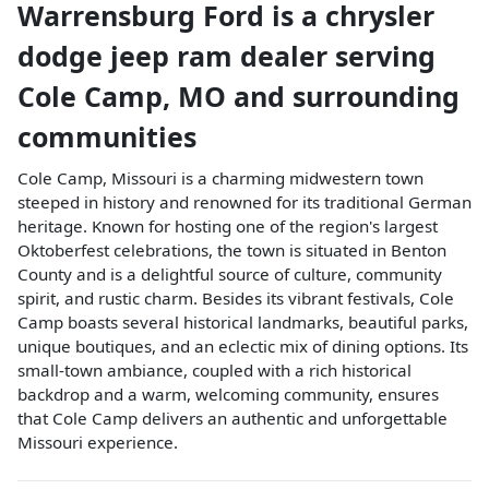
Warrensburg Ford
is a
chrysler
dodge jeep ram dealer
serving
Cole Camp
,
MO
and surrounding
communities
Cole Camp, Missouri is a charming midwestern town
steeped in history and renowned for its traditional German
heritage. Known for hosting one of the region's largest
Oktoberfest celebrations, the town is situated in Benton
County and is a delightful source of culture, community
spirit, and rustic charm. Besides its vibrant festivals, Cole
Camp boasts several historical landmarks, beautiful parks,
unique boutiques, and an eclectic mix of dining options. Its
small-town ambiance, coupled with a rich historical
backdrop and a warm, welcoming community, ensures
that Cole Camp delivers an authentic and unforgettable
Missouri experience.