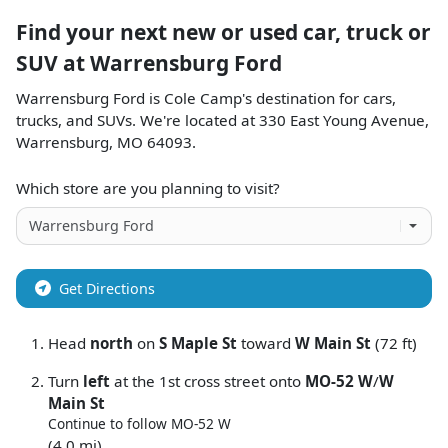
Find your next
new or used car, truck or
SUV
at
Warrensburg Ford
Warrensburg Ford
is
Cole Camp
's destination for
cars
,
trucks
, and
SUVs
. We're located at
330 East Young Avenue
,
Warrensburg
,
MO
64093
.
Which store are you planning to visit?
Get Directions
Head
north
on
S Maple St
toward
W Main St
(72 ft)
Turn
left
at the 1st cross street onto
MO-52 W
/
W
Main St
Continue to follow MO-52 W
(4.0 mi)