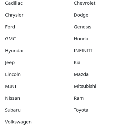
Cadillac
Chevrolet
Chrysler
Dodge
Ford
Genesis
GMC
Honda
Hyundai
INFINITI
Jeep
Kia
Lincoln
Mazda
MINI
Mitsubishi
Nissan
Ram
Subaru
Toyota
Volkswagen