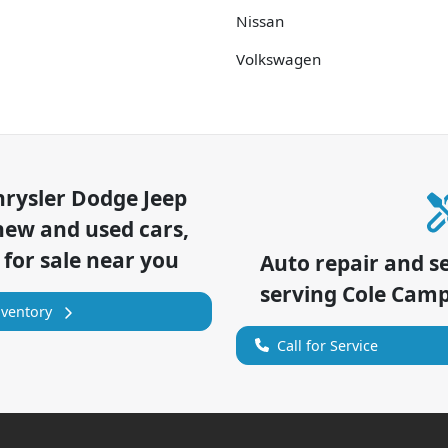
Nissan
Volkswagen
hrysler Dodge Jeep
new and used cars,
 for sale near you
Auto repair and s
serving
Cole Cam
nventory
Call for Service