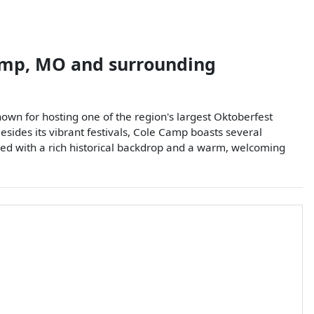
amp
,
MO
and surrounding
wn for hosting one of the region's largest Oktoberfest
Besides its vibrant festivals, Cole Camp boasts several
pled with a rich historical backdrop and a warm, welcoming