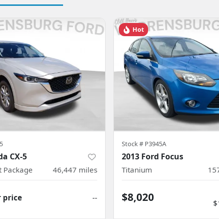
Hot
5
Stock #
P3945A
da CX-5
2013 Ford Focus
ct Package
46,447
miles
Titanium
15
$8,020
r price
--
$