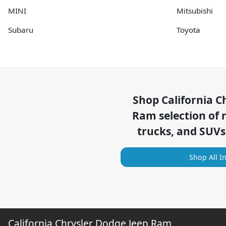
MINI
Mitsubishi
Subaru
Toyota
Shop
California C
Ram
selection of
trucks, and SUVs
Shop All I
California Chrysler Dodge Jeep Ram