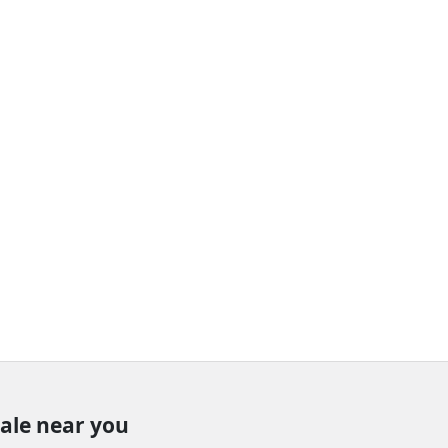
sale near you