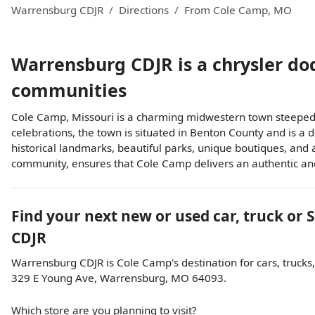
Warrensburg CDJR
Directions
From
Cole Camp
,
MO
Warrensburg CDJR
is a
chrysler do
communities
Cole Camp, Missouri is a charming midwestern town steeped i
celebrations, the town is situated in Benton County and is a d
historical landmarks, beautiful parks, unique boutiques, and 
community, ensures that Cole Camp delivers an authentic an
Find your next
new or used car, truck or 
CDJR
Warrensburg CDJR
is
Cole Camp
's destination for
cars
,
trucks
329 E Young Ave
,
Warrensburg
,
MO
64093
.
Which store are you planning to visit?