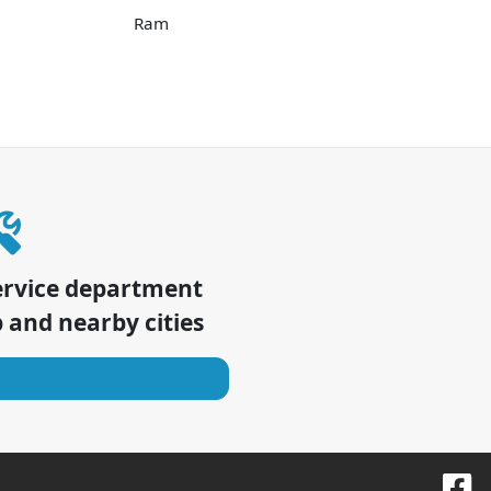
Ram
ervice department
p
and nearby cities