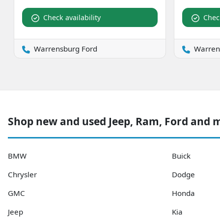
Check availability
Check
Warrensburg Ford
Warren
Shop new and used Jeep, Ram, Ford and 
BMW
Buick
Chrysler
Dodge
GMC
Honda
Jeep
Kia