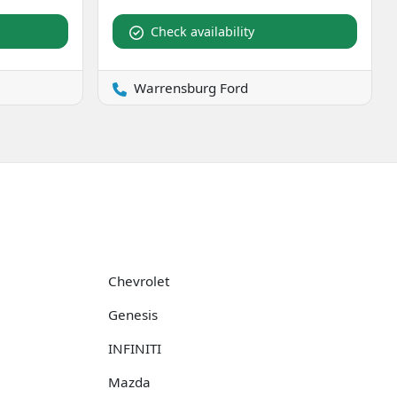
Check availability
Warrensburg Ford
Chevrolet
Genesis
INFINITI
Mazda