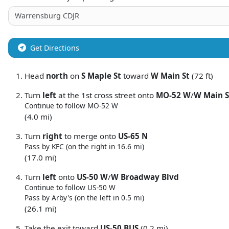
Get Directions
Head
north
on
S Maple St
toward
W Main St
(72 ft)
Turn
left
at the 1st cross street onto
MO-52 W
/
W Main S
Continue to follow MO-52 W
(4.0 mi)
Turn
right
to merge onto
US-65 N
Pass by KFC (on the right in 16.6 mi)
(17.0 mi)
Turn
left
onto
US-50 W
/
W Broadway Blvd
Continue to follow US-50 W
Pass by Arby's (on the left in 0.5 mi)
(26.1 mi)
Take the exit toward
US-50 BUS
(0.2 mi)