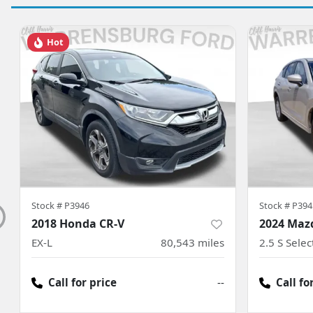
Hot
Stock #
P3946
Stock #
P394
2018 Honda CR-V
2024 Maz
EX-L
80,543
miles
2.5 S Sele
Call for price
--
Call fo