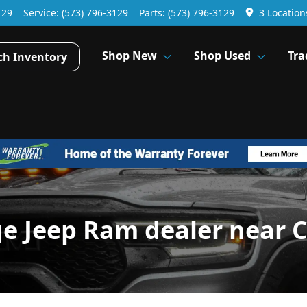
129
Service:
(573) 796-3129
Parts:
(573) 796-3129
3 Location
Shop New
Shop Used
Tra
ch Inventory
ge Jeep Ram dealer near 