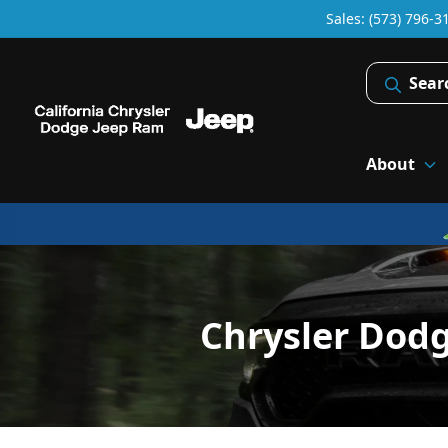
Sales: (573) 796-3
Sear
About
Chrysler Dod