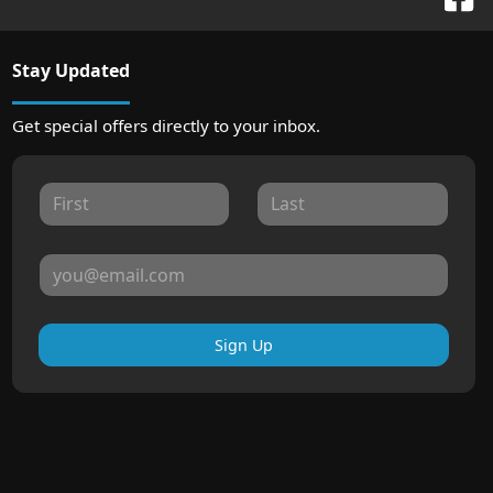
Stay Updated
Get special offers directly to your inbox.
Sign Up