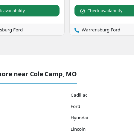
 availability
Check availability
sburg Ford
Warrensburg Ford
more near Cole Camp, MO
Cadillac
Ford
Hyundai
Lincoln