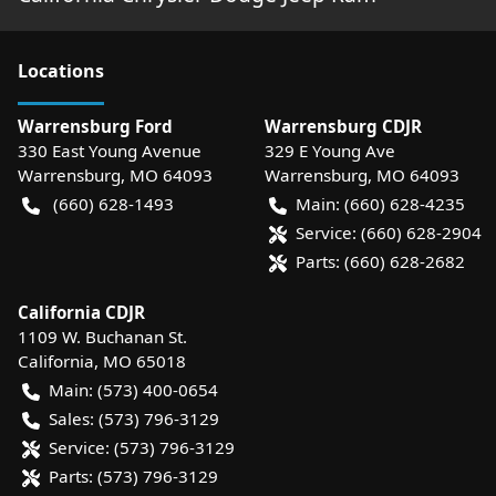
Location
s
Warrensburg Ford
Warrensburg CDJR
330 East Young Avenue
329 E Young Ave
Warrensburg
,
MO
64093
Warrensburg
,
MO
64093
(660) 628-1493
Main:
(660) 628-4235
Service:
(660) 628-2904
Parts:
(660) 628-2682
California CDJR
1109 W. Buchanan St.
California
,
MO
65018
Main:
(573) 400-0654
Sales:
(573) 796-3129
Service:
(573) 796-3129
Parts:
(573) 796-3129