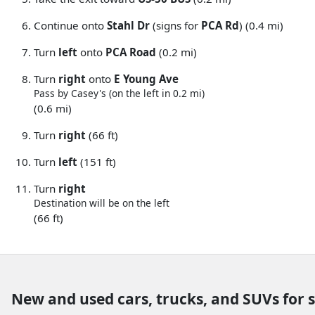
Continue onto
Stahl Dr
(signs for
PCA Rd
) (0.4 mi)
Turn
left
onto
PCA Road
(0.2 mi)
Turn
right
onto
E Young Ave
Pass by Casey's (on the left in 0.2 mi)
(0.6 mi)
Turn
right
(66 ft)
Turn
left
(151 ft)
Turn
right
Destination will be on the left
(66 ft)
New and used cars, trucks, and SUVs for 