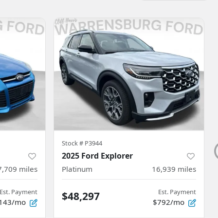
Stock #
P3944
2025 Ford Explorer
7,709
miles
Platinum
16,939
miles
Est. Payment
Est. Payment
$48,297
143/mo
$792/mo