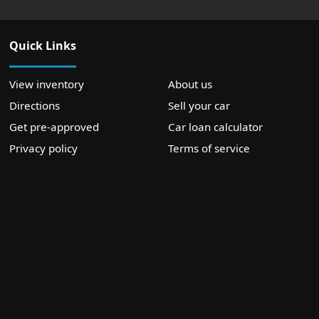
Quick Links
View inventory
About us
Directions
Sell your car
Get pre-approved
Car loan calculator
Privacy policy
Terms of service