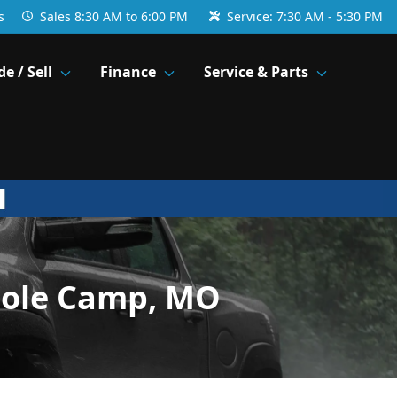
s
Sales
8:30 AM to 6:00 PM
Service:
7:30 AM - 5:30 PM
de / Sell
Finance
Service & Parts
Cole Camp, MO