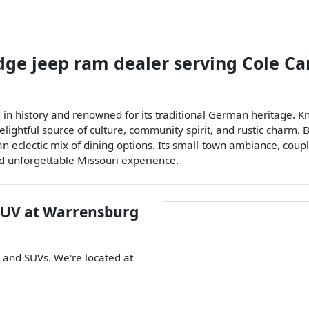
dge jeep ram dealer
serving
Cole C
n history and renowned for its traditional German heritage. Kno
elightful source of culture, community spirit, and rustic charm. 
an eclectic mix of dining options. Its small-town ambiance, cou
d unforgettable Missouri experience.
SUV
at
Warrensburg
, and
SUVs
. We're located at