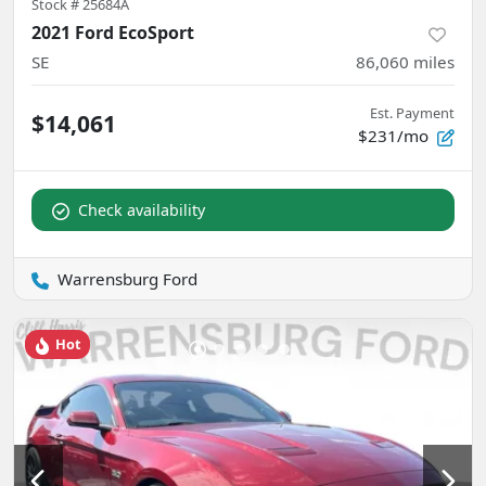
Stock #
25684A
2021 Ford EcoSport
SE
86,060
miles
Est. Payment
$14,061
$231/mo
Check availability
Warrensburg Ford
Hot