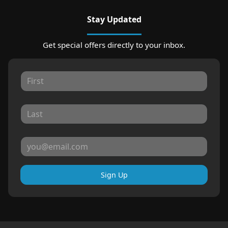
Stay Updated
Get special offers directly to your inbox.
Sign Up