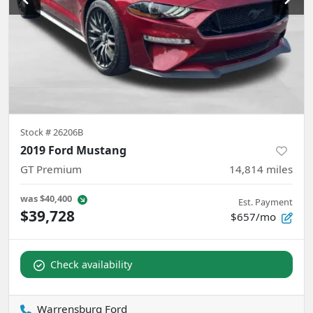
Stock #
26206B
2019 Ford Mustang
GT Premium
14,814
miles
was
$40,400
Est. Payment
$39,728
$657/mo
Check availability
Warrensburg Ford