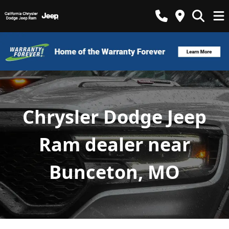
Chrysler Dodge Jeep
Ram dealer near
Bunceton, MO