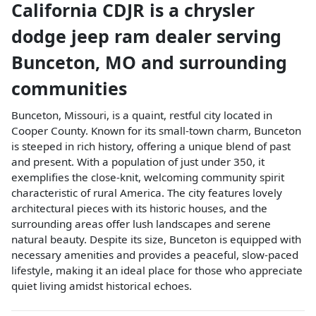
California CDJR
is a
chrysler
dodge jeep ram dealer
serving
Bunceton
,
MO
and surrounding
communities
Bunceton, Missouri, is a quaint, restful city located in
Cooper County. Known for its small-town charm, Bunceton
is steeped in rich history, offering a unique blend of past
and present. With a population of just under 350, it
exemplifies the close-knit, welcoming community spirit
characteristic of rural America. The city features lovely
architectural pieces with its historic houses, and the
surrounding areas offer lush landscapes and serene
natural beauty. Despite its size, Bunceton is equipped with
necessary amenities and provides a peaceful, slow-paced
lifestyle, making it an ideal place for those who appreciate
quiet living amidst historical echoes.