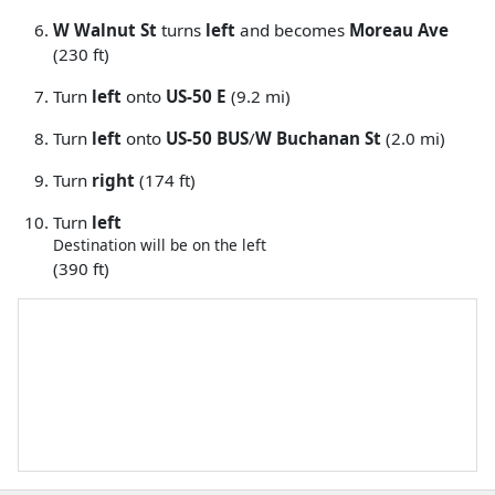
W Walnut St
turns
left
and becomes
Moreau Ave
(230 ft)
Turn
left
onto
US-50 E
(9.2 mi)
Turn
left
onto
US-50 BUS
/
W Buchanan St
(2.0 mi)
Turn
right
(174 ft)
Turn
left
Destination will be on the left
(390 ft)