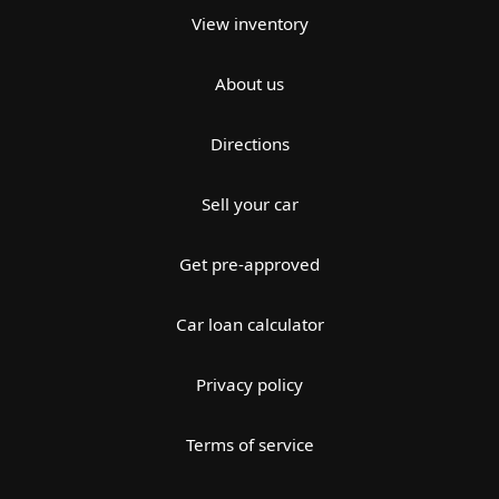
View inventory
About us
Directions
Sell your car
Get pre-approved
Car loan calculator
Privacy policy
Terms of service