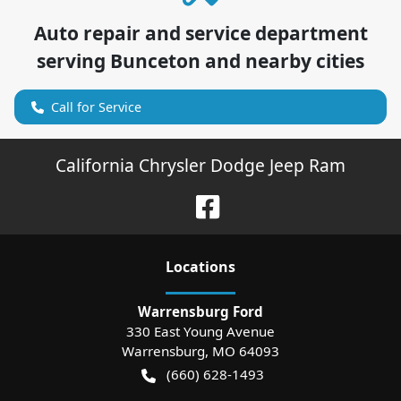
Auto repair and service department
serving
Bunceton
and nearby cities
Call for Service
California Chrysler Dodge Jeep Ram
Location
s
Warrensburg Ford
330 East Young Avenue
Warrensburg
,
MO
64093
(660) 628-1493