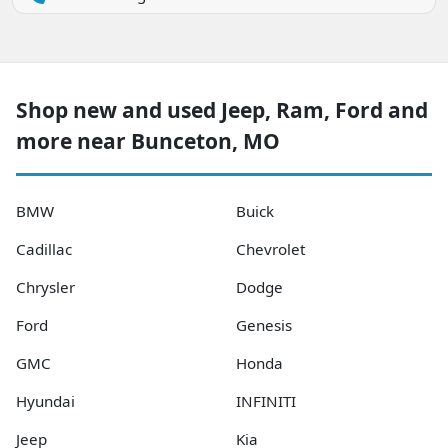
Shop new and used Jeep, Ram, Ford and
more near Bunceton, MO
BMW
Buick
Cadillac
Chevrolet
Chrysler
Dodge
Ford
Genesis
GMC
Honda
Hyundai
INFINITI
Jeep
Kia