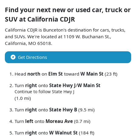
Find your next
new or used car, truck or
SUV
at
California CDJR
California CDJR
is
Bunceton
's destination for
cars
,
trucks
,
and
SUVs
. We're located at
1109 W. Buchanan St.
,
California
,
MO
65018
.
Get Directions
Head
north
on
Elm St
toward
W Main St
(23 ft)
Turn
right
onto
State Hwy J
/
W Main St
Continue to follow State Hwy J
(1.0 mi)
Turn
right
onto
State Hwy B
(9.5 mi)
Turn
left
onto
Moreau Ave
(0.7 mi)
Turn
right
onto
W Walnut St
(184 ft)