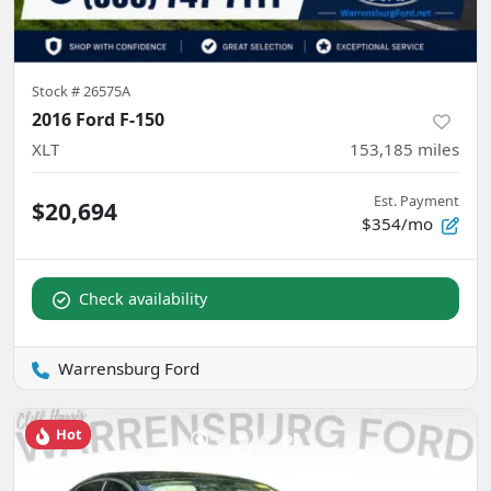
Stock #
26575A
2016 Ford F-150
XLT
153,185
miles
Est. Payment
$20,694
$354/mo
Check availability
Warrensburg Ford
Hot