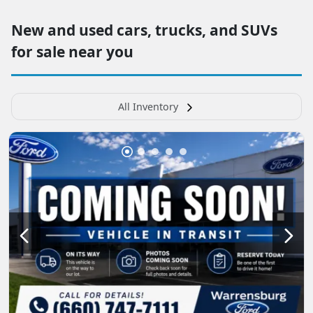
New and used cars, trucks, and SUVs
for sale near you
All Inventory