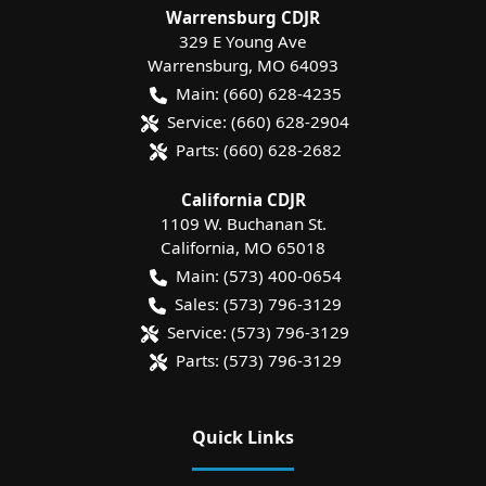
Warrensburg CDJR
329 E Young Ave
Warrensburg
,
MO
64093
Main:
(660) 628-4235
Service:
(660) 628-2904
Parts:
(660) 628-2682
California CDJR
1109 W. Buchanan St.
California
,
MO
65018
Main:
(573) 400-0654
Sales:
(573) 796-3129
Service:
(573) 796-3129
Parts:
(573) 796-3129
Quick Links