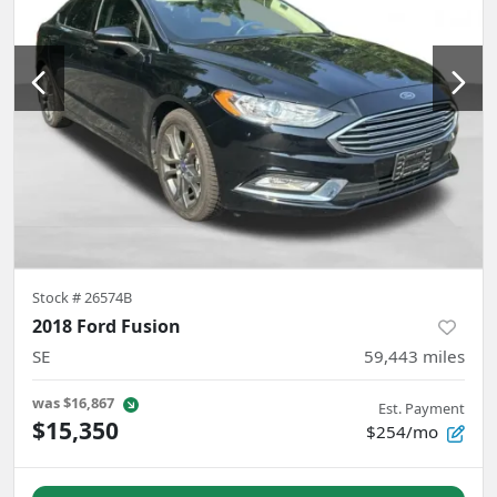
Stock #
26574B
2018 Ford Fusion
SE
59,443
miles
was
$16,867
Est. Payment
$15,350
$254/mo