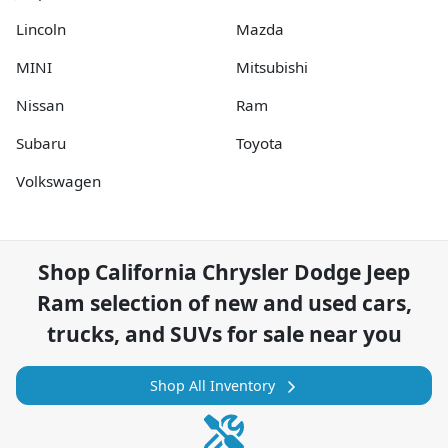
Lincoln
Mazda
MINI
Mitsubishi
Nissan
Ram
Subaru
Toyota
Volkswagen
Shop
California Chrysler Dodge Jeep
Ram
selection of
new and used cars,
trucks, and SUVs for sale near you
Shop All Inventory