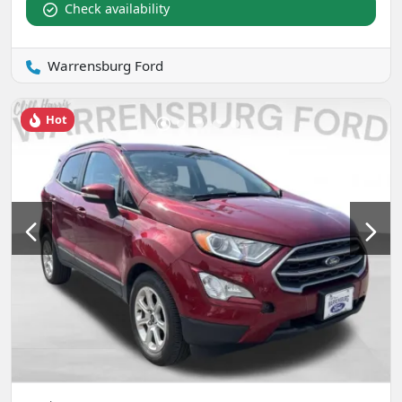
Check availability
Warrensburg Ford
Hot