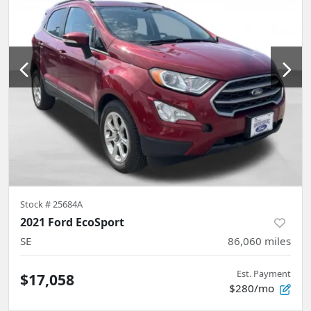
Stock #
25684A
2021 Ford EcoSport
SE
86,060
miles
Est. Payment
$17,058
$280/mo