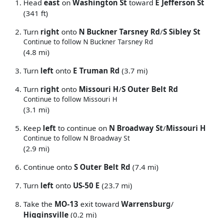
Head
east
on
Washington St
toward
E Jefferson St
(341 ft)
Turn
right
onto
N Buckner Tarsney Rd
/
S Sibley St
Continue to follow N Buckner Tarsney Rd
(4.8 mi)
Turn
left
onto
E Truman Rd
(3.7 mi)
Turn
right
onto
Missouri H
/
S Outer Belt Rd
Continue to follow Missouri H
(3.1 mi)
Keep
left
to continue on
N Broadway St
/
Missouri H
Continue to follow N Broadway St
(2.9 mi)
Continue onto
S Outer Belt Rd
(7.4 mi)
Turn
left
onto
US-50 E
(23.7 mi)
Take the
MO-13
exit toward
Warrensburg
/
Higginsville
(0.2 mi)