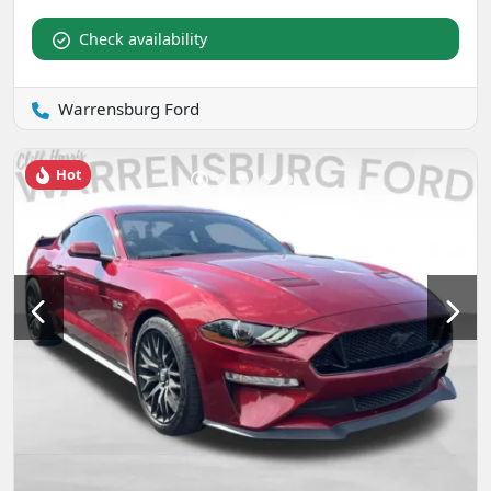
Check availability
Warrensburg Ford
Hot