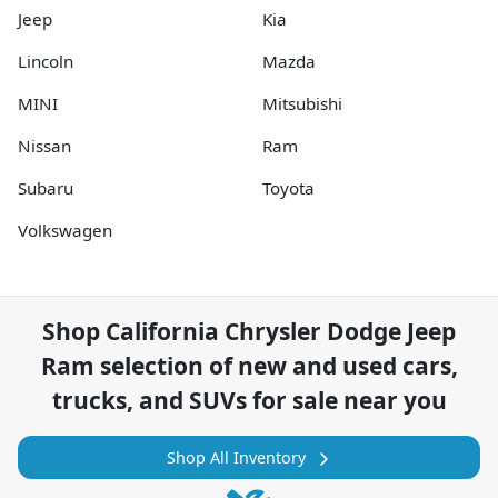
Jeep
Kia
Lincoln
Mazda
MINI
Mitsubishi
Nissan
Ram
Subaru
Toyota
Volkswagen
Shop
California Chrysler Dodge Jeep
Ram
selection of
new and used cars,
trucks, and SUVs for sale near you
Shop All Inventory