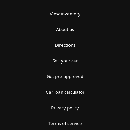
View inventory
About us
Directions
Sell your car
Get pre-approved
Car loan calculator
Privacy policy
Terms of service