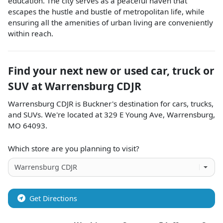
education. The city serves as a peaceful haven that
escapes the hustle and bustle of metropolitan life, while
ensuring all the amenities of urban living are conveniently
within reach.
Find your next
new or used car, truck or
SUV
at
Warrensburg CDJR
Warrensburg CDJR
is
Buckner
's destination for
cars
,
trucks
,
and
SUVs
. We're located at
329 E Young Ave
,
Warrensburg
,
MO
64093
.
Which store are you planning to visit?
Get Directions