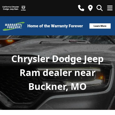
Chrysler Dodge Jeep
Ram dealer near
Buckner, MO