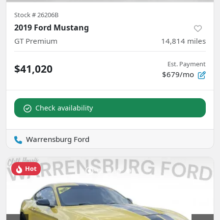
Stock #
26206B
2019 Ford Mustang
GT Premium
14,814
miles
Est. Payment
$41,020
$679/mo
Check availability
Warrensburg Ford
Hot