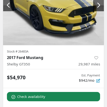
Stock #
26483A
2017 Ford Mustang
Shelby GT350
29,987
miles
Est. Payment
$54,970
$942/mo
Check availability