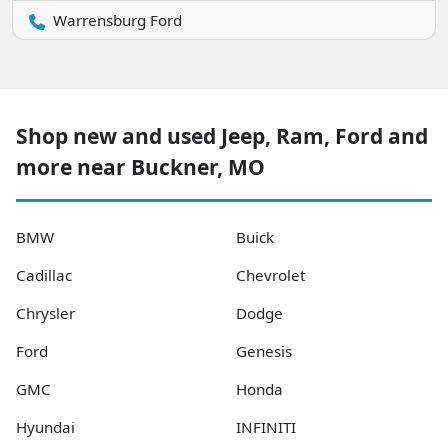
Warrensburg Ford
Shop new and used Jeep, Ram, Ford and
more near Buckner, MO
BMW
Buick
Cadillac
Chevrolet
Chrysler
Dodge
Ford
Genesis
GMC
Honda
Hyundai
INFINITI