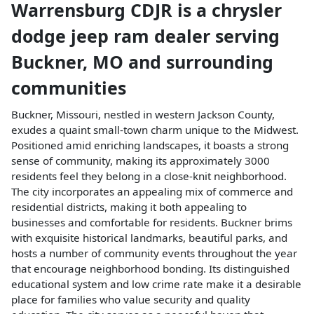
Warrensburg CDJR
is a
chrysler
dodge jeep ram dealer
serving
Buckner
,
MO
and surrounding
communities
Buckner, Missouri, nestled in western Jackson County,
exudes a quaint small-town charm unique to the Midwest.
Positioned amid enriching landscapes, it boasts a strong
sense of community, making its approximately 3000
residents feel they belong in a close-knit neighborhood.
The city incorporates an appealing mix of commerce and
residential districts, making it both appealing to
businesses and comfortable for residents. Buckner brims
with exquisite historical landmarks, beautiful parks, and
hosts a number of community events throughout the year
that encourage neighborhood bonding. Its distinguished
educational system and low crime rate make it a desirable
place for families who value security and quality