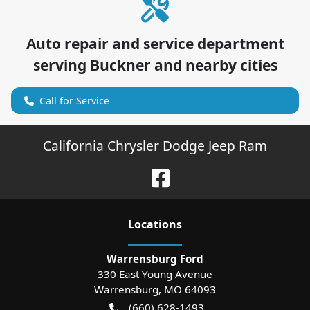
Auto repair and service department
serving
Buckner
and nearby cities
Call for Service
California Chrysler Dodge Jeep Ram
Location
s
Warrensburg Ford
330 East Young Avenue
Warrensburg
,
MO
64093
(660) 628-1493