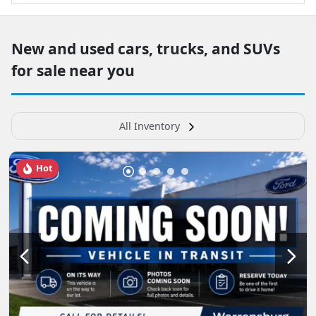
New and used cars, trucks, and SUVs
for sale near you
All Inventory
Hot