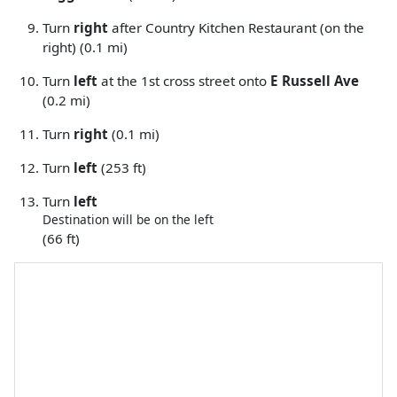
Turn
right
after Country Kitchen Restaurant (on the
right) (0.1 mi)
Turn
left
at the 1st cross street onto
E Russell Ave
(0.2 mi)
Turn
right
(0.1 mi)
Turn
left
(253 ft)
Turn
left
Destination will be on the left
(66 ft)