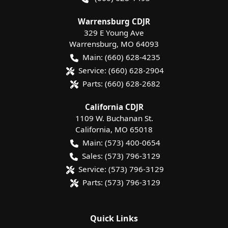
Warrensburg CDJR
329 E Young Ave
Warrensburg
,
MO
64093
Main:
(660) 628-4235
Service:
(660) 628-2904
Parts:
(660) 628-2682
California CDJR
1109 W. Buchanan St.
California
,
MO
65018
Main:
(573) 400-0654
Sales:
(573) 796-3129
Service:
(573) 796-3129
Parts:
(573) 796-3129
Quick Links