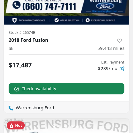
Stock #
26574B
2018 Ford Fusion
SE
59,443
miles
Est. Payment
$17,487
$289/mo
Check availability
Warrensburg Ford
Hot