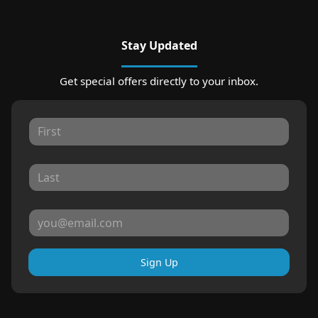
Stay Updated
Get special offers directly to your inbox.
Sign Up