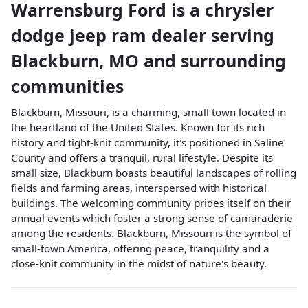
Warrensburg Ford
is a
chrysler
dodge jeep ram dealer
serving
Blackburn
,
MO
and surrounding
communities
Blackburn, Missouri, is a charming, small town located in
the heartland of the United States. Known for its rich
history and tight-knit community, it's positioned in Saline
County and offers a tranquil, rural lifestyle. Despite its
small size, Blackburn boasts beautiful landscapes of rolling
fields and farming areas, interspersed with historical
buildings. The welcoming community prides itself on their
annual events which foster a strong sense of camaraderie
among the residents. Blackburn, Missouri is the symbol of
small-town America, offering peace, tranquility and a
close-knit community in the midst of nature's beauty.