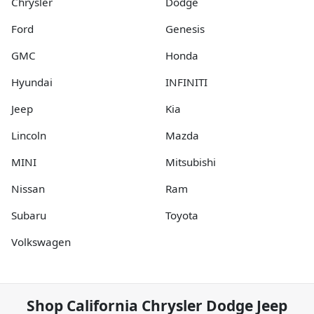
Chrysler
Dodge
Ford
Genesis
GMC
Honda
Hyundai
INFINITI
Jeep
Kia
Lincoln
Mazda
MINI
Mitsubishi
Nissan
Ram
Subaru
Toyota
Volkswagen
Shop
California Chrysler Dodge Jeep