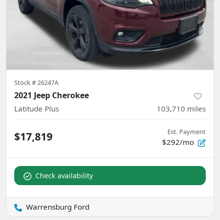
Stock #
26247A
2021 Jeep Cherokee
Latitude Plus
103,710
miles
Est. Payment
$17,819
$292/mo
Check availability
Warrensburg Ford