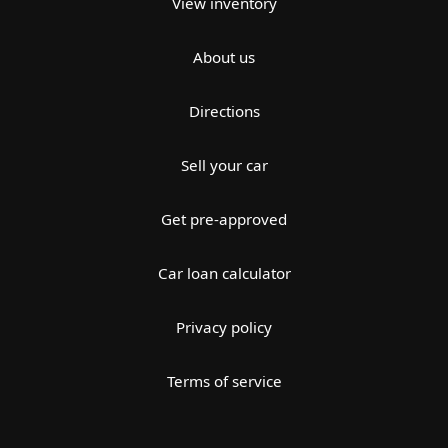
View inventory
About us
Directions
Sell your car
Get pre-approved
Car loan calculator
Privacy policy
Terms of service