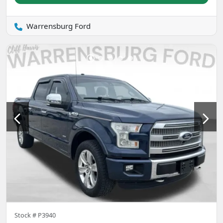
Warrensburg Ford
Stock #
P3940