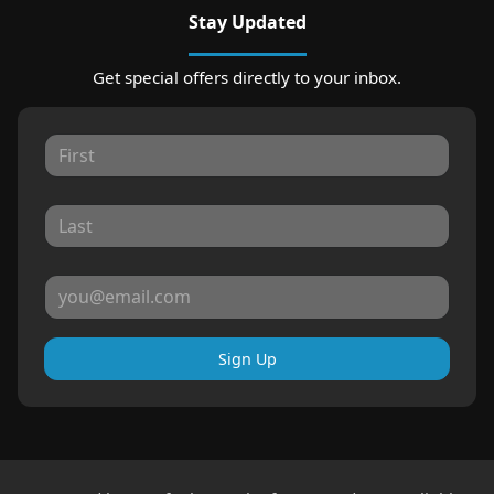
Stay Updated
Get special offers directly to your inbox.
Sign Up