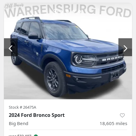
Stock #
26475A
2024 Ford Bronco Sport
Big Bend
18,605
miles