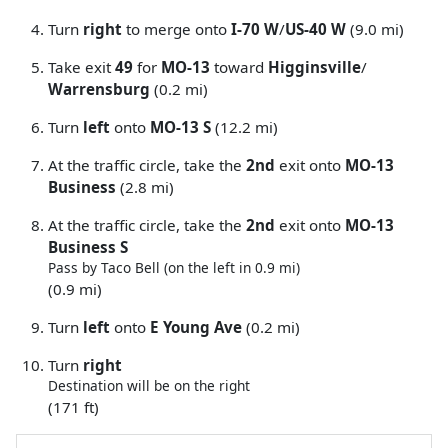
Turn
right
to merge onto
I-70 W
/
US-40 W
(9.0 mi)
Take exit
49
for
MO-13
toward
Higginsville
/
Warrensburg
(0.2 mi)
Turn
left
onto
MO-13 S
(12.2 mi)
At the traffic circle, take the
2nd
exit onto
MO-13
Business
(2.8 mi)
At the traffic circle, take the
2nd
exit onto
MO-13
Business S
Pass by Taco Bell (on the left in 0.9 mi)
(0.9 mi)
Turn
left
onto
E Young Ave
(0.2 mi)
Turn
right
Destination will be on the right
(171 ft)