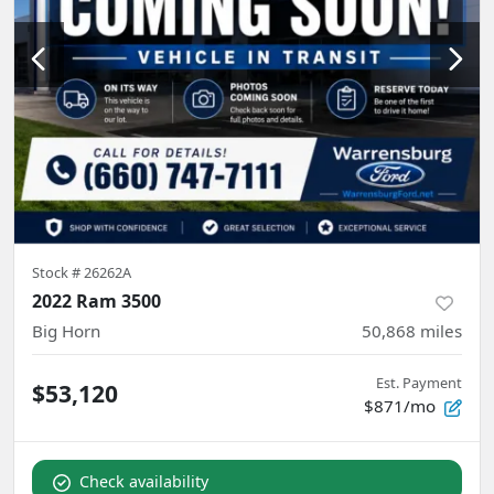
Stock #
26262A
2022 Ram 3500
Big Horn
50,868
miles
Est. Payment
$53,120
$871/mo
Check availability