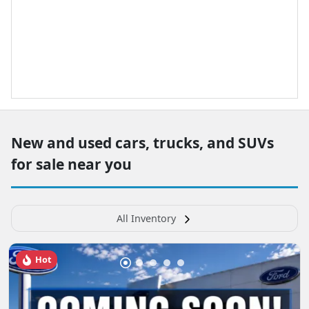
New and used cars, trucks, and SUVs
for sale near you
All Inventory
Hot