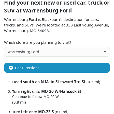
Find your next
new or used car, truck or
SUV
at
Warrensburg Ford
Warrensburg Ford
is
Blackburn
's destination for
cars
,
trucks
, and
SUVs
. We're located at
330 East Young Avenue
,
Warrensburg
,
MO
64093
.
Which store are you planning to visit?
Get Directions
Head
south
on
N Main St
toward
3rd St
(0.3 mi)
Turn
right
onto
MO-20 W
/
Hancock St
Continue to follow MO-20 W
(3.8 mi)
Turn
left
onto
MO-23 S
(8.0 mi)