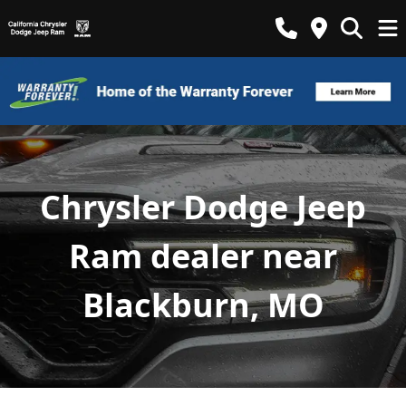
Chrysler Dodge Jeep
Ram dealer near
Blackburn, MO