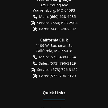
329 E Young Ave
Warrensburg
,
MO
64093
Main:
(660) 628-4235
Service:
(660) 628-2904
Parts:
(660) 628-2682
California CDJR
1109 W. Buchanan St.
California
,
MO
65018
Main:
(573) 400-0654
Sales:
(573) 796-3129
Service:
(573) 796-3129
Parts:
(573) 796-3129
Quick Links