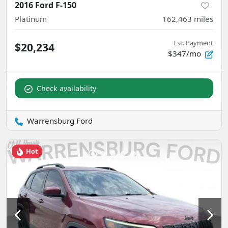
2016 Ford F-150
Platinum
162,463
miles
Est. Payment
$20,234
$347/mo
Check availability
Warrensburg Ford
Hot