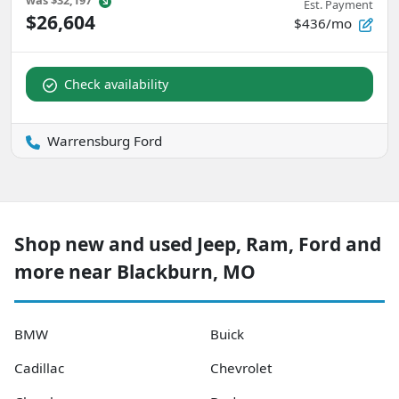
was
$32,197
Est. Payment
$26,604
$436/mo
Check availability
Warrensburg Ford
Shop new and used Jeep, Ram, Ford and
more near Blackburn, MO
BMW
Buick
Cadillac
Chevrolet