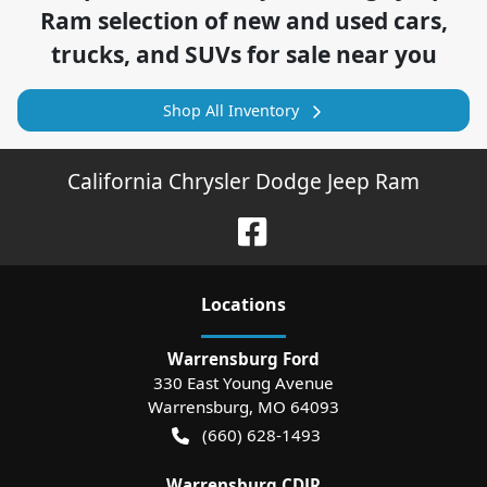
Ram
selection of
new and used cars,
trucks, and SUVs for sale near you
Shop All Inventory
California Chrysler Dodge Jeep Ram
Location
s
Warrensburg Ford
330 East Young Avenue
Warrensburg
,
MO
64093
(660) 628-1493
Warrensburg CDJR