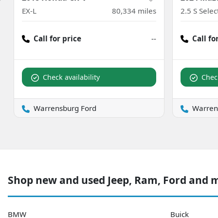
EX-L
80,334
miles
2.5 S Sele
Call for price
--
Call fo
Check availability
Check
Warrensburg Ford
Warren
Shop new and used Jeep, Ram, Ford and 
BMW
Buick