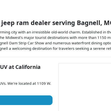
 jeep ram dealer
serving
Bagnell
,
M
ming city with an irresistible old-world charm. Established in the 
he Midwest's major tourist destinations with more than 1150 mil
agnell Dam Strip Car Show and numerous waterfront dining optio
gnell a welcoming destination for travelers seeking a serene ret
SUV
at
California
UVs
. We're located at
1109 W.