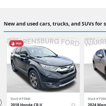
New and used cars, trucks, and SUVs for 
Hot
Stock #
P3946
Stock #
P394
2018 Honda CR-V
2024 Maz