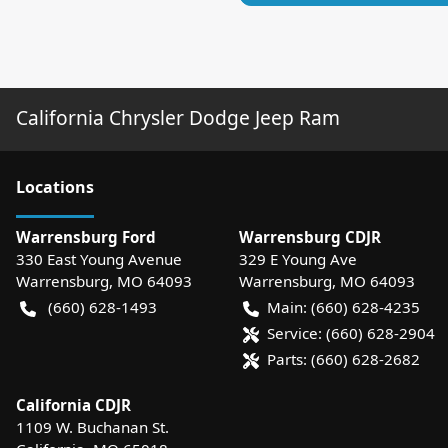
California Chrysler Dodge Jeep Ram
Location
s
Warrensburg Ford
Warrensburg CDJR
330 East Young Avenue
329 E Young Ave
Warrensburg
,
MO
64093
Warrensburg
,
MO
64093
(660) 628-1493
Main:
(660) 628-4235
Service:
(660) 628-2904
Parts:
(660) 628-2682
California CDJR
1109 W. Buchanan St.