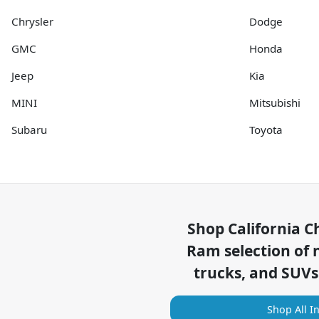
Chrysler
Dodge
GMC
Honda
Jeep
Kia
MINI
Mitsubishi
Subaru
Toyota
Shop
California C
Ram
selection of
trucks, and SUVs
Shop All I