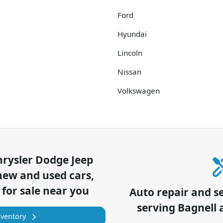
Ford
Hyundai
Lincoln
Nissan
Volkswagen
hrysler Dodge Jeep
new and used cars,
 for sale near you
Auto repair and s
serving
Bagnell
a
nventory