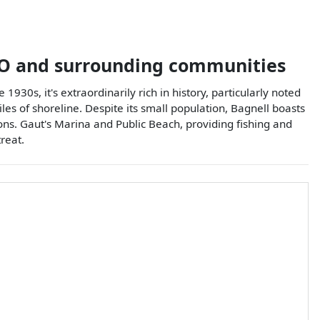
O
and surrounding communities
1930s, it's extraordinarily rich in history, particularly noted
es of shoreline. Despite its small population, Bagnell boasts
ns. Gaut's Marina and Public Beach, providing fishing and
reat.