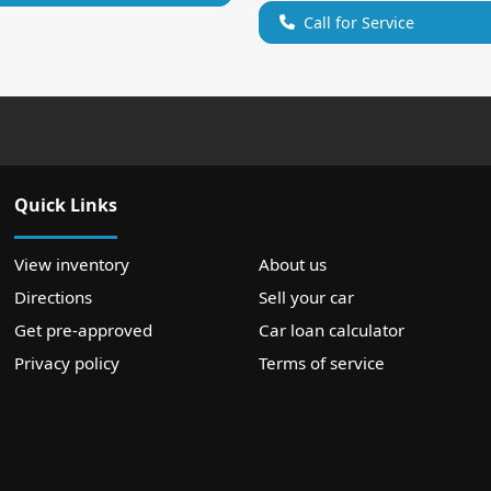
Call for Service
Quick Links
View inventory
About us
Directions
Sell your car
Get pre-approved
Car loan calculator
Privacy policy
Terms of service