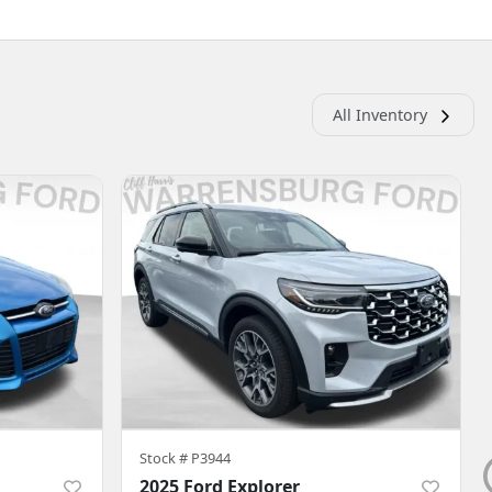
All Inventory
Stock #
P3944
2025 Ford Explorer