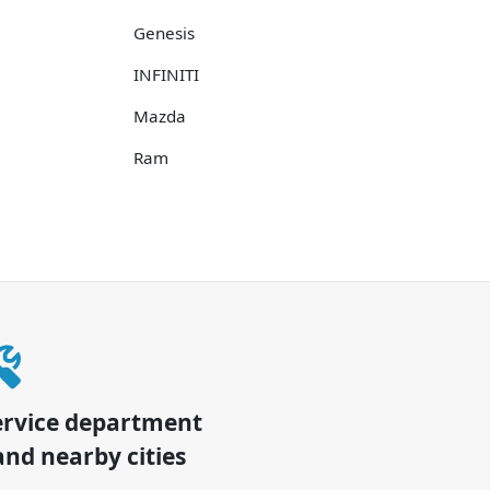
Genesis
INFINITI
Mazda
Ram
ervice department
nd nearby cities