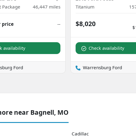
ct Package
46,447
miles
Titanium
15
$8,020
r price
--
$
 availability
Check availability
sburg Ford
Warrensburg Ford
more near Bagnell, MO
Cadillac