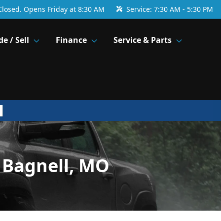
Closed. Opens Friday at 8:30 AM
Service:
7:30 AM - 5:30 PM
de / Sell
Finance
Service & Parts
 Bagnell, MO