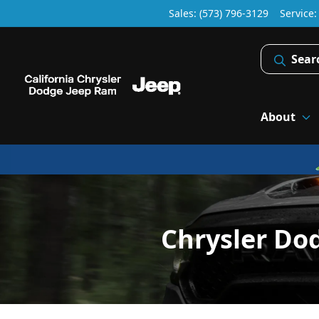
Sales: (573) 796-3129
Service
Sear
About
Chrysler Do