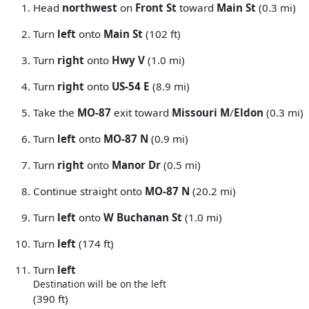
Head
northwest
on
Front St
toward
Main St
(0.3 mi)
Turn
left
onto
Main St
(102 ft)
Turn
right
onto
Hwy V
(1.0 mi)
Turn
right
onto
US-54 E
(8.9 mi)
Take the
MO-87
exit toward
Missouri M
/
Eldon
(0.3 mi)
Turn
left
onto
MO-87 N
(0.9 mi)
Turn
right
onto
Manor Dr
(0.5 mi)
Continue straight onto
MO-87 N
(20.2 mi)
Turn
left
onto
W Buchanan St
(1.0 mi)
Turn
left
(174 ft)
Turn
left
Destination will be on the left
(390 ft)