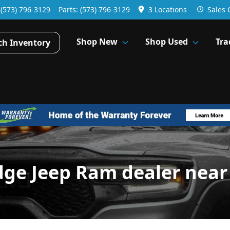
:
(573) 796-3129
Parts:
(573) 796-3129
3 Locations
Sales
Shop New
Shop Used
Tra
ch Inventory
dge Jeep Ram dealer near