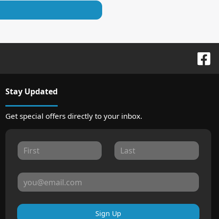
Stay Updated
Get special offers directly to your inbox.
Sign Up