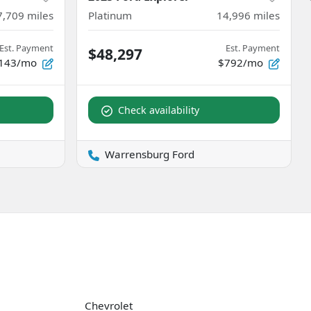
7,709
miles
Platinum
14,996
miles
Est. Payment
Est. Payment
$48,297
143/mo
$792/mo
Check availability
Warrensburg Ford
Chevrolet