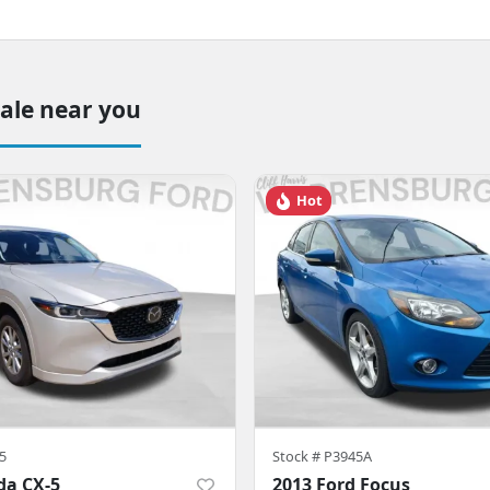
sale near you
Hot
5
Stock #
P3945A
da CX-5
2013 Ford Focus