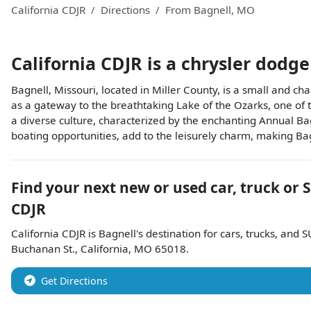
California CDJR
Directions
From
Bagnell
,
MO
California CDJR
is a
chrysler dodge
Bagnell, Missouri, located in Miller County, is a small and char
as a gateway to the breathtaking Lake of the Ozarks, one of t
a diverse culture, characterized by the enchanting Annual B
boating opportunities, add to the leisurely charm, making Ba
Find your next
new or used car, truck or 
CDJR
California CDJR
is
Bagnell
's destination for
cars
,
trucks
, and
S
Buchanan St.
,
California
,
MO
65018
.
Get Directions