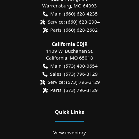
Warrensburg
,
MO
64093
Main:
(660) 628-4235
Service:
(660) 628-2904
Parts:
(660) 628-2682
California CDJR
1109 W. Buchanan St.
California
,
MO
65018
Main:
(573) 400-0654
Sales:
(573) 796-3129
Service:
(573) 796-3129
Parts:
(573) 796-3129
Quick Links
View inventory