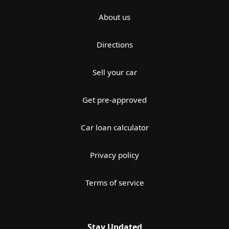
About us
Directions
Sell your car
Get pre-approved
Car loan calculator
Privacy policy
Terms of service
Stay Updated