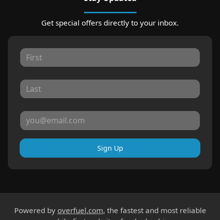
Get special offers directly to your inbox.
Sign Up
Powered by
overfuel.com
, the fastest and most reliable