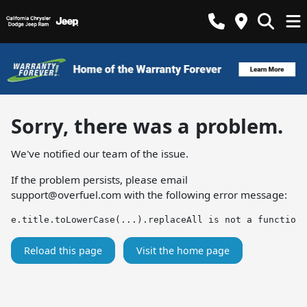
Sorry, there was a problem.
We've notified our team of the issue.
If the problem persists, please email
support@overfuel.com
with the following error message:
e.title.toLowerCase(...).replaceAll is not a function
Reload this page
Visit the home page