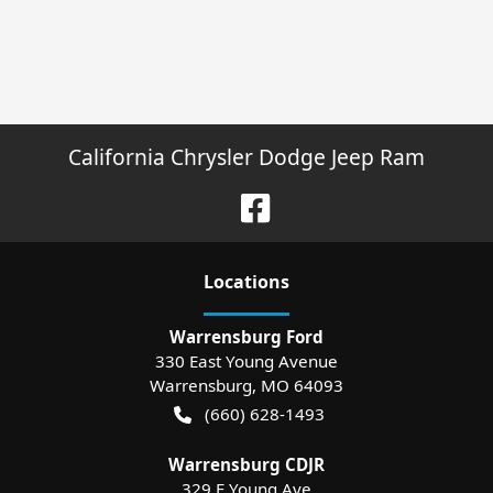
California Chrysler Dodge Jeep Ram
Location
s
Warrensburg Ford
330 East Young Avenue
Warrensburg
,
MO
64093
(660) 628-1493
Warrensburg CDJR
329 E Young Ave