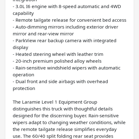
- 3.0L I6 engine with 8-speed automatic and 4WD
capability
- Remote tailgate release for convenient bed access
- Auto-dimming mirrors including exterior driver
mirror and rear-view mirror
- ParkView rear backup camera with integrated
display
- Heated steering wheel with leather trim
- 20-inch premium polished alloy wheels
- Rain-sensitive windshield wipers with automatic
operation
- Dual front and side airbags with overhead
protection
The Laramie Level 1 Equipment Group
distinguishes this truck with thoughtful details
designed for the discerning buyer. Rain-sensitive
wipers adapt to changing weather conditions, while
the remote tailgate release simplifies everyday
use. The 60/40 split folding rear seat provides