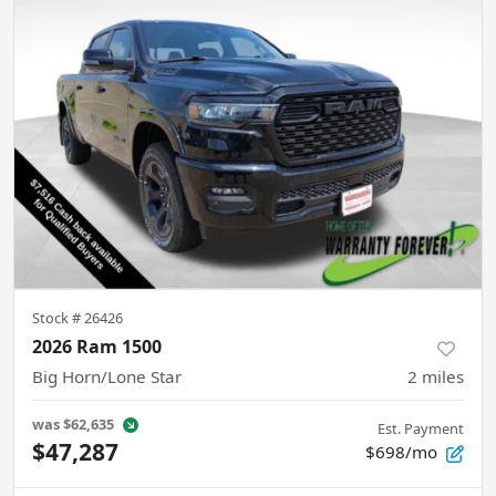
Stock #
26426
2026 Ram 1500
Big Horn/Lone Star
2
miles
was
$62,635
Est. Payment
$47,287
$698/mo