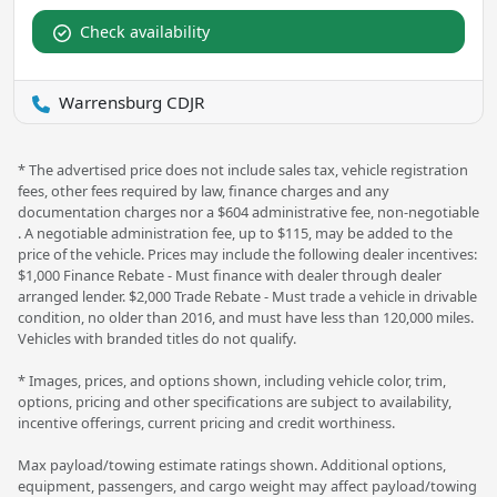
Check availability
Warrensburg CDJR
* The advertised price does not include sales tax, vehicle registration
fees, other fees required by law, finance charges and any
documentation charges nor a $604 administrative fee, non-negotiable
. A negotiable administration fee, up to $115, may be added to the
price of the vehicle. Prices may include the following dealer incentives:
$1,000 Finance Rebate - Must finance with dealer through dealer
arranged lender. $2,000 Trade Rebate - Must trade a vehicle in drivable
condition, no older than 2016, and must have less than 120,000 miles.
Vehicles with branded titles do not qualify.
* Images, prices, and options shown, including vehicle color, trim,
options, pricing and other specifications are subject to availability,
incentive offerings, current pricing and credit worthiness.
Max payload/towing estimate ratings shown. Additional options,
equipment, passengers, and cargo weight may affect payload/towing