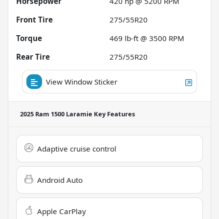
Horsepower
420 hp @ 5200 RPM
Front Tire
275/55R20
Torque
469 lb-ft @ 3500 RPM
Rear Tire
275/55R20
View Window Sticker
2025 Ram 1500 Laramie
Key Features
Adaptive cruise control
Android Auto
Apple CarPlay