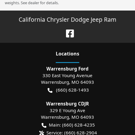
weights. See dealer for details.
California Chrysler Dodge Jeep Ram
Location
s
Warrensburg Ford
330 East Young Avenue
Warrensburg
,
MO
64093
(660) 628-1493
Warrensburg CDJR
329 E Young Ave
Warrensburg
,
MO
64093
Main:
(660) 628-4235
Service:
(660) 628-2904