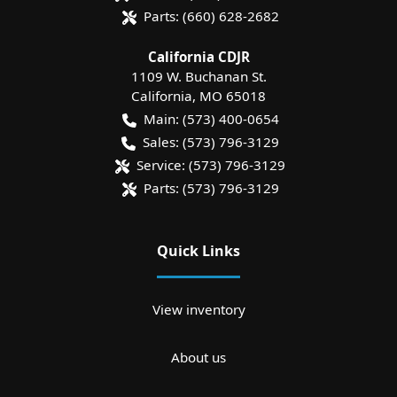
Parts:
(660) 628-2682
California CDJR
1109 W. Buchanan St.
California
,
MO
65018
Main:
(573) 400-0654
Sales:
(573) 796-3129
Service:
(573) 796-3129
Parts:
(573) 796-3129
Quick Links
View inventory
About us