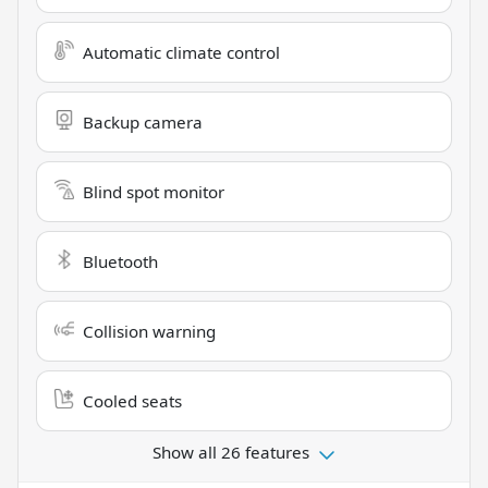
Automatic climate control
Backup camera
Blind spot monitor
Bluetooth
Collision warning
Cooled seats
Show all 26 features