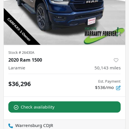
Stock #
26430A
2020 Ram 1500
Laramie
50,143
miles
Est. Payment
$36,296
$536/mo
Check availability
Warrensburg CDJR