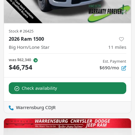
Stock #
26425
2026 Ram 1500
Big Horn/Lone Star
11
miles
was
$62,340
Est. Payment
$46,754
$690/mo
Check availability
Warrensburg CDJR