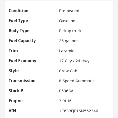
Condition
Pre-owned
Fuel Type
Gasoline
Body Type
Pickup truck
Fuel Capacity
26
gallons
Trim
Laramie
Fuel Economy
17
City /
24
Hwy
Style
Crew Cab
Transmission
8-Speed Automatic
Stock #
P5963A
Engine
3.0L I6
VIN
1C6SRFJP1SN562340