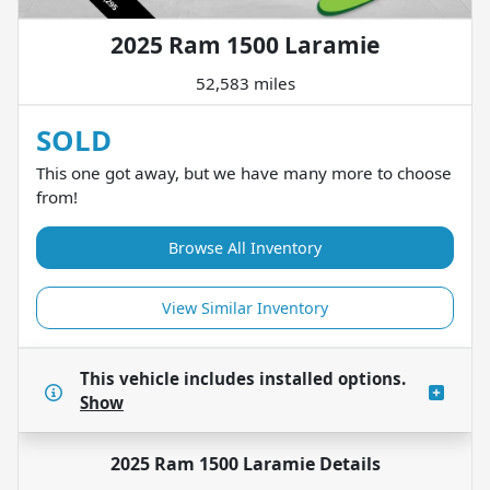
2025 Ram 1500 Laramie
52,583 miles
SOLD
This one got away, but we have many more to choose
from!
Browse All Inventory
View Similar Inventory
This vehicle includes
installed options.
Show
2025 Ram 1500 Laramie
Details