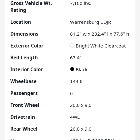
Gross Vehicle Wt.
7,100
lbs.
Rating
Location
Warrensburg CDJR
Dimensions
81.2" w x 232.4" l x 77.6" h
Exterior Color
Bright White Clearcoat
Bed Length
67.4"
Interior Color
Black
Wheelbase
144.6"
Passengers
6
Front Wheel
20.0 x 9.0
Drivetrain
4WD
Rear Wheel
20.0 x 9.0