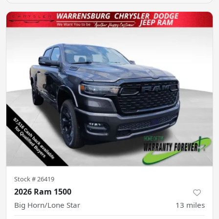
Stock #
26419
2026 Ram 1500
Big Horn/Lone Star
13
miles