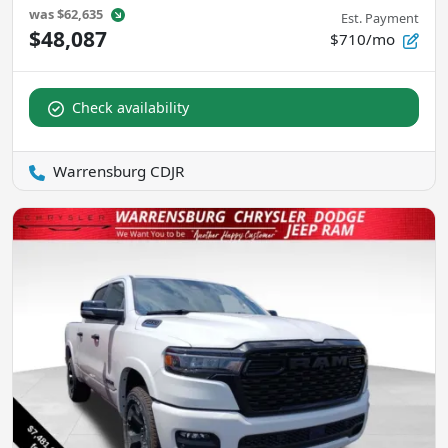
was
$62,635
Est. Payment
$48,087
$710/mo
Check availability
Warrensburg CDJR