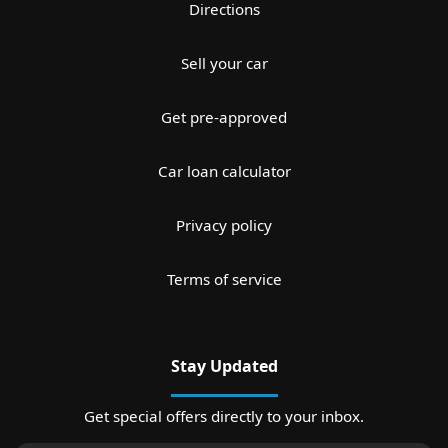
Directions
Sell your car
Get pre-approved
Car loan calculator
Privacy policy
Terms of service
Stay Updated
Get special offers directly to your inbox.