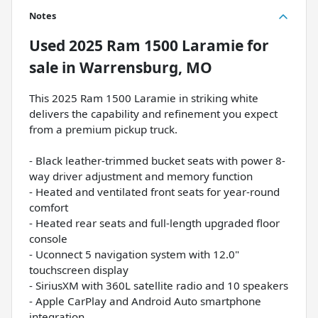
Notes
Used
2025 Ram 1500 Laramie
for
sale
in
Warrensburg, MO
This 2025 Ram 1500 Laramie in striking white
delivers the capability and refinement you expect
from a premium pickup truck.
- Black leather-trimmed bucket seats with power 8-
way driver adjustment and memory function
- Heated and ventilated front seats for year-round
comfort
- Heated rear seats and full-length upgraded floor
console
- Uconnect 5 navigation system with 12.0"
touchscreen display
- SiriusXM with 360L satellite radio and 10 speakers
- Apple CarPlay and Android Auto smartphone
integration