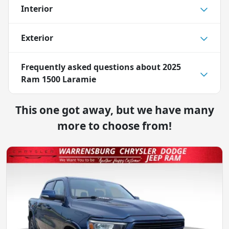
Interior
Exterior
Frequently asked questions about
2025
Ram 1500 Laramie
This one got away, but we have many
more to choose from!