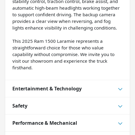
stability control, traction control, brake assist, and
automatic high-beam headlights working together
to support confident driving. The backup camera
provides a clear view when reversing, and fog
lights enhance visibility in challenging conditions.
This 2025 Ram 1500 Laramie represents a
straightforward choice for those who value
capability without compromise. We invite you to
visit our showroom and experience the truck
firsthand.
Entertainment & Technology
Safety
Performance & Mechanical