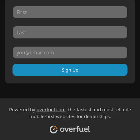
Sign Up
Powered by
overfuel.com
, the fastest and most reliable
mobile-first websites for dealerships.