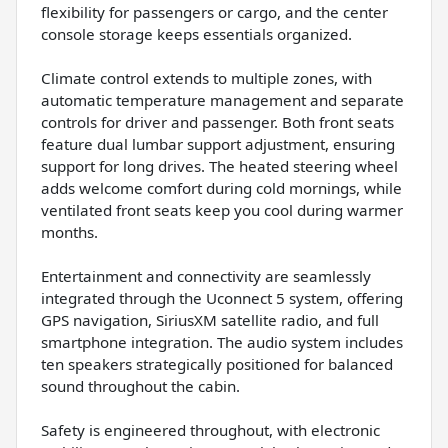
flexibility for passengers or cargo, and the center
console storage keeps essentials organized.
Climate control extends to multiple zones, with
automatic temperature management and separate
controls for driver and passenger. Both front seats
feature dual lumbar support adjustment, ensuring
support for long drives. The heated steering wheel
adds welcome comfort during cold mornings, while
ventilated front seats keep you cool during warmer
months.
Entertainment and connectivity are seamlessly
integrated through the Uconnect 5 system, offering
GPS navigation, SiriusXM satellite radio, and full
smartphone integration. The audio system includes
ten speakers strategically positioned for balanced
sound throughout the cabin.
Safety is engineered throughout, with electronic