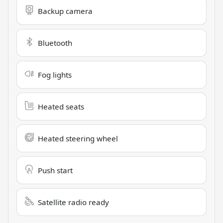
Backup camera
Bluetooth
Fog lights
Heated seats
Heated steering wheel
Push start
Satellite radio ready