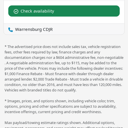
Check availability
Warrensburg CDJR
* The advertised price does not include sales tax, vehicle registration
fees, other fees required by law, finance charges and any
documentation charges nor a $604 administrative fee, non-negotiable
. A negotiable administration fee, up to $115, may be added to the
price of the vehicle. Prices may include the following dealer incentives:
$1,000 Finance Rebate - Must finance with dealer through dealer
arranged lender. $2,000 Trade Rebate - Must trade a vehicle in drivable
condition, no older than 2016, and must have less than 120,000 miles.
Vehicles with branded titles do not qualify.
* Images, prices, and options shown, including vehicle color, trim,
options, pricing and other specifications are subject to availability,
incentive offerings, current pricing and credit worthiness.
Max payload/towing estimate ratings shown. Additional options,