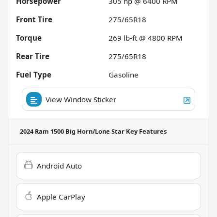
Horsepower
305 hp @ 6400 RPM
Front Tire
275/65R18
Torque
269 lb-ft @ 4800 RPM
Rear Tire
275/65R18
Fuel Type
Gasoline
View Window Sticker
2024 Ram 1500 Big Horn/Lone Star
Key Features
Android Auto
Apple CarPlay