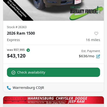
Stock #
26363
2026 Ram 1500
Express
16
miles
was
$57,995
Est. Payment
$43,120
$636/mo
Check availability
Warrensburg CDJR