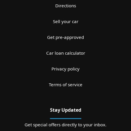
Directions
Sell your car
Get pre-approved
Car loan calculator
Privacy policy
Terms of service
Stay Updated
Get special offers directly to your inbox.