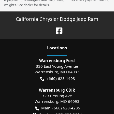
equipment, passengers, and cargo weight may affect payload/towing
weights. See dealer for details.
California Chrysler Dodge Jeep Ram
Location
s
Warrensburg Ford
330 East Young Avenue
Warrensburg
,
MO
64093
(660) 628-1493
Warrensburg CDJR
329 E Young Ave
Warrensburg
,
MO
64093
Main:
(660) 628-4235