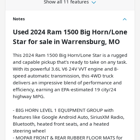
Show all 11 features
Notes
Used
2024 Ram 1500 Big Horn/Lone
Star
for sale
in
Warrensburg, MO
This 2024 Ram 1500 Big Horn/Lone Star is a rugged
and capable pickup that's ready to take on any task.
With its powerful 3.6L V6 24V VVT engine and 8-
speed automatic transmission, this 4WD truck
delivers an impressive blend of performance and
efficiency, earning an EPA-estimated 19 city/24
highway MPG.
- BIG HORN LEVEL 1 EQUIPMENT GROUP with
features like Google Android Auto, SiriusXM Radio,
Bluetooth, heated front seats, and a heated
steering wheel
- MOPAR FRONT & REAR RUBBER FLOOR MATS for