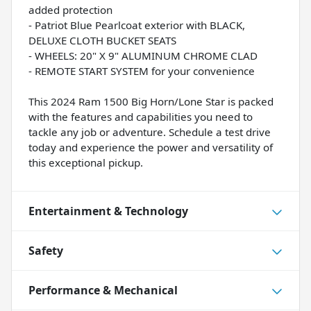
added protection
- Patriot Blue Pearlcoat exterior with BLACK,
DELUXE CLOTH BUCKET SEATS
- WHEELS: 20" X 9" ALUMINUM CHROME CLAD
- REMOTE START SYSTEM for your convenience
This 2024 Ram 1500 Big Horn/Lone Star is packed
with the features and capabilities you need to
tackle any job or adventure. Schedule a test drive
today and experience the power and versatility of
this exceptional pickup.
Entertainment & Technology
Safety
Performance & Mechanical