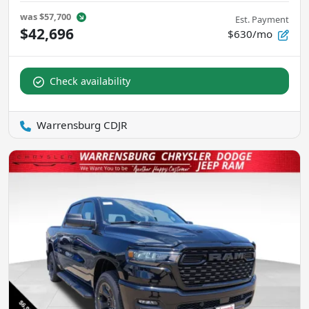
was
$57,700
Est. Payment
$42,696
$630/mo
Check availability
Warrensburg CDJR