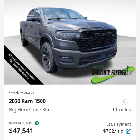
Stock #
26421
2026 Ram 1500
Big Horn/Lone Star
11
miles
was
$62,635
Est. Payment
$47,541
$702/mo