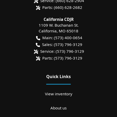
Service:
(660) 628-2904
Parts:
(660) 628-2682
California CDJR
1109 W. Buchanan St.
California
,
MO
65018
Main:
(573) 400-0654
Sales:
(573) 796-3129
Service:
(573) 796-3129
Parts:
(573) 796-3129
Quick Links
View inventory
About us