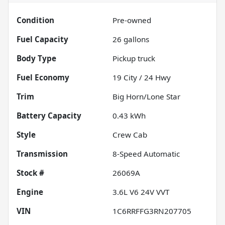
Condition
Pre-owned
Fuel Capacity
26
gallons
Body Type
Pickup truck
Fuel Economy
19
City /
24
Hwy
Trim
Big Horn/Lone Star
Battery Capacity
0.43 kWh
Style
Crew Cab
Transmission
8-Speed Automatic
Stock #
26069A
Engine
3.6L V6 24V VVT
VIN
1C6RRFFG3RN207705