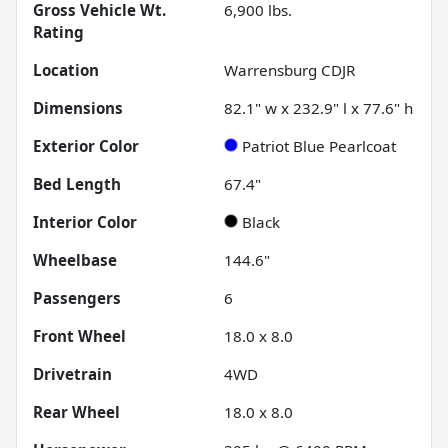
Gross Vehicle Wt.
6,900
lbs.
Rating
Location
Warrensburg CDJR
Dimensions
82.1" w x 232.9" l x 77.6" h
Exterior Color
Patriot Blue Pearlcoat
Bed Length
67.4"
Interior Color
Black
Wheelbase
144.6"
Passengers
6
Front Wheel
18.0 x 8.0
Drivetrain
4WD
Rear Wheel
18.0 x 8.0