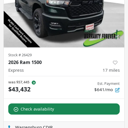
Stock #
26429
2026 Ram 1500
Express
17
miles
was
$57,445
Est. Payment
$43,432
$641/mo
Check availability
Warrensburg CDJR