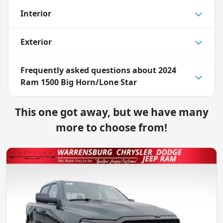
Interior
Exterior
Frequently asked questions about
2024
Ram 1500 Big Horn/Lone Star
This one got away, but we have many
more to choose from!