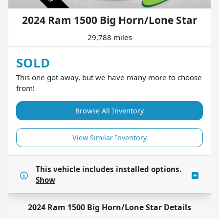
2024 Ram 1500 Big Horn/Lone Star
29,788 miles
SOLD
This one got away, but we have many more to choose
from!
Browse All Inventory
View Similar Inventory
This vehicle includes
installed options.
Show
2024 Ram 1500 Big Horn/Lone Star
Details