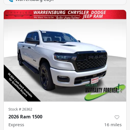
Stock #
26362
2026 Ram 1500
Express
16
miles