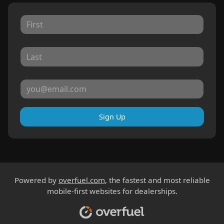
Sign Up
Powered by
overfuel.com
, the fastest and most reliable
mobile-first websites for dealerships.