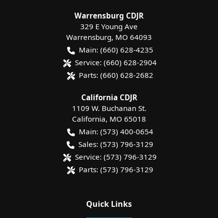
Warrensburg CDJR
329 E Young Ave
Warrensburg
,
MO
64093
Main:
(660) 628-4235
Service:
(660) 628-2904
Parts:
(660) 628-2682
California CDJR
1109 W. Buchanan St.
California
,
MO
65018
Main:
(573) 400-0654
Sales:
(573) 796-3129
Service:
(573) 796-3129
Parts:
(573) 796-3129
Quick Links