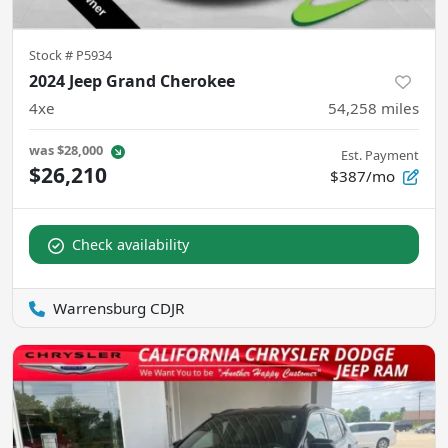
Stock #
P5934
2024 Jeep Grand Cherokee
4xe
54,258
miles
was
$28,000
Est. Payment
$26,210
$387/mo
Check availability
Warrensburg CDJR