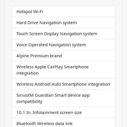
Hotspot Wi-Fi
Hard Drive Navigation system
Touch Screen Display Navigation system
Voice Operated Navigation system
Alpine Premium brand
Wireless Apple CarPlay Smartphone
integration
Wireless Android Auto Smartphone integration
SiriusXM Guardian Smart device app
compatibility
10.1 In. Infotainment screen size
Bluetooth Wireless data link