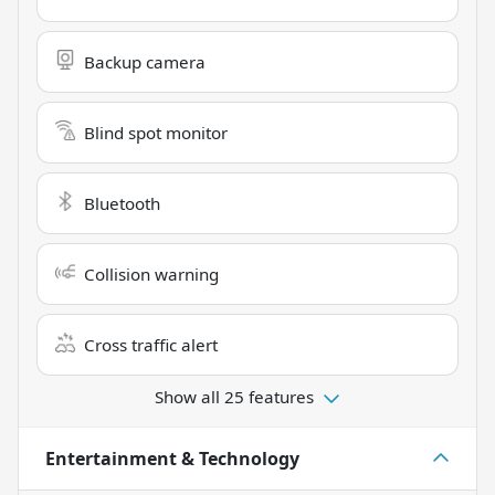
Backup camera
Blind spot monitor
Bluetooth
Collision warning
Cross traffic alert
Show all 25 features
Entertainment & Technology