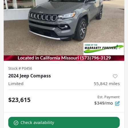
Stock #
P0456
2024 Jeep Compass
Limited
55,842
miles
Est. Payment
$23,615
$349/mo
Check availability