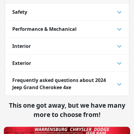
Safety
Performance & Mechanical
Interior
Exterior
Frequently asked questions about
2024
Jeep Grand Cherokee 4xe
This one got away, but we have many
more to choose from!