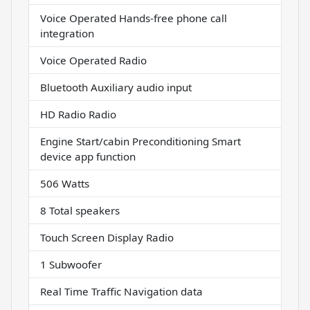
Voice Operated Hands-free phone call
integration
Voice Operated Radio
Bluetooth Auxiliary audio input
HD Radio Radio
Engine Start/cabin Preconditioning Smart
device app function
506 Watts
8 Total speakers
Touch Screen Display Radio
1 Subwoofer
Real Time Traffic Navigation data