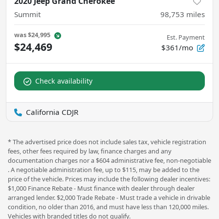
2020 Jeep Grand Cherokee
Summit
98,753
miles
was
$24,995
Est. Payment
$24,469
$361/mo
Check availability
California CDJR
* The advertised price does not include sales tax, vehicle registration
fees, other fees required by law, finance charges and any
documentation charges nor a $604 administrative fee, non-negotiable
. A negotiable administration fee, up to $115, may be added to the
price of the vehicle. Prices may include the following dealer incentives:
$1,000 Finance Rebate - Must finance with dealer through dealer
arranged lender. $2,000 Trade Rebate - Must trade a vehicle in drivable
condition, no older than 2016, and must have less than 120,000 miles.
Vehicles with branded titles do not qualify.