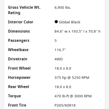
Gross Vehicle Wt.
6,900
lbs.
Rating
Interior Color
Global Black
Dimensions
84.6" w x 193.5" l x 70.8" h
Passengers
5
Wheelbase
116.7"
Drivetrain
4WD
Front Wheel
18.0 x 8.0
Horsepower
375 hp @ 5250 RPM
Rear Wheel
18.0 x 8.0
Torque
470 lb-ft @ 3000 RPM
Front Tire
P265/60R18