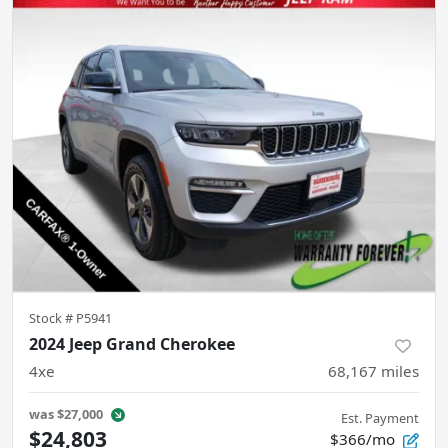
Stock #
P5941
2024 Jeep Grand Cherokee
4xe
68,167
miles
was
$27,000
Est. Payment
$24,803
$366/mo