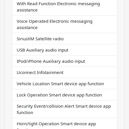
With Read Function Electronic messaging
assistance
Voice Operated Electronic messaging
assistance
SiriusXM Satellite radio
USB Auxiliary audio input
IPod/iPhone Auxiliary audio input
Uconnect Infotainment
Vehicle Location Smart device app function
Lock Operation Smart device app function
Security Event/collision Alert Smart device app
function
Horn/light Operation Smart device app