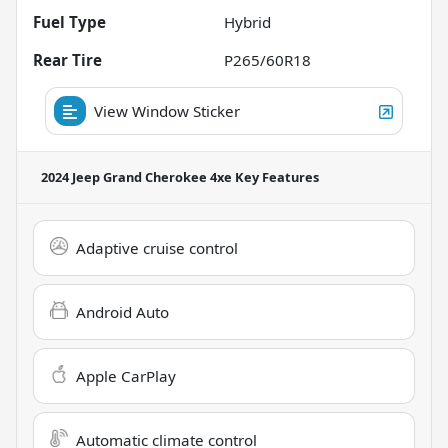
Fuel Type
Hybrid
Rear Tire
P265/60R18
View Window Sticker
2024 Jeep Grand Cherokee 4xe
Key Features
Adaptive cruise control
Android Auto
Apple CarPlay
Automatic climate control