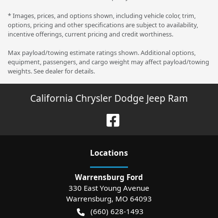
* Images, prices, and options shown, including vehicle color, trim,
options, pricing and other specifications are subject to availability,
incentive offerings, current pricing and credit worthiness.
Max payload/towing estimate ratings shown. Additional options,
equipment, passengers, and cargo weight may affect payload/towing
weights. See dealer for details.
California Chrysler Dodge Jeep Ram
Location
s
Warrensburg Ford
330 East Young Avenue
Warrensburg
,
MO
64093
(660) 628-1493