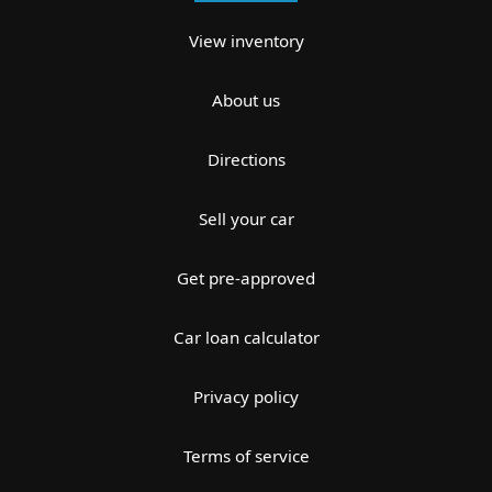
View inventory
About us
Directions
Sell your car
Get pre-approved
Car loan calculator
Privacy policy
Terms of service