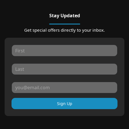
Stay Updated
Get special offers directly to your inbox.
Sign Up