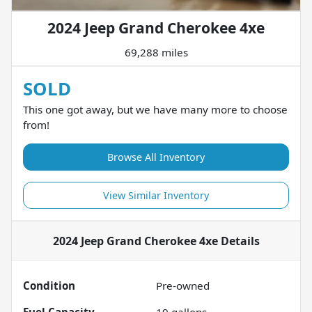
2024 Jeep Grand Cherokee 4xe
69,288 miles
SOLD
This one got away, but we have many more to choose
from!
Browse All Inventory
View Similar Inventory
2024 Jeep Grand Cherokee 4xe
Details
Condition
Pre-owned
Fuel Capacity
19
gallons