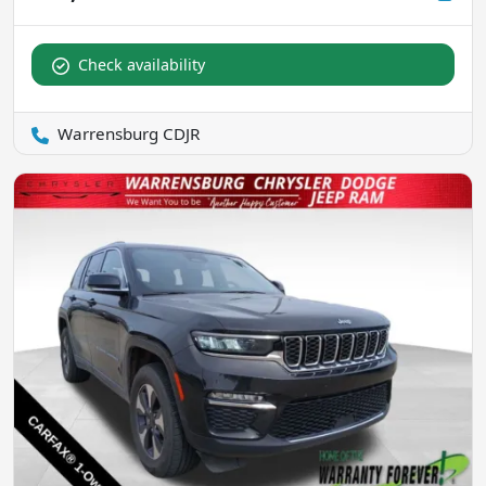
Check availability
Warrensburg CDJR