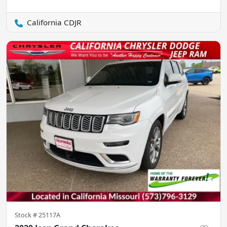
California CDJR
Stock #
25117A