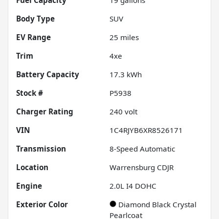
Body Type
SUV
EV Range
25
miles
Trim
4xe
Battery Capacity
17.3 kWh
Stock #
P5938
Charger Rating
240 volt
VIN
1C4RJYB6XR8526171
Transmission
8-Speed Automatic
Location
Warrensburg CDJR
Engine
2.0L I4 DOHC
Exterior Color
Diamond Black Crystal
Pearlcoat