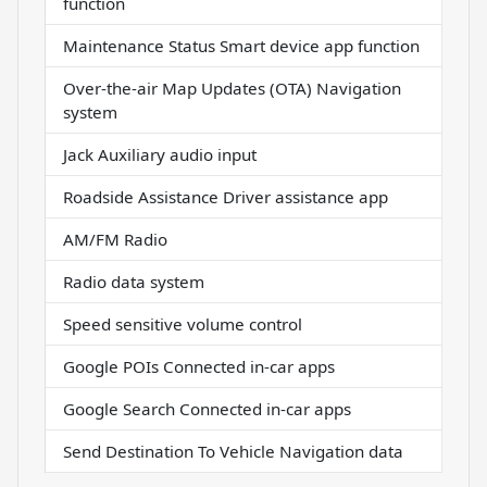
function
Maintenance Status Smart device app function
Over-the-air Map Updates (OTA) Navigation
system
Jack Auxiliary audio input
Roadside Assistance Driver assistance app
AM/FM Radio
Radio data system
Speed sensitive volume control
Google POIs Connected in-car apps
Google Search Connected in-car apps
Send Destination To Vehicle Navigation data