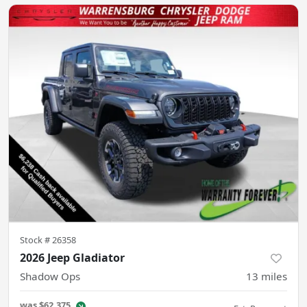
Stock #
26358
2026 Jeep Gladiator
Shadow Ops
13
miles
was
$62,375