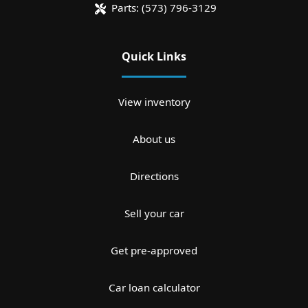
Parts:
(573) 796-3129
Quick Links
View inventory
About us
Directions
Sell your car
Get pre-approved
Car loan calculator