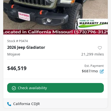
Stock #
P0474
2026 Jeep Gladiator
Mojave
21,299
miles
Est. Payment
$46,519
$687/mo
Check availability
California CDJR