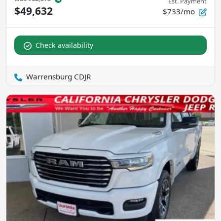
Est. Payment
$49,632
$733/mo
Check availability
Warrensburg CDJR