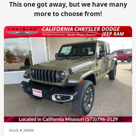
This one got away, but we have many
more to choose from!
Stock #
26094