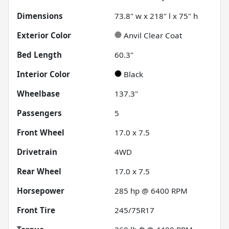
Dimensions
73.8" w x 218" l x 75" h
Exterior Color
Anvil Clear Coat
Bed Length
60.3"
Interior Color
Black
Wheelbase
137.3"
Passengers
5
Front Wheel
17.0 x 7.5
Drivetrain
4WD
Rear Wheel
17.0 x 7.5
Horsepower
285 hp @ 6400 RPM
Front Tire
245/75R17