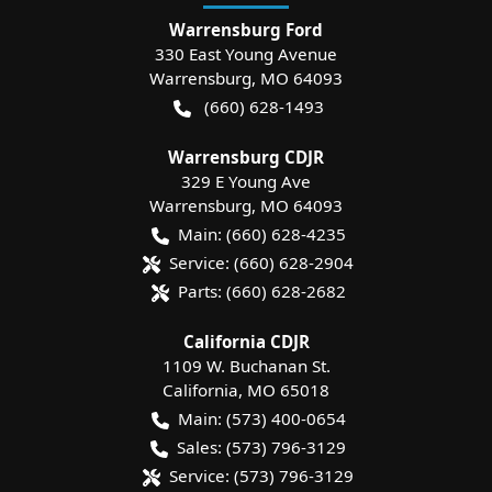
Warrensburg Ford
330 East Young Avenue
Warrensburg
,
MO
64093
(660) 628-1493
Warrensburg CDJR
329 E Young Ave
Warrensburg
,
MO
64093
Main:
(660) 628-4235
Service:
(660) 628-2904
Parts:
(660) 628-2682
California CDJR
1109 W. Buchanan St.
California
,
MO
65018
Main:
(573) 400-0654
Sales:
(573) 796-3129
Service:
(573) 796-3129