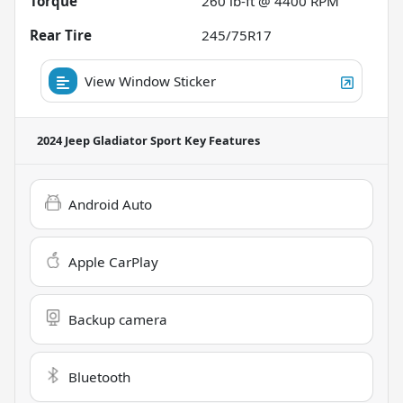
Torque
260 lb-ft @ 4400 RPM
Rear Tire
245/75R17
View Window Sticker
2024 Jeep Gladiator Sport
Key Features
Android Auto
Apple CarPlay
Backup camera
Bluetooth