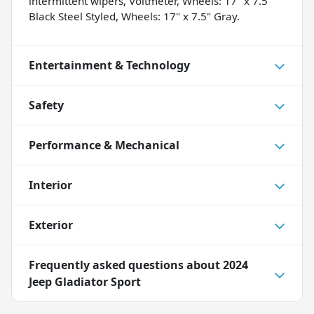
intermittent wipers, Voltmeter, Wheels: 17" x 7.5"
Black Steel Styled, Wheels: 17" x 7.5" Gray.
Entertainment & Technology
Safety
Performance & Mechanical
Interior
Exterior
Frequently asked questions about
2024
Jeep Gladiator Sport