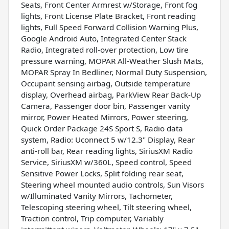
Seats, Front Center Armrest w/Storage, Front fog
lights, Front License Plate Bracket, Front reading
lights, Full Speed Forward Collision Warning Plus,
Google Android Auto, Integrated Center Stack
Radio, Integrated roll-over protection, Low tire
pressure warning, MOPAR All-Weather Slush Mats,
MOPAR Spray In Bedliner, Normal Duty Suspension,
Occupant sensing airbag, Outside temperature
display, Overhead airbag, ParkView Rear Back-Up
Camera, Passenger door bin, Passenger vanity
mirror, Power Heated Mirrors, Power steering,
Quick Order Package 24S Sport S, Radio data
system, Radio: Uconnect 5 w/12.3" Display, Rear
anti-roll bar, Rear reading lights, SiriusXM Radio
Service, SiriusXM w/360L, Speed control, Speed
Sensitive Power Locks, Split folding rear seat,
Steering wheel mounted audio controls, Sun Visors
w/Illuminated Vanity Mirrors, Tachometer,
Telescoping steering wheel, Tilt steering wheel,
Traction control, Trip computer, Variably