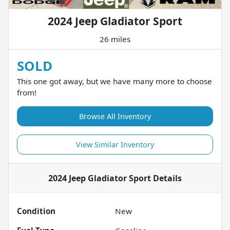
2024 Jeep Gladiator Sport
26 miles
SOLD
This one got away, but we have many more to choose
from!
Browse All Inventory
View Similar Inventory
2024 Jeep Gladiator Sport
Details
Condition
New