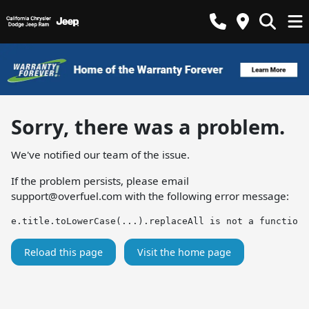
Sorry, there was a problem.
We've notified our team of the issue.
If the problem persists, please email
support@overfuel.com
with the following error message:
e.title.toLowerCase(...).replaceAll is not a function
Reload this page
Visit the home page