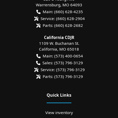
Warrensburg
,
MO
64093
Main:
(660) 628-4235
Service:
(660) 628-2904
Parts:
(660) 628-2682
California CDJR
1109 W. Buchanan St.
California
,
MO
65018
Main:
(573) 400-0654
Sales:
(573) 796-3129
Service:
(573) 796-3129
Parts:
(573) 796-3129
Quick Links
View inventory