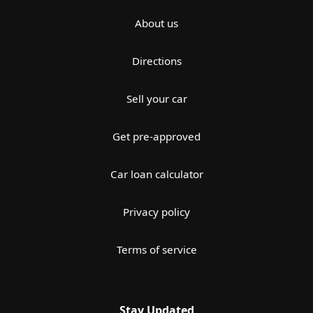
About us
Directions
Sell your car
Get pre-approved
Car loan calculator
Privacy policy
Terms of service
Stay Updated