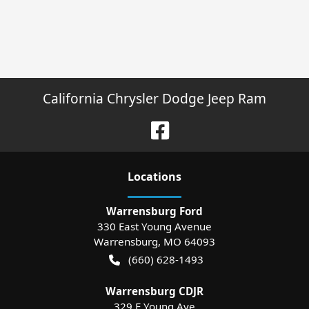
California Chrysler Dodge Jeep Ram
Location
s
Warrensburg Ford
330 East Young Avenue
Warrensburg
,
MO
64093
(660) 628-1493
Warrensburg CDJR
329 E Young Ave