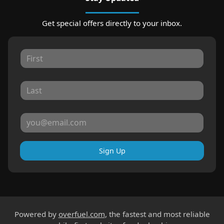
Get special offers directly to your inbox.
Sign Up
Powered by
overfuel.com
, the fastest and most reliable