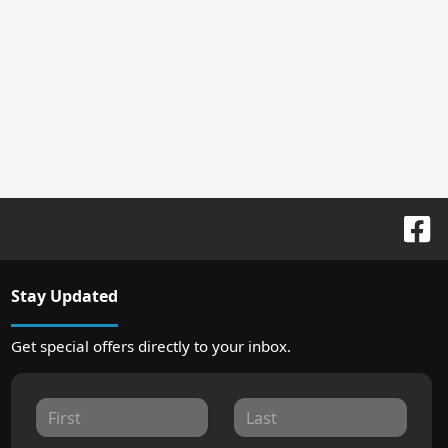
Stay Updated
Get special offers directly to your inbox.