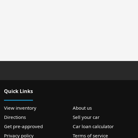
Quick Links
View inventory
About us
Directions
Sell your car
Get pre-approved
Car loan calculator
Privacy policy
Terms of service