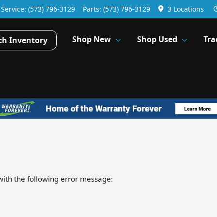
Service:
(573) 796-3129
Parts:
(573) 796-3129
3 Locations
Shop New
Shop Used
Tra
ch Inventory
ith the following error message: