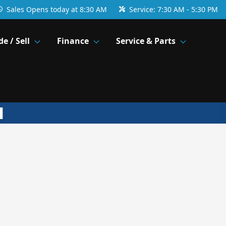
Sales
Opens today at 8:30 AM
Service:
7:30 AM - 5:30 PM
de / Sell
Finance
Service & Parts