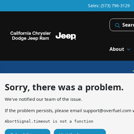
Sales: (573) 796-3129
Sear
About
Sorry, there was a problem.
We've notified our team of the issue.
If the problem persists, please email
support@overfuel.com
w
AbortSignal.timeout is not a function