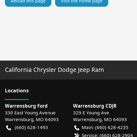
Reload this page
Visit the home page
California Chrysler Dodge Jeep Ram
Location
s
Warrensburg Ford
Warrensburg CDJR
330 East Young Avenue
329 E Young Ave
Warrensburg
,
MO
64093
Warrensburg
,
MO
64093
(660) 628-1493
Main:
(660) 628-4235
Service:
(660) 628-2904