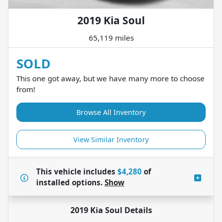
2019 Kia Soul
65,119 miles
SOLD
This one got away, but we have many more to choose
from!
Browse All Inventory
View Similar Inventory
This vehicle includes
$4,280
of
installed options.
Show
2019 Kia Soul
Details