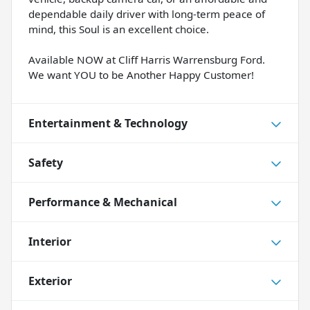
dependable daily driver with long-term peace of
mind, this Soul is an excellent choice.
Available NOW at Cliff Harris Warrensburg Ford.
We want YOU to be Another Happy Customer!
Entertainment & Technology
Safety
Performance & Mechanical
Interior
Exterior