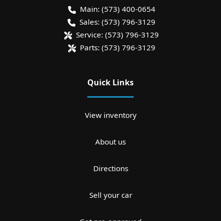
Main:
(573) 400-0654
Sales:
(573) 796-3129
Service:
(573) 796-3129
Parts:
(573) 796-3129
Quick Links
View inventory
About us
Directions
Sell your car