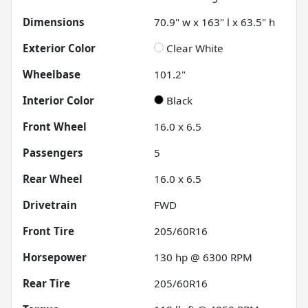
Dimensions
70.9" w x 163" l x 63.5" h
Exterior Color
Clear White
Wheelbase
101.2"
Interior Color
Black
Front Wheel
16.0 x 6.5
Passengers
5
Rear Wheel
16.0 x 6.5
Drivetrain
FWD
Front Tire
205/60R16
Horsepower
130 hp @ 6300 RPM
Rear Tire
205/60R16