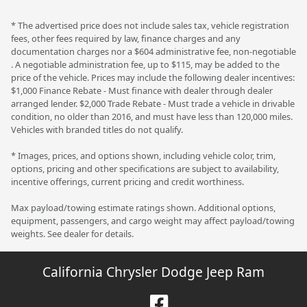
* The advertised price does not include sales tax, vehicle registration
fees, other fees required by law, finance charges and any
documentation charges nor a $604 administrative fee, non-negotiable
. A negotiable administration fee, up to $115, may be added to the
price of the vehicle. Prices may include the following dealer incentives:
$1,000 Finance Rebate - Must finance with dealer through dealer
arranged lender. $2,000 Trade Rebate - Must trade a vehicle in drivable
condition, no older than 2016, and must have less than 120,000 miles.
Vehicles with branded titles do not qualify.
* Images, prices, and options shown, including vehicle color, trim,
options, pricing and other specifications are subject to availability,
incentive offerings, current pricing and credit worthiness.
Max payload/towing estimate ratings shown. Additional options,
equipment, passengers, and cargo weight may affect payload/towing
weights. See dealer for details.
California Chrysler Dodge Jeep Ram