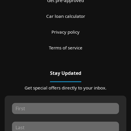
Get pre-approved
Car loan calculator
Privacy policy
Terms of service
Stay Updated
Get special offers directly to your inbox.