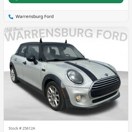
Warrensburg Ford
Stock #
25612A