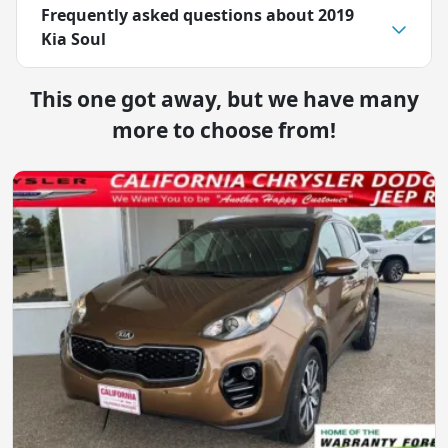
Frequently asked questions about
2019
Kia Soul
This one got away, but we have many
more to choose from!