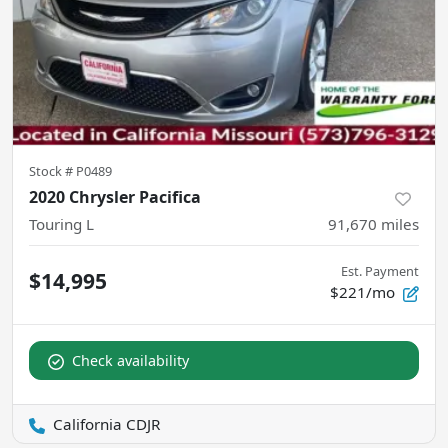
Stock #
P0489
2020 Chrysler Pacifica
Touring L
91,670
miles
Est. Payment
$14,995
$221/mo
Check availability
California CDJR