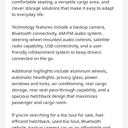
comfortable seating, a versatile cargo area, and
clever storage solutions that make it easy to adapt
to everyday life.
Technology features include a backup camera,
Bluetooth connectivity, AM/FM audio system,
steering wheel-mounted audio controls, satellite
radio capability, USB connectivity, and a user-
friendly infotainment system to keep drivers
connected on the go.
Additional highlights include aluminum wheels,
automatic headlights, privacy glass, power
windows and locks, air conditioning, rear cargo
storage, rear seat pass-through capability, and a
spacious hatchback design that maximizes
passenger and cargo room.
If you're searching for a Kia Soul for sale, fuel-
efficient hatchback, used Kia Soul, Bluetooth
vehicle, backup camera car, or an affordable and