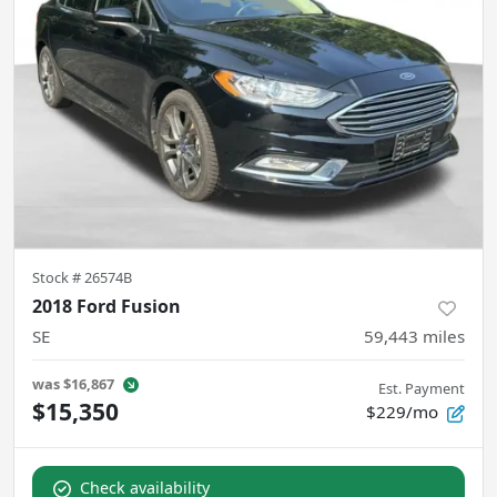
Stock #
26574B
2018 Ford Fusion
SE
59,443
miles
was
$16,867
Est. Payment
$15,350
$229/mo
Check availability