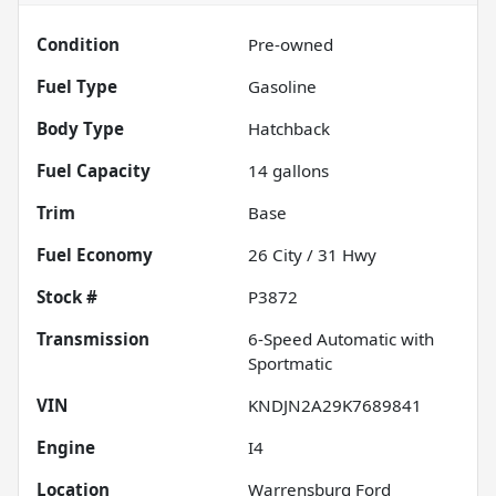
Condition
Pre-owned
Fuel Type
Gasoline
Body Type
Hatchback
Fuel Capacity
14
gallons
Trim
Base
Fuel Economy
26
City /
31
Hwy
Stock #
P3872
Transmission
6-Speed Automatic with
Sportmatic
VIN
KNDJN2A29K7689841
Engine
I4
Location
Warrensburg Ford