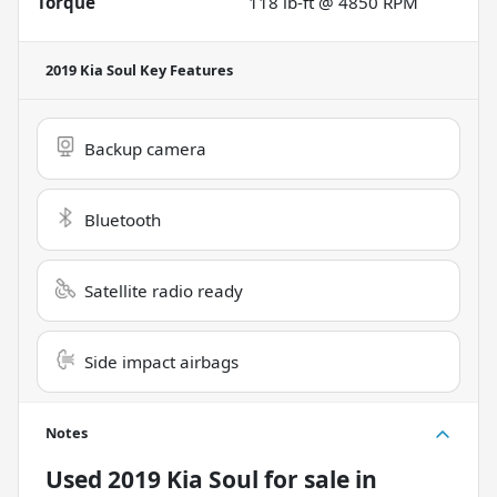
Torque
118 lb-ft @ 4850 RPM
2019 Kia Soul
Key Features
Backup camera
Bluetooth
Satellite radio ready
Side impact airbags
Notes
Used
2019 Kia Soul
for sale
in