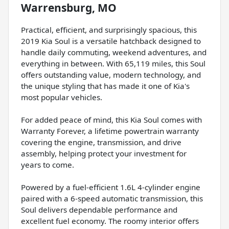
Warrensburg, MO
Practical, efficient, and surprisingly spacious, this
2019 Kia Soul is a versatile hatchback designed to
handle daily commuting, weekend adventures, and
everything in between. With 65,119 miles, this Soul
offers outstanding value, modern technology, and
the unique styling that has made it one of Kia's
most popular vehicles.
For added peace of mind, this Kia Soul comes with
Warranty Forever, a lifetime powertrain warranty
covering the engine, transmission, and drive
assembly, helping protect your investment for
years to come.
Powered by a fuel-efficient 1.6L 4-cylinder engine
paired with a 6-speed automatic transmission, this
Soul delivers dependable performance and
excellent fuel economy. The roomy interior offers