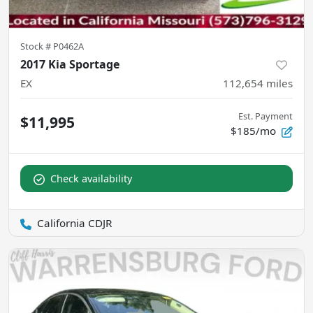
Stock #
P0462A
2017 Kia Sportage
EX
112,654
miles
Est. Payment
$11,995
$185/mo
Check availability
California CDJR