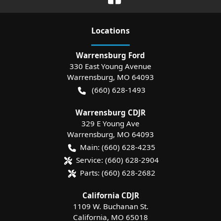
Location
s
Warrensburg Ford
330 East Young Avenue
Warrensburg
,
MO
64093
(660) 628-1493
Warrensburg CDJR
329 E Young Ave
Warrensburg
,
MO
64093
Main:
(660) 628-4235
Service:
(660) 628-2904
Parts:
(660) 628-2682
California CDJR
1109 W. Buchanan St.
California
,
MO
65018