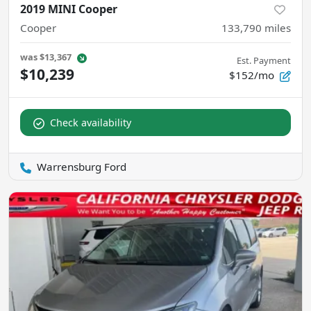
2019 MINI Cooper
Cooper
133,790
miles
was
$13,367
Est. Payment
$10,239
$152/mo
Check availability
Warrensburg Ford