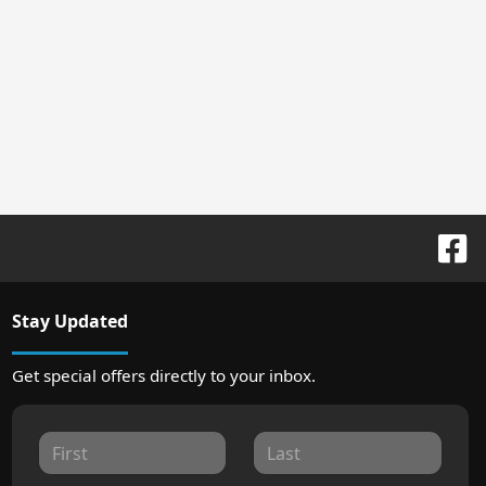
Stay Updated
Get special offers directly to your inbox.