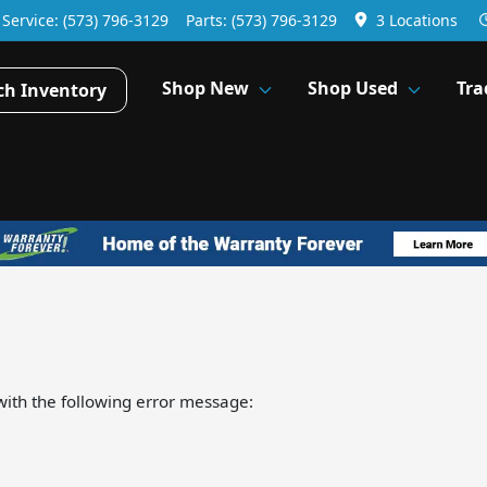
Service:
(573) 796-3129
Parts:
(573) 796-3129
3 Locations
Shop New
Shop Used
Tra
ch Inventory
ith the following error message: