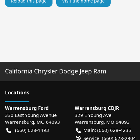
Reload this page
Visit the home page
California Chrysler Dodge Jeep Ram
Location
s
Warrensburg Ford
Warrensburg CDJR
330 East Young Avenue
329 E Young Ave
Warrensburg
,
MO
64093
Warrensburg
,
MO
64093
(660) 628-1493
Main:
(660) 628-4235
Service:
(660) 628-2904