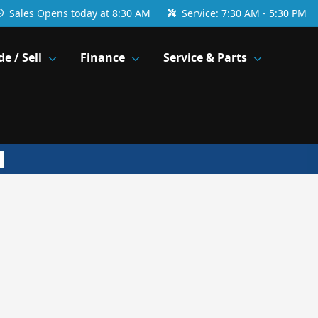
Sales
Opens today at 8:30 AM
Service:
7:30 AM - 5:30 PM
de / Sell
Finance
Service & Parts