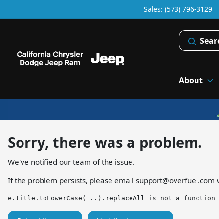
Sales: (573) 796-3129
Sear
About
Sorry, there was a problem.
We've notified our team of the issue.
If the problem persists, please email
support@overfuel.com
w
e.title.toLowerCase(...).replaceAll is not a function