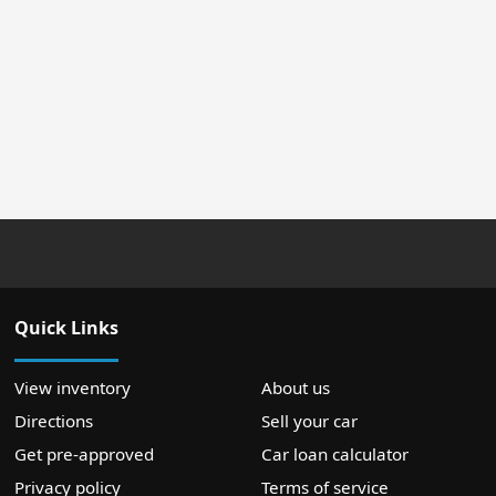
Quick Links
View inventory
About us
Directions
Sell your car
Get pre-approved
Car loan calculator
Privacy policy
Terms of service