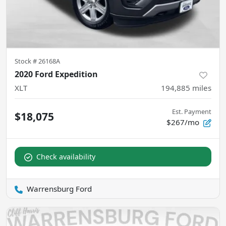
Stock #
26168A
2020 Ford Expedition
XLT
194,885
miles
Est. Payment
$18,075
$267/mo
Check availability
Warrensburg Ford