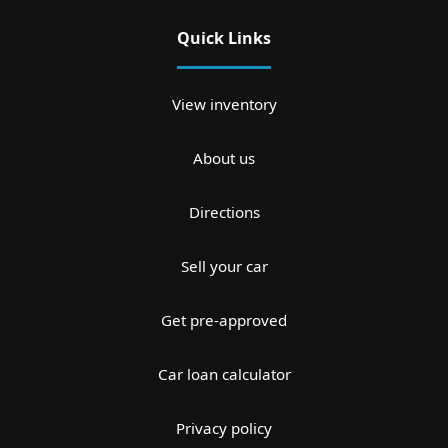
Quick Links
View inventory
About us
Directions
Sell your car
Get pre-approved
Car loan calculator
Privacy policy