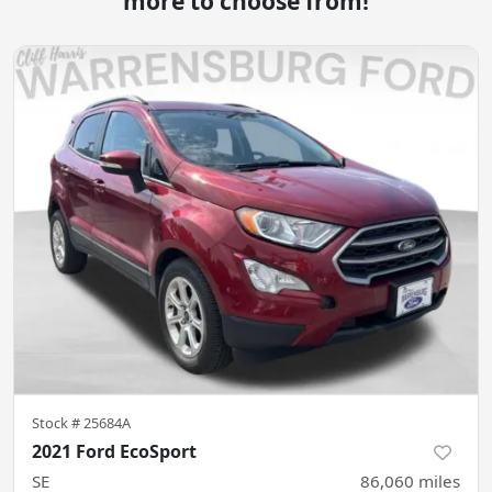
more to choose from!
Stock #
25684A
2021 Ford EcoSport
SE
86,060
miles