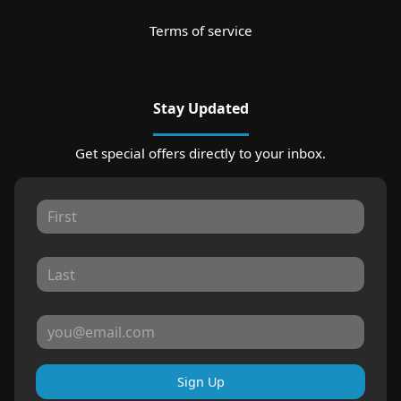
Terms of service
Stay Updated
Get special offers directly to your inbox.
Sign Up