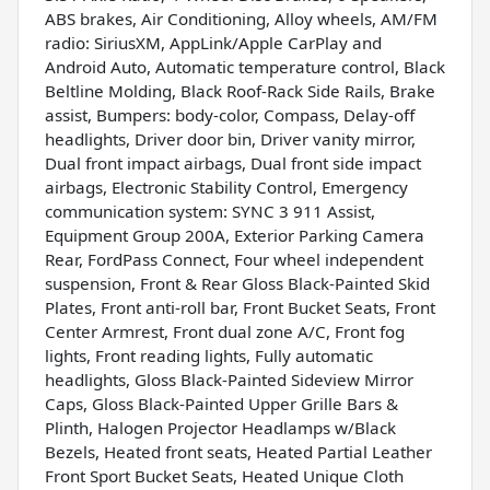
ABS brakes, Air Conditioning, Alloy wheels, AM/FM
radio: SiriusXM, AppLink/Apple CarPlay and
Android Auto, Automatic temperature control, Black
Beltline Molding, Black Roof-Rack Side Rails, Brake
assist, Bumpers: body-color, Compass, Delay-off
headlights, Driver door bin, Driver vanity mirror,
Dual front impact airbags, Dual front side impact
airbags, Electronic Stability Control, Emergency
communication system: SYNC 3 911 Assist,
Equipment Group 200A, Exterior Parking Camera
Rear, FordPass Connect, Four wheel independent
suspension, Front & Rear Gloss Black-Painted Skid
Plates, Front anti-roll bar, Front Bucket Seats, Front
Center Armrest, Front dual zone A/C, Front fog
lights, Front reading lights, Fully automatic
headlights, Gloss Black-Painted Sideview Mirror
Caps, Gloss Black-Painted Upper Grille Bars &
Plinth, Halogen Projector Headlamps w/Black
Bezels, Heated front seats, Heated Partial Leather
Front Sport Bucket Seats, Heated Unique Cloth