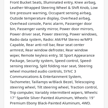
Front Bucket Seats, Illuminated entry, Knee airbag,
Leather-Wrapped Steering Wheel & Shift Knob, Low
tire pressure warning, Occupant sensing airbag,
Outside temperature display, Overhead airbag,
Overhead console, Panic alarm, Passenger door
bin, Passenger vanity mirror, Power door mirrors,
Power driver seat, Power steering, Power windows,
Radio data system, Radio: AM/FM Stereo w/MP3
Capable, Rear anti-roll bar, Rear seat center
armrest, Rear window defroster, Rear window
wiper, Remote keyless entry, SE Sport Appearance
Package, Security system, Speed control, Speed-
sensing steering, Split folding rear seat, Steering
wheel mounted audio controls, SYNC 3
Communications & Entertainment System,
Tachometer, Taillamps w/Black Bezel, Telescoping
steering wheel, Tilt steering wheel, Traction control,
Trip computer, Variably intermittent wipers, Wheels:
17" Sparkle Silver-Painted Aluminum, Wheels: 19"
Premium Ebony Black-Painted Aluminum, 4WD.