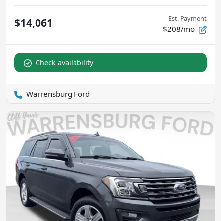
Est. Payment
$14,061
$208/mo
Check availability
Warrensburg Ford