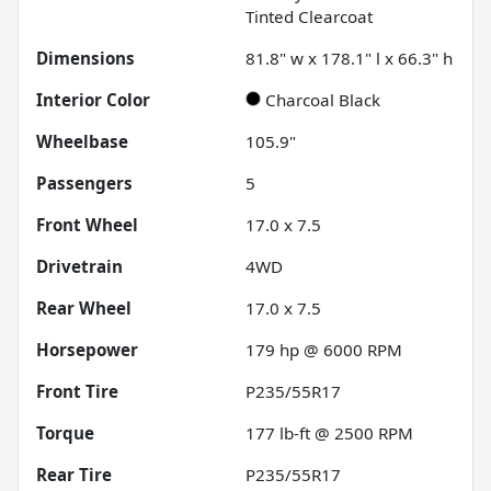
Tinted Clearcoat
Dimensions
81.8" w x 178.1" l x 66.3" h
Interior Color
Charcoal Black
Wheelbase
105.9"
Passengers
5
Front Wheel
17.0 x 7.5
Drivetrain
4WD
Rear Wheel
17.0 x 7.5
Horsepower
179 hp @ 6000 RPM
Front Tire
P235/55R17
Torque
177 lb-ft @ 2500 RPM
Rear Tire
P235/55R17