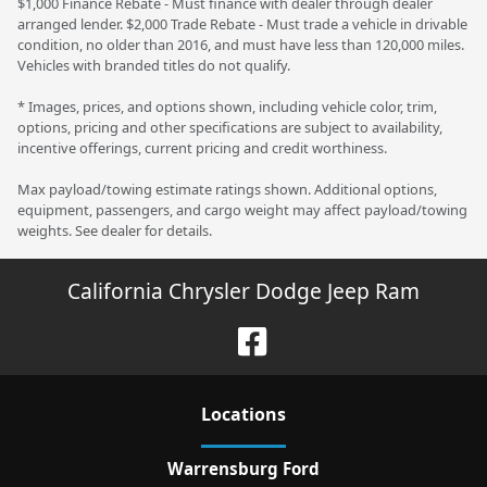
$1,000 Finance Rebate - Must finance with dealer through dealer
arranged lender. $2,000 Trade Rebate - Must trade a vehicle in drivable
condition, no older than 2016, and must have less than 120,000 miles.
Vehicles with branded titles do not qualify.
* Images, prices, and options shown, including vehicle color, trim,
options, pricing and other specifications are subject to availability,
incentive offerings, current pricing and credit worthiness.
Max payload/towing estimate ratings shown. Additional options,
equipment, passengers, and cargo weight may affect payload/towing
weights. See dealer for details.
California Chrysler Dodge Jeep Ram
Location
s
Warrensburg Ford