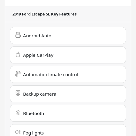
2019 Ford Escape SE
Key Features
Android Auto
Apple CarPlay
Automatic climate control
Backup camera
Bluetooth
Fog lights