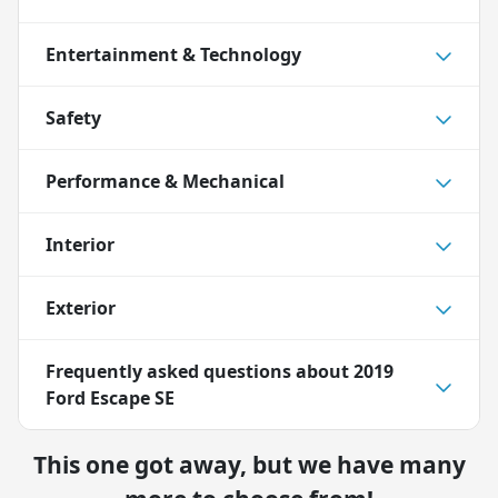
Entertainment & Technology
Safety
Performance & Mechanical
Interior
Exterior
Frequently asked questions about
2019
Ford Escape SE
This one got away, but we have many