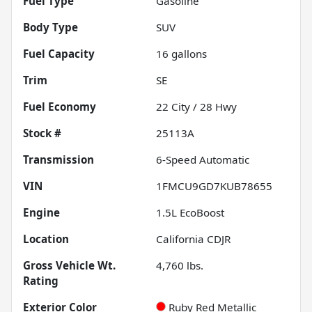
Fuel Type
Gasoline
Body Type
SUV
Fuel Capacity
16
gallons
Trim
SE
Fuel Economy
22
City /
28
Hwy
Stock #
25113A
Transmission
6-Speed Automatic
VIN
1FMCU9GD7KUB78655
Engine
1.5L EcoBoost
Location
California CDJR
Gross Vehicle Wt.
4,760
lbs.
Rating
Exterior Color
Ruby Red Metallic