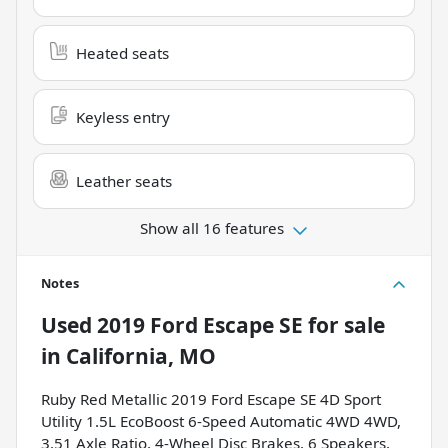
Heated seats
Keyless entry
Leather seats
Show all 16 features
Notes
Used
2019 Ford Escape SE
for sale
in
California, MO
Ruby Red Metallic 2019 Ford Escape SE 4D Sport
Utility 1.5L EcoBoost 6-Speed Automatic 4WD 4WD,
3.51 Axle Ratio, 4-Wheel Disc Brakes, 6 Speakers,