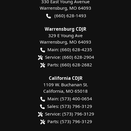
330 East Young Avenue
Warrensburg
,
MO
64093
(660) 628-1493
Warrensburg CDJR
329 E Young Ave
Warrensburg
,
MO
64093
Main:
(660) 628-4235
Service:
(660) 628-2904
Parts:
(660) 628-2682
California CDJR
1109 W. Buchanan St.
California
,
MO
65018
Main:
(573) 400-0654
Sales:
(573) 796-3129
Service:
(573) 796-3129
Parts:
(573) 796-3129