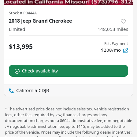
Stock #
P0444A
2018 Jeep Grand Cherokee
Limited
148,053
miles
Est. Payment
$13,995
$208/mo
Check availability
California CDJR
* The advertised price does not include sales tax, vehicle registration
fees, other fees required by law, finance charges and any
documentation charges nor a $604 administrative fee, non-negotiable
. A negotiable administration fee, up to $115, may be added to the
price of the vehicle. Prices may include the following dealer incentives: