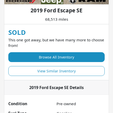
2019 Ford Escape SE
68,513 miles
SOLD
This one got away, but we have many more to choose
from!
Browse All Inventory
View Similar Inventory
2019 Ford Escape SE
Details
Condition
Pre-owned