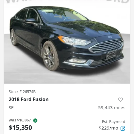
Stock #
26574B
2018 Ford Fusion
SE
59,443
miles
was
$16,867
Est. Payment
$15,350
$229/mo