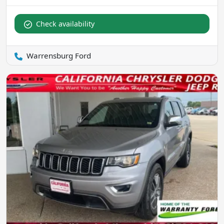
Check availability
Warrensburg Ford