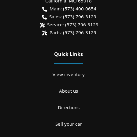
California
,
MO
65018
Main:
(573) 400-0654
Sales:
(573) 796-3129
Service:
(573) 796-3129
Parts:
(573) 796-3129
Quick Links
View inventory
About us
Directions
Sell your car