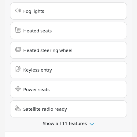
Fog lights
Heated seats
Heated steering wheel
Keyless entry
Power seats
Satellite radio ready
Show all 11 features