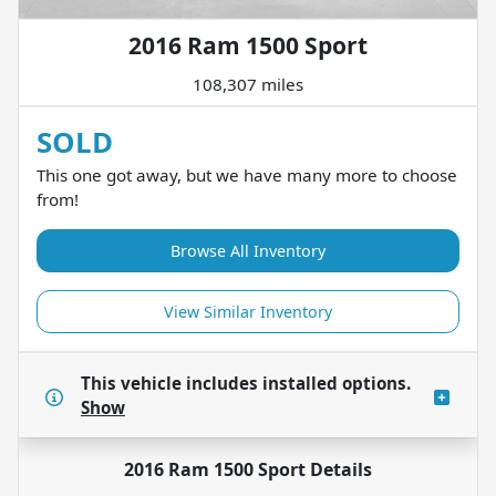
2016 Ram 1500 Sport
108,307 miles
SOLD
This one got away, but we have many more to choose
from!
Browse All Inventory
View Similar Inventory
This vehicle includes
installed options.
Show
2016 Ram 1500 Sport
Details