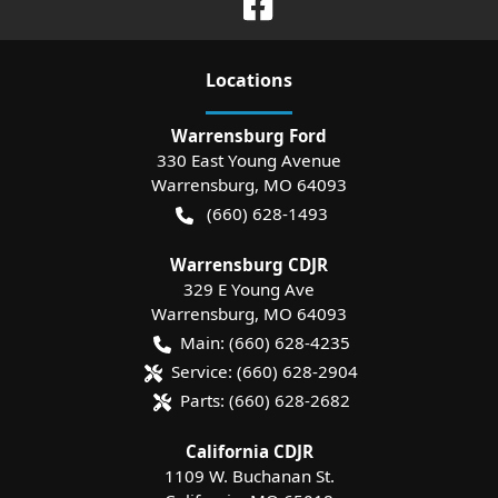
Location
s
Warrensburg Ford
330 East Young Avenue
Warrensburg
,
MO
64093
(660) 628-1493
Warrensburg CDJR
329 E Young Ave
Warrensburg
,
MO
64093
Main:
(660) 628-4235
Service:
(660) 628-2904
Parts:
(660) 628-2682
California CDJR
1109 W. Buchanan St.