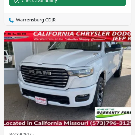
Check availability
Warrensburg CDJR
Stock #
26175