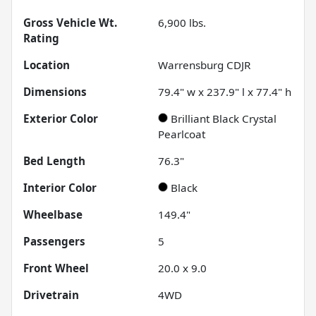
Gross Vehicle Wt.
6,900
lbs.
Rating
Location
Warrensburg CDJR
Dimensions
79.4" w x 237.9" l x 77.4" h
Exterior Color
Brilliant Black Crystal
Pearlcoat
Bed Length
76.3"
Interior Color
Black
Wheelbase
149.4"
Passengers
5
Front Wheel
20.0 x 9.0
Drivetrain
4WD