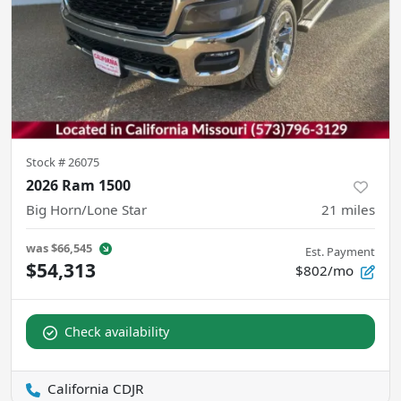
Stock #
26075
2026 Ram 1500
Big Horn/Lone Star
21
miles
was
$66,545
Est. Payment
$54,313
$802/mo
Check availability
California CDJR