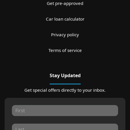
Get pre-approved
Car loan calculator
Privacy policy
Terms of service
Stay Updated
Get special offers directly to your inbox.