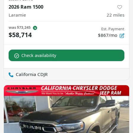
2026 Ram 1500
Laramie
22
miles
was
$73,245
Est. Payment
$58,714
$867/mo
Check availability
California CDJR