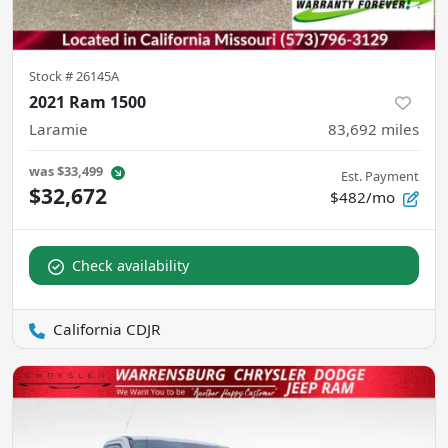
Stock #
26145A
2021 Ram 1500
Laramie
83,692
miles
was
$33,499
Est. Payment
$32,672
$482/mo
Check availability
California CDJR