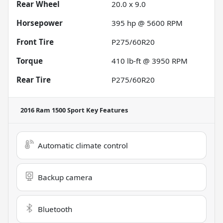
Rear Wheel
20.0 x 9.0
Horsepower
395 hp @ 5600 RPM
Front Tire
P275/60R20
Torque
410 lb-ft @ 3950 RPM
Rear Tire
P275/60R20
2016 Ram 1500 Sport
Key Features
Automatic climate control
Backup camera
Bluetooth