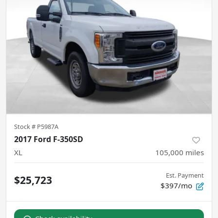
Stock #
P5987A
2017 Ford F-350SD
XL
105,000
miles
Est. Payment
$25,723
$397/mo