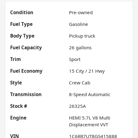
Condition
Pre-owned
Fuel Type
Gasoline
Body Type
Pickup truck
Fuel Capacity
26
gallons
Trim
Sport
Fuel Economy
15
City /
21
Hwy
Style
Crew Cab
Transmission
8-Speed Automatic
Stock #
26325A
Engine
HEMI 5.7L V8 Multi
Displacement VVT
VIN
1C6RR7UT8GS415888