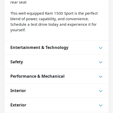
rear seat
This well-equipped Ram 1500 Sport is the perfect
blend of power, capability, and convenience.
Schedule a test drive today and experience it for
yourself.
Entertainment & Technology
Safety
Performance & Mechanical
Interior
Exterior