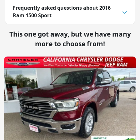
Frequently asked questions about
2016
Ram 1500 Sport
This one got away, but we have many
more to choose from!