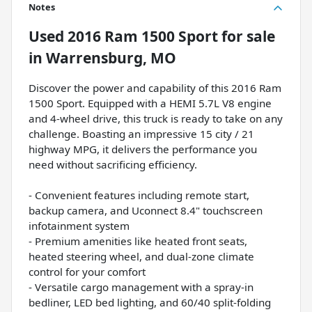
Notes
Used
2016 Ram 1500 Sport
for sale
in
Warrensburg, MO
Discover the power and capability of this 2016 Ram
1500 Sport. Equipped with a HEMI 5.7L V8 engine
and 4-wheel drive, this truck is ready to take on any
challenge. Boasting an impressive 15 city / 21
highway MPG, it delivers the performance you
need without sacrificing efficiency.
- Convenient features including remote start,
backup camera, and Uconnect 8.4" touchscreen
infotainment system
- Premium amenities like heated front seats,
heated steering wheel, and dual-zone climate
control for your comfort
- Versatile cargo management with a spray-in
bedliner, LED bed lighting, and 60/40 split-folding