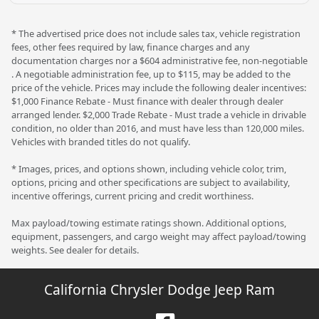
* The advertised price does not include sales tax, vehicle registration
fees, other fees required by law, finance charges and any
documentation charges nor a $604 administrative fee, non-negotiable
. A negotiable administration fee, up to $115, may be added to the
price of the vehicle. Prices may include the following dealer incentives:
$1,000 Finance Rebate - Must finance with dealer through dealer
arranged lender. $2,000 Trade Rebate - Must trade a vehicle in drivable
condition, no older than 2016, and must have less than 120,000 miles.
Vehicles with branded titles do not qualify.
* Images, prices, and options shown, including vehicle color, trim,
options, pricing and other specifications are subject to availability,
incentive offerings, current pricing and credit worthiness.
Max payload/towing estimate ratings shown. Additional options,
equipment, passengers, and cargo weight may affect payload/towing
weights. See dealer for details.
California Chrysler Dodge Jeep Ram