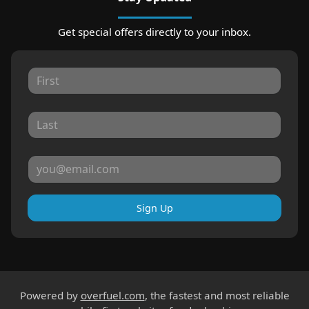
Get special offers directly to your inbox.
Sign Up
Powered by
overfuel.com
, the fastest and most reliable