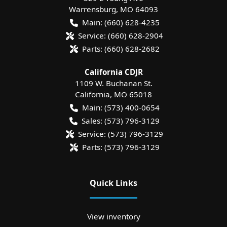
Warrensburg
,
MO
64093
Main:
(660) 628-4235
Service:
(660) 628-2904
Parts:
(660) 628-2682
California CDJR
1109 W. Buchanan St.
California
,
MO
65018
Main:
(573) 400-0654
Sales:
(573) 796-3129
Service:
(573) 796-3129
Parts:
(573) 796-3129
Quick Links
View inventory