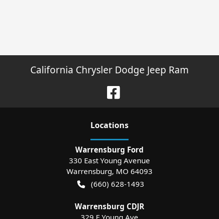
California Chrysler Dodge Jeep Ram
Location
s
Warrensburg Ford
330 East Young Avenue
Warrensburg
,
MO
64093
(660) 628-1493
Warrensburg CDJR
329 E Young Ave