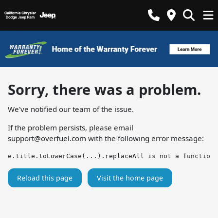
Sorry, there was a problem.
We've notified our team of the issue.
If the problem persists, please email
support@overfuel.com
with the following error message:
e.title.toLowerCase(...).replaceAll is not a function
Reload this page
Visit the home page