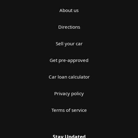
About us
Directions
Sell your car
Get pre-approved
Car loan calculator
Privacy policy
Terms of service
Stay Updated