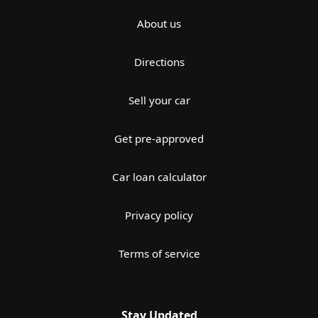
About us
Directions
Sell your car
Get pre-approved
Car loan calculator
Privacy policy
Terms of service
Stay Updated