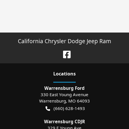
California Chrysler Dodge Jeep Ram
Location
s
Warrensburg Ford
330 East Young Avenue
Warrensburg
,
MO
64093
(660) 628-1493
Warrensburg CDJR
329 E Young Ave