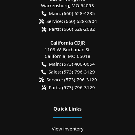
Warrensburg
,
MO
64093
Main:
(660) 628-4235
Service:
(660) 628-2904
Parts:
(660) 628-2682
California CDJR
1109 W. Buchanan St.
California
,
MO
65018
Main:
(573) 400-0654
Sales:
(573) 796-3129
Service:
(573) 796-3129
Parts:
(573) 796-3129
Quick Links
View inventory