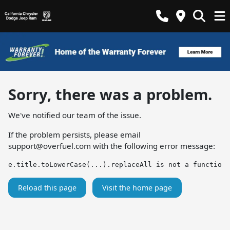
Sorry, there was a problem.
We've notified our team of the issue.
If the problem persists, please email
support@overfuel.com
with the following error message:
e.title.toLowerCase(...).replaceAll is not a function
Reload this page
Visit the home page