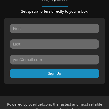
Get special offers directly to your inbox.
Sign Up
Powered by
overfuel.com
, the fastest and most reliable