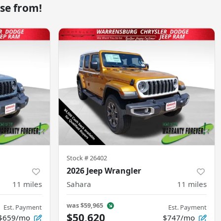
se from!
Stock #
26402
2026 Jeep Wrangler
11
miles
Sahara
11
miles
was
$59,965
Est. Payment
Est. Payment
$50,620
$659/mo
$747/mo