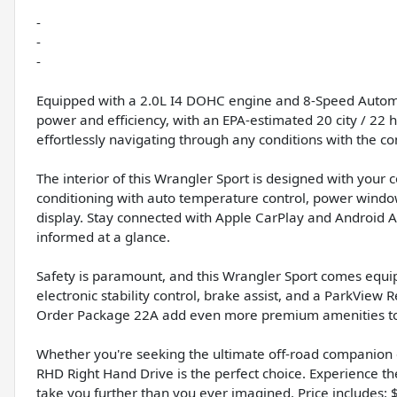
-
-
-
Equipped with a 2.0L I4 DOHC engine and 8-Speed Automat
power and efficiency, with an EPA-estimated 20 city / 22 
effortlessly navigating through any conditions with the c
The interior of this Wrangler Sport is designed with your 
conditioning with auto temperature control, power windo
display. Stay connected with Apple CarPlay and Android Au
informed at a glance.
Safety is paramount, and this Wrangler Sport comes equip
electronic stability control, brake assist, and a ParkVi
Order Package 22A add even more premium amenities to 
Whether you're seeking the ultimate off-road companion or
RHD Right Hand Drive is the perfect choice. Experience th
take you further than you ever imagined. Price includes: 