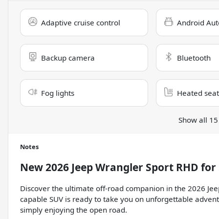
Adaptive cruise control
Android Aut
Backup camera
Bluetooth
Fog lights
Heated seat
Show all 15
Notes
New
2026 Jeep Wrangler Sport RHD
for 
Discover the ultimate off-road companion in the 2026 Je
capable SUV is ready to take you on unforgettable advent
simply enjoying the open road.