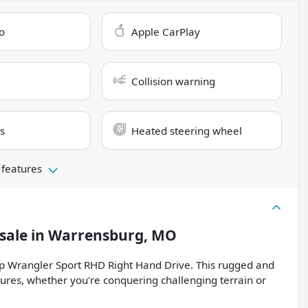
o
Apple CarPlay
Collision warning
s
Heated steering wheel
 features
sale
in
Warrensburg, MO
ep Wrangler Sport RHD Right Hand Drive. This rugged and
ures, whether you're conquering challenging terrain or