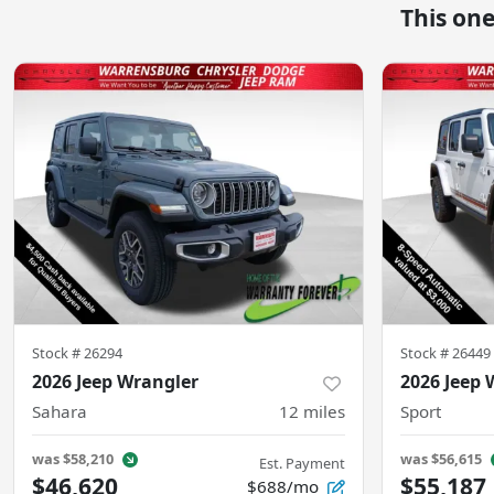
This on
Stock #
26294
Stock #
26449
2026 Jeep Wrangler
2026 Jeep 
Sahara
12
miles
Sport
was
$58,210
was
$56,615
Est. Payment
$46,620
$55,187
$688/mo