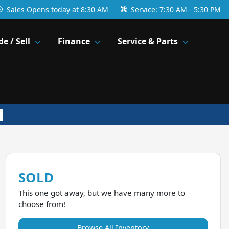
Sales
Opens today at 8:30 AM
Service:
7:30 AM - 5:30 PM
de / Sell
Finance
Service & Parts
SOLD
This one got away, but we have many more to
choose from!
Browse All Inventory