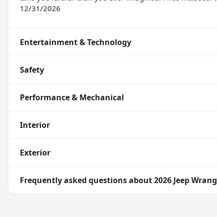
12/31/2026
Entertainment & Technology
Safety
Performance & Mechanical
Interior
Exterior
Frequently asked questions about
2026 Jeep Wrang