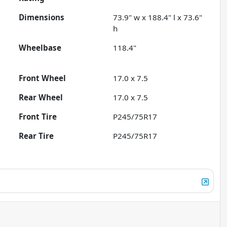
Dimensions
73.9" w x 188.4" l x 73.6"
h
Wheelbase
118.4"
Front Wheel
17.0 x 7.5
Rear Wheel
17.0 x 7.5
Front Tire
P245/75R17
Rear Tire
P245/75R17