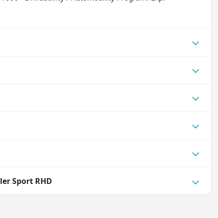
ler Sport RHD