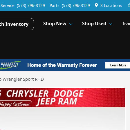
Service:
(573) 796-3129
Parts:
(573) 796-3129
3 Locations
Shop New
Shop Used
Tra
ch Inventory
p Wrangler Sport RHD