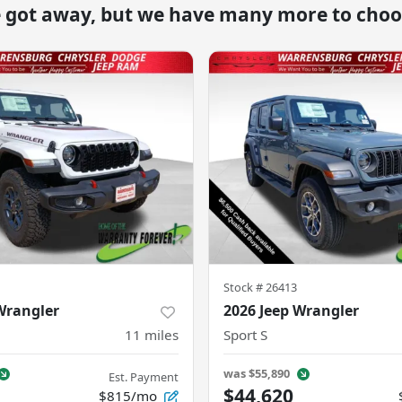
e got away, but we have many more to choo
Stock #
26413
Wrangler
2026 Jeep Wrangler
11
miles
Sport S
was
$55,890
Est. Payment
$44,620
$815/mo