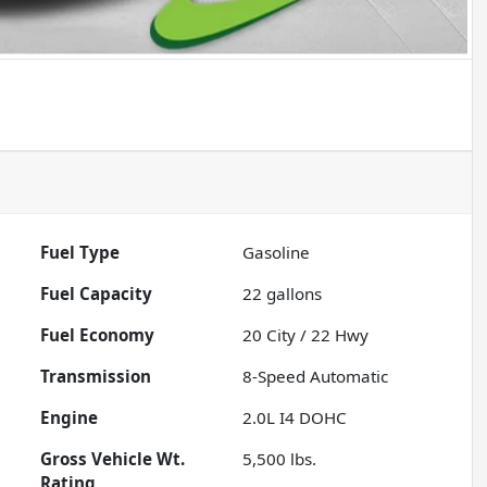
Fuel Type
Gasoline
Fuel Capacity
22
gallons
Fuel Economy
20
City /
22
Hwy
Transmission
8-Speed Automatic
Engine
2.0L I4 DOHC
Gross Vehicle Wt.
5,500
lbs.
Rating