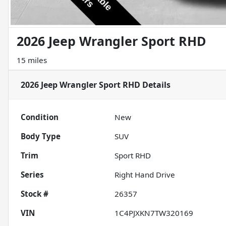
2026 Jeep Wrangler Sport RHD
15 miles
2026 Jeep Wrangler Sport RHD
Details
Condition
New
Body Type
SUV
Trim
Sport RHD
Series
Right Hand Drive
Stock #
26357
VIN
1C4PJXKN7TW320169