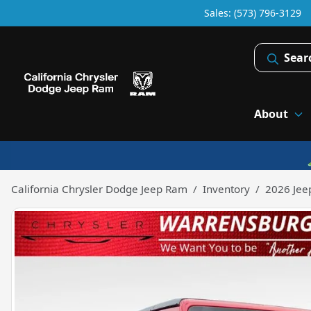
Sales: (573) 796-3129
Sear
About
California Chrysler Dodge Jeep Ram
Inventory
2026 Jee