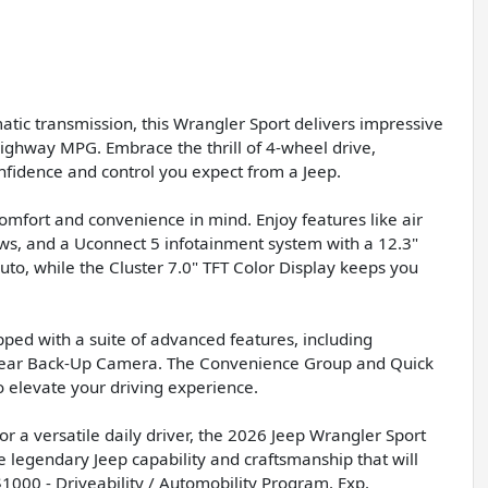
ic transmission, this Wrangler Sport delivers impressive
highway MPG. Embrace the thrill of 4-wheel drive,
onfidence and control you expect from a Jeep.
comfort and convenience in mind. Enjoy features like air
ws, and a Uconnect 5 infotainment system with a 12.3"
to, while the Cluster 7.0" TFT Color Display keeps you
ped with a suite of advanced features, including
ew Rear Back-Up Camera. The Convenience Group and Quick
elevate your driving experience.
 a versatile daily driver, the 2026 Jeep Wrangler Sport
e legendary Jeep capability and craftsmanship that will
$1000 - Driveability / Automobility Program. Exp.