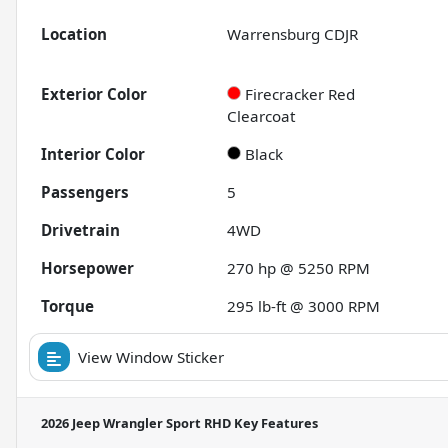
Location
Warrensburg CDJR
Exterior Color
Firecracker Red
Clearcoat
Interior Color
Black
Passengers
5
Drivetrain
4WD
Horsepower
270 hp @ 5250 RPM
Torque
295 lb-ft @ 3000 RPM
View Window Sticker
2026 Jeep Wrangler Sport RHD
Key Features