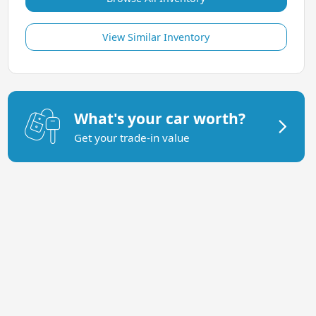
View Similar Inventory
What's your car worth?
Get your trade-in value