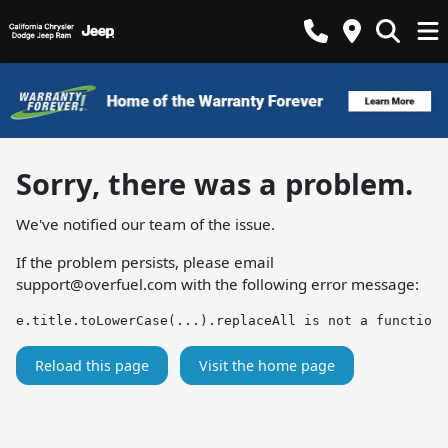
Sorry, there was a problem.
We've notified our team of the issue.
If the problem persists, please email
support@overfuel.com
with the following error message:
e.title.toLowerCase(...).replaceAll is not a function
Reload this page
Visit the home page