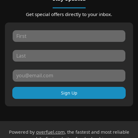
Get special offers directly to your inbox.
Sign Up
Powered by
overfuel.com
, the fastest and most reliable