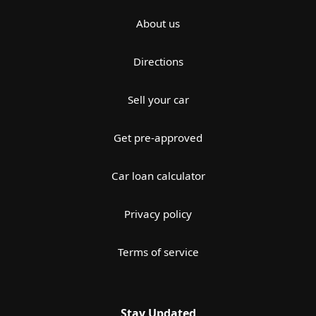
About us
Directions
Sell your car
Get pre-approved
Car loan calculator
Privacy policy
Terms of service
Stay Updated