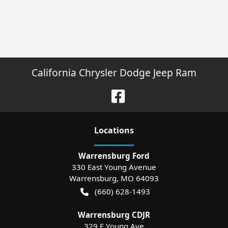
California Chrysler Dodge Jeep Ram
Location
s
Warrensburg Ford
330 East Young Avenue
Warrensburg
,
MO
64093
(660) 628-1493
Warrensburg CDJR
329 E Young Ave