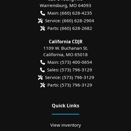
Warrensburg
,
MO
64093
Main:
(660) 628-4235
Service:
(660) 628-2904
Parts:
(660) 628-2682
California CDJR
1109 W. Buchanan St.
California
,
MO
65018
Main:
(573) 400-0654
Sales:
(573) 796-3129
Service:
(573) 796-3129
Parts:
(573) 796-3129
Quick Links
View inventory