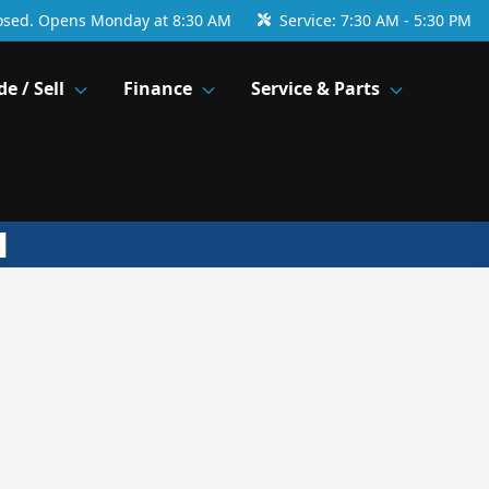
osed. Opens Monday at 8:30 AM
Service:
7:30 AM - 5:30 PM
de / Sell
Finance
Service & Parts