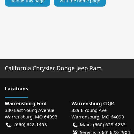
Reload this page
Visit the home page
California Chrysler Dodge Jeep Ram
Location
s
Warrensburg Ford
Warrensburg CDJR
330 East Young Avenue
329 E Young Ave
Warrensburg
,
MO
64093
Warrensburg
,
MO
64093
(660) 628-1493
Main:
(660) 628-4235
Service:
(660) 628-2904