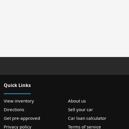
Quick Links
View inventory
About us
Directions
Sell your car
Get pre-approved
Car loan calculator
Privacy policy
Terms of service