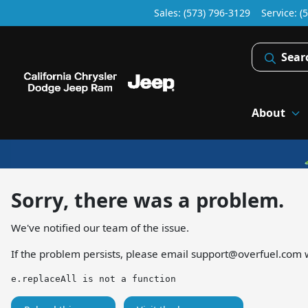
Sales: (573) 796-3129
Service:
(
Sear
About
Sorry, there was a problem.
We've notified our team of the issue.
If the problem persists, please email
support@overfuel.com
w
e.replaceAll is not a function