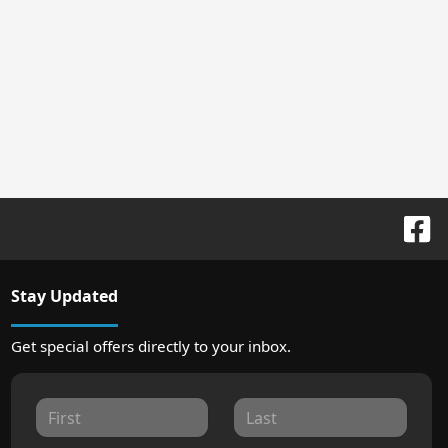
Stay Updated
Get special offers directly to your inbox.