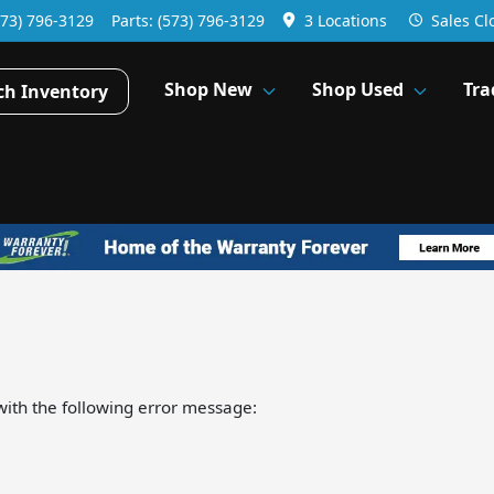
573) 796-3129
Parts:
(573) 796-3129
3 Locations
Sales
Cl
Shop New
Shop Used
Tra
ch Inventory
ith the following error message: