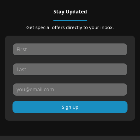
Stay Updated
Get special offers directly to your inbox.
Sign Up