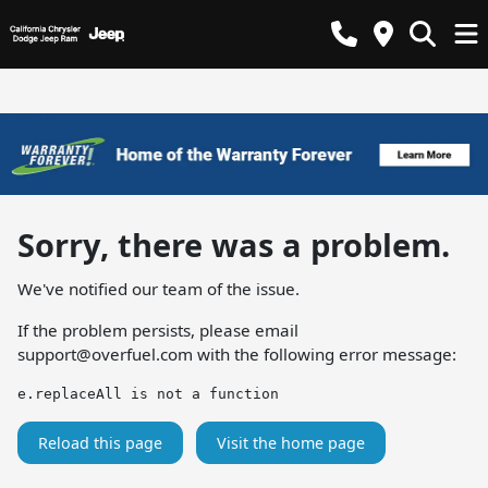
Sorry, there was a problem.
We've notified our team of the issue.
If the problem persists, please email
support@overfuel.com
with the following error message:
e.replaceAll is not a function
Reload this page
Visit the home page