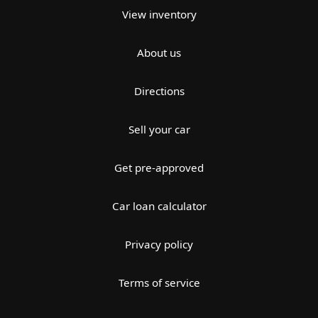
View inventory
About us
Directions
Sell your car
Get pre-approved
Car loan calculator
Privacy policy
Terms of service