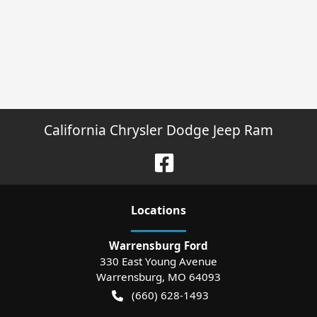
California Chrysler Dodge Jeep Ram
Location
s
Warrensburg Ford
330 East Young Avenue
Warrensburg
,
MO
64093
(660) 628-1493