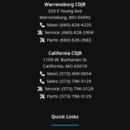
Warrensburg CDJR
329 E Young Ave
Warrensburg
,
MO
64093
Main:
(660) 628-4235
Service:
(660) 628-2904
Parts:
(660) 628-2682
California CDJR
1109 W. Buchanan St.
California
,
MO
65018
Main:
(573) 400-0654
Sales:
(573) 796-3129
Service:
(573) 796-3129
Parts:
(573) 796-3129
Quick Links