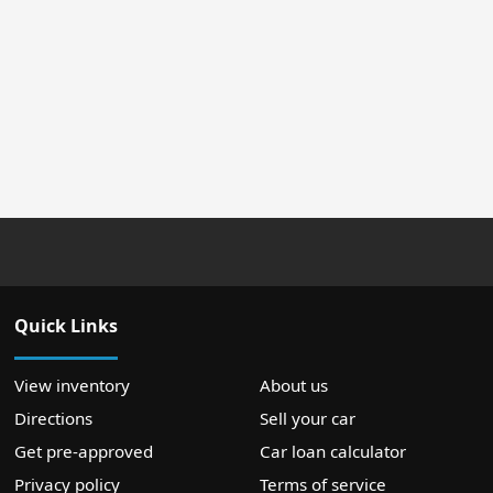
Quick Links
View inventory
About us
Directions
Sell your car
Get pre-approved
Car loan calculator
Privacy policy
Terms of service