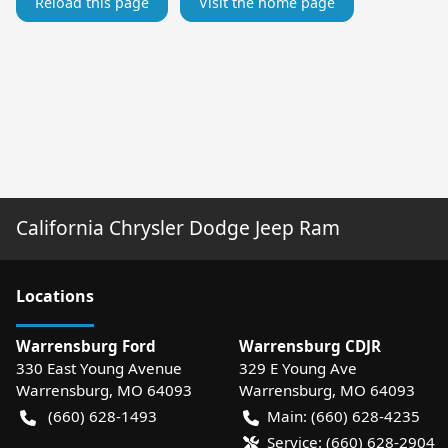
Reload this page
Visit the home page
California Chrysler Dodge Jeep Ram
Location
s
Warrensburg Ford
Warrensburg CDJR
330 East Young Avenue
329 E Young Ave
Warrensburg
,
MO
64093
Warrensburg
,
MO
64093
(660) 628-1493
Main:
(660) 628-4235
Service:
(660) 628-2904