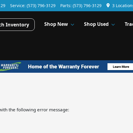
129
Service:
(573) 796-3129
Parts:
(573) 796-3129
3 Location
Shop New
Shop Used
Tra
ch Inventory
ith the following error message: