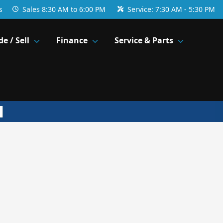
s
Sales
8:30 AM to 6:00 PM
Service:
7:30 AM - 5:30 PM
de / Sell
Finance
Service & Parts