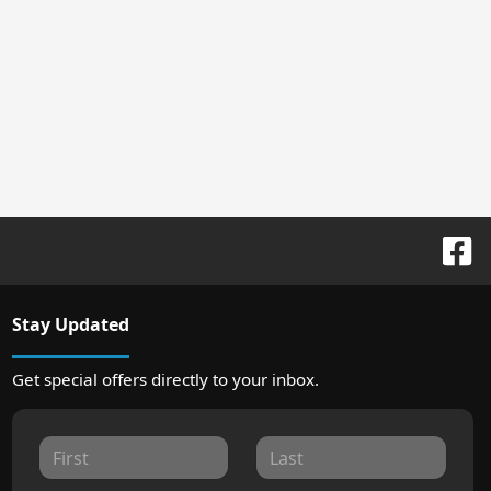
Stay Updated
Get special offers directly to your inbox.