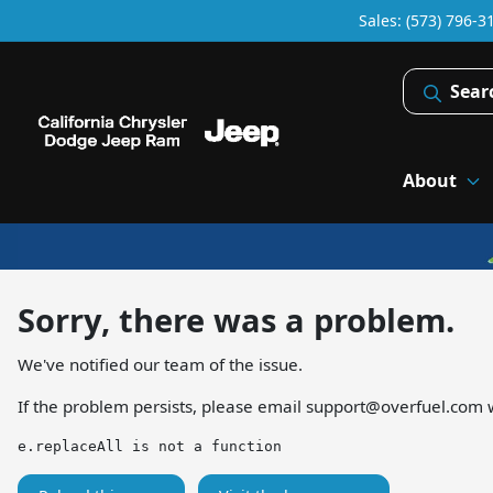
Sales: (573) 796-3
Sear
About
Sorry, there was a problem.
We've notified our team of the issue.
If the problem persists, please email
support@overfuel.com
w
e.replaceAll is not a function