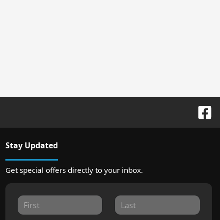
Stay Updated
Get special offers directly to your inbox.