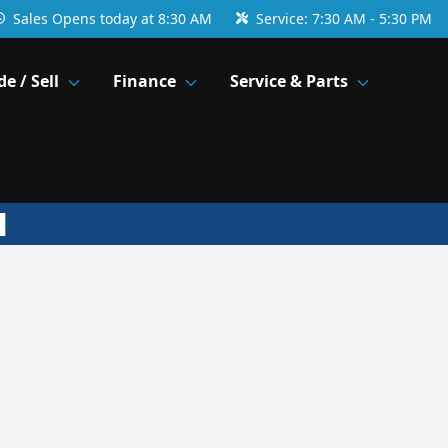
Sales
Opens today at 8:30 AM
Service:
7:30 AM - 5:30 PM
de / Sell
Finance
Service & Parts