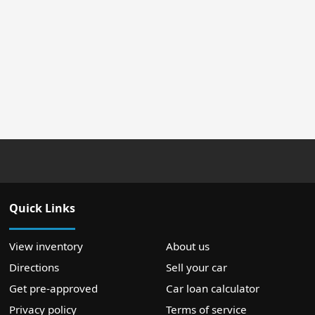
Quick Links
View inventory
About us
Directions
Sell your car
Get pre-approved
Car loan calculator
Privacy policy
Terms of service