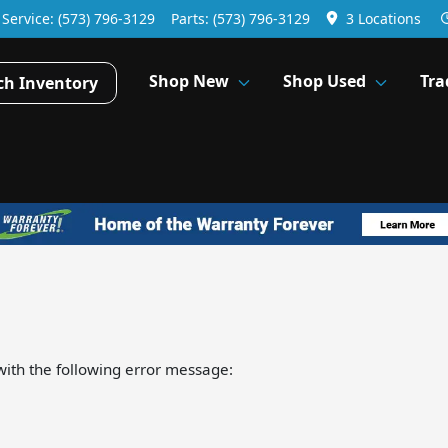
Service:
(573) 796-3129
Parts:
(573) 796-3129
3 Locations
Shop New
Shop Used
Tra
ch Inventory
ith the following error message: