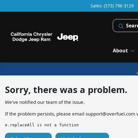
Sales: (573) 796-3129
Sear
About
Sorry, there was a problem.
We've notified our team of the issue.
If the problem persists, please email
support@overfuel.com
w
e.replaceAll is not a function