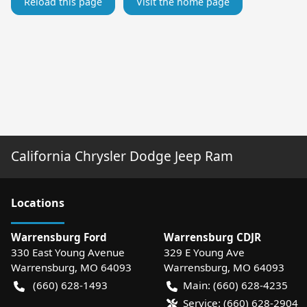
Reload this page
Visit the home page
California Chrysler Dodge Jeep Ram
Location
s
Warrensburg Ford
Warrensburg CDJR
330 East Young Avenue
329 E Young Ave
Warrensburg
,
MO
64093
Warrensburg
,
MO
64093
(660) 628-1493
Main:
(660) 628-4235
Service:
(660) 628-2904