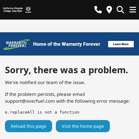
Sorry, there was a problem.
We've notified our team of the issue.
If the problem persists, please email
support@overfuel.com
with the following error message:
e.replaceAll is not a function
Reload this page
Visit the home page