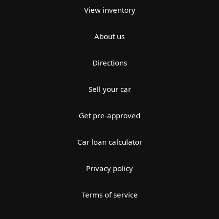
View inventory
About us
Directions
Sell your car
Get pre-approved
Car loan calculator
Privacy policy
Terms of service