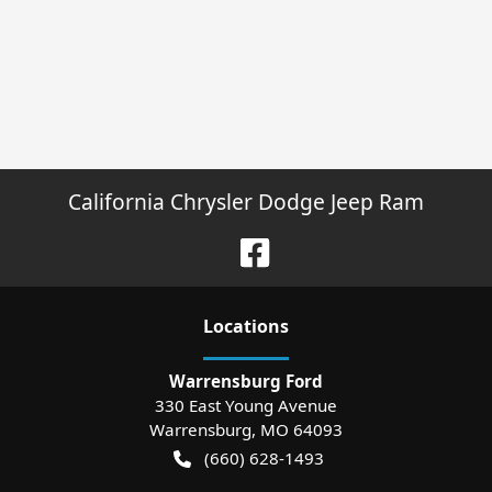
California Chrysler Dodge Jeep Ram
Location
s
Warrensburg Ford
330 East Young Avenue
Warrensburg
,
MO
64093
(660) 628-1493