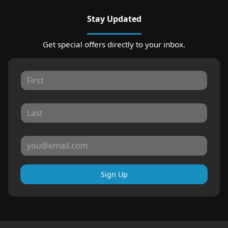
Stay Updated
Get special offers directly to your inbox.
Sign Up