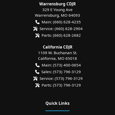
Warrensburg CDJR
329 E Young Ave
Warrensburg
,
MO
64093
Main:
(660) 628-4235
Service:
(660) 628-2904
Parts:
(660) 628-2682
California CDJR
1109 W. Buchanan St.
California
,
MO
65018
Main:
(573) 400-0654
Sales:
(573) 796-3129
Service:
(573) 796-3129
Parts:
(573) 796-3129
Quick Links