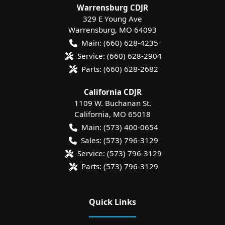
Warrensburg CDJR
329 E Young Ave
Warrensburg
,
MO
64093
Main:
(660) 628-4235
Service:
(660) 628-2904
Parts:
(660) 628-2682
California CDJR
1109 W. Buchanan St.
California
,
MO
65018
Main:
(573) 400-0654
Sales:
(573) 796-3129
Service:
(573) 796-3129
Parts:
(573) 796-3129
Quick Links