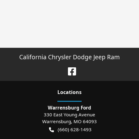
California Chrysler Dodge Jeep Ram
Location
s
Warrensburg Ford
330 East Young Avenue
Warrensburg
,
MO
64093
(660) 628-1493