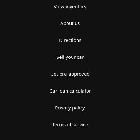
View inventory
About us
Directions
Sell your car
Get pre-approved
Car loan calculator
Privacy policy
Terms of service