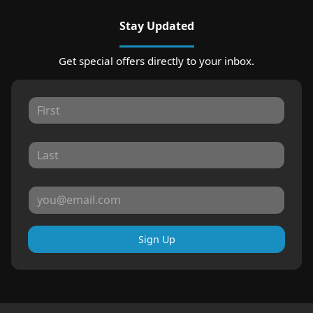
Stay Updated
Get special offers directly to your inbox.
Sign Up