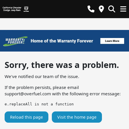
Sorry, there was a problem.
We've notified our team of the issue.
If the problem persists, please email
support@overfuel.com
with the following error message:
e.replaceAll is not a function
Reload this page
Visit the home page