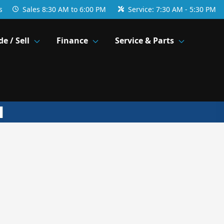
s
Sales
8:30 AM to 6:00 PM
Service:
7:30 AM - 5:30 PM
de / Sell
Finance
Service & Parts