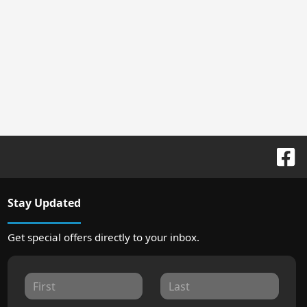
Stay Updated
Get special offers directly to your inbox.