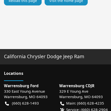
Reload this page
Visit the home page
California Chrysler Dodge Jeep Ram
Location
s
Warrensburg Ford
Warrensburg CDJR
330 East Young Avenue
329 E Young Ave
Warrensburg
,
MO
64093
Warrensburg
,
MO
64093
(660) 628-1493
Main:
(660) 628-4235
Service:
(660) 628-2904