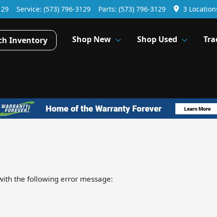
129
Service:
(573) 796-3129
Parts:
(573) 796-3129
3 Location
Shop New
Shop Used
Tra
ch Inventory
ith the following error message: