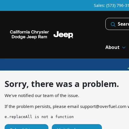
Sales: (573) 796-3
Sear
About
Sorry, there was a problem.
We've notified our team of the issue.
If the problem persists, please email
support@overfuel.com
w
e.replaceAll is not a function