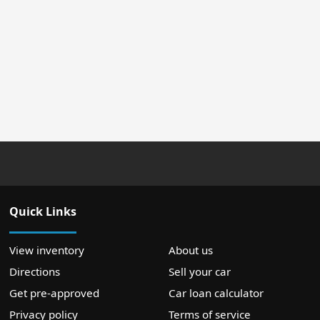
Quick Links
View inventory
About us
Directions
Sell your car
Get pre-approved
Car loan calculator
Privacy policy
Terms of service