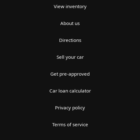
View inventory
About us
Directions
Sell your car
Get pre-approved
Car loan calculator
Privacy policy
Terms of service