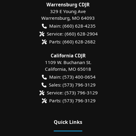
Warrensburg CDJR
329 E Young Ave
Warrensburg
,
MO
64093
Main:
(660) 628-4235
Service:
(660) 628-2904
Parts:
(660) 628-2682
California CDJR
1109 W. Buchanan St.
California
,
MO
65018
Main:
(573) 400-0654
Sales:
(573) 796-3129
Service:
(573) 796-3129
Parts:
(573) 796-3129
Quick Links