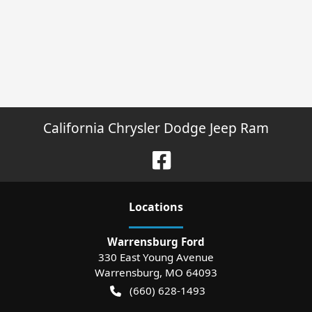
California Chrysler Dodge Jeep Ram
Location
s
Warrensburg Ford
330 East Young Avenue
Warrensburg
,
MO
64093
(660) 628-1493