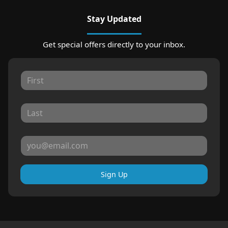
Stay Updated
Get special offers directly to your inbox.
Sign Up