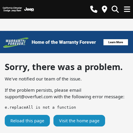
Sorry, there was a problem.
We've notified our team of the issue.
If the problem persists, please email
support@overfuel.com
with the following error message:
e.replaceAll is not a function
Reload this page
Visit the home page