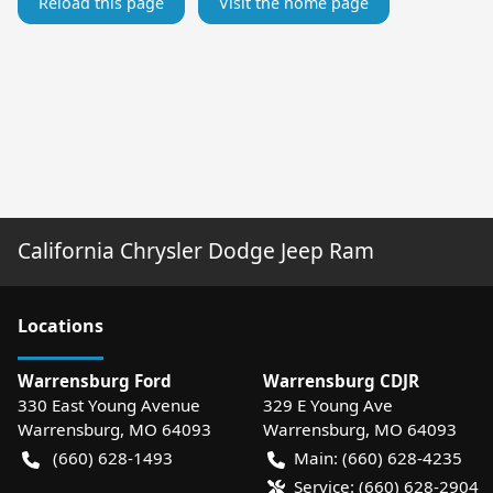
Reload this page
Visit the home page
California Chrysler Dodge Jeep Ram
Location
s
Warrensburg Ford
Warrensburg CDJR
330 East Young Avenue
329 E Young Ave
Warrensburg
,
MO
64093
Warrensburg
,
MO
64093
(660) 628-1493
Main:
(660) 628-4235
Service:
(660) 628-2904