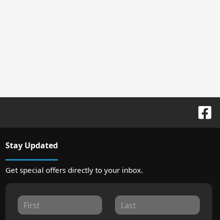
Stay Updated
Get special offers directly to your inbox.