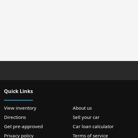
Quick Links
View inventory
About us
Directions
Sell your car
Get pre-approved
Car loan calculator
Privacy policy
Terms of service