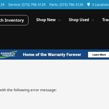
129
Service:
(573) 796-3129
Parts:
(573) 796-3129
3 Location
Shop New
Shop Used
Tra
ch Inventory
ith the following error message: