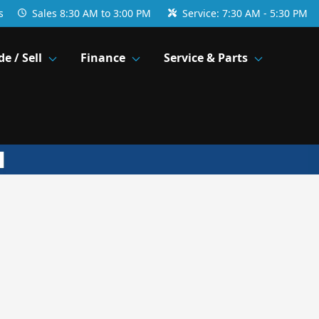
s
Sales
8:30 AM to 3:00 PM
Service:
7:30 AM - 5:30 PM
de / Sell
Finance
Service & Parts