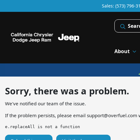
Sales: (573) 796-3
Sear
About
Sorry, there was a problem.
We've notified our team of the issue.
If the problem persists, please email
support@overfuel.com
w
e.replaceAll is not a function