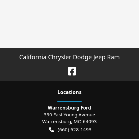
California Chrysler Dodge Jeep Ram
Location
s
Warrensburg Ford
330 East Young Avenue
Warrensburg
,
MO
64093
(660) 628-1493