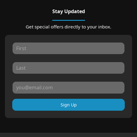
Stay Updated
Get special offers directly to your inbox.
Sign Up