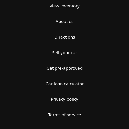
View inventory
About us
Directions
Sell your car
Get pre-approved
Car loan calculator
Privacy policy
Terms of service