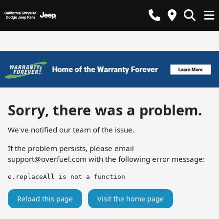
Sorry, there was a problem.
We've notified our team of the issue.
If the problem persists, please email
support@overfuel.com
with the following error message:
e.replaceAll is not a function
Reload this page
Visit the home page