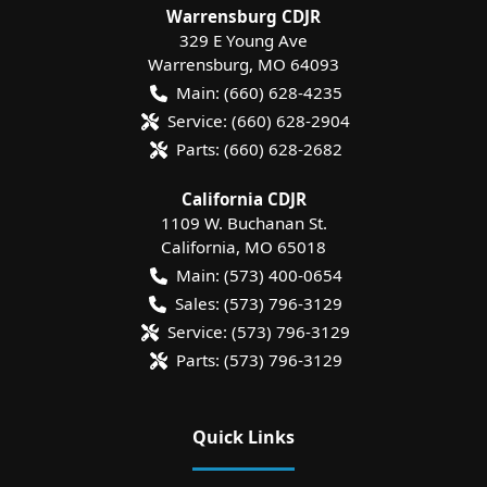
Warrensburg CDJR
329 E Young Ave
Warrensburg
,
MO
64093
Main:
(660) 628-4235
Service:
(660) 628-2904
Parts:
(660) 628-2682
California CDJR
1109 W. Buchanan St.
California
,
MO
65018
Main:
(573) 400-0654
Sales:
(573) 796-3129
Service:
(573) 796-3129
Parts:
(573) 796-3129
Quick Links