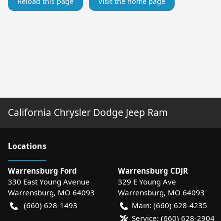
Reload this page
Visit the home page
California Chrysler Dodge Jeep Ram
Location
s
Warrensburg Ford
Warrensburg CDJR
330 East Young Avenue
329 E Young Ave
Warrensburg
,
MO
64093
Warrensburg
,
MO
64093
(660) 628-1493
Main:
(660) 628-4235
Service:
(660) 628-2904