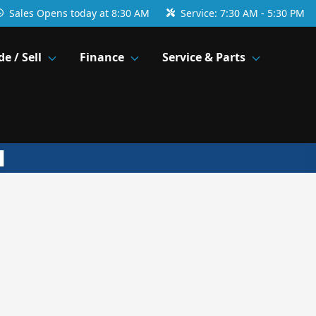
Sales
Opens today at 8:30 AM
Service:
7:30 AM - 5:30 PM
de / Sell
Finance
Service & Parts