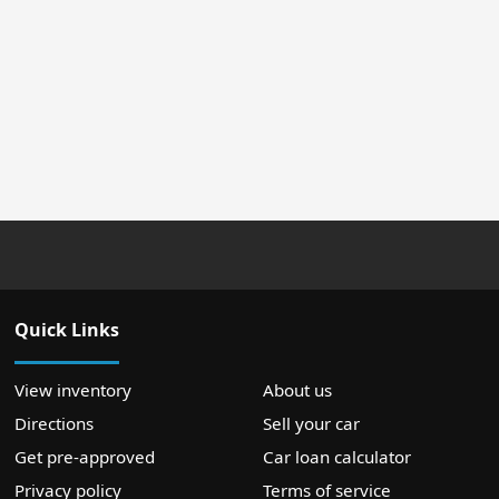
Quick Links
View inventory
About us
Directions
Sell your car
Get pre-approved
Car loan calculator
Privacy policy
Terms of service