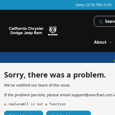
Sales: (573) 796-3129
Sear
About
Sorry, there was a problem.
We've notified our team of the issue.
If the problem persists, please email
support@overfuel.com
w
e.replaceAll is not a function