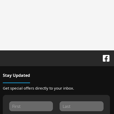
Stay Updated
Get special offers directly to your inbox.