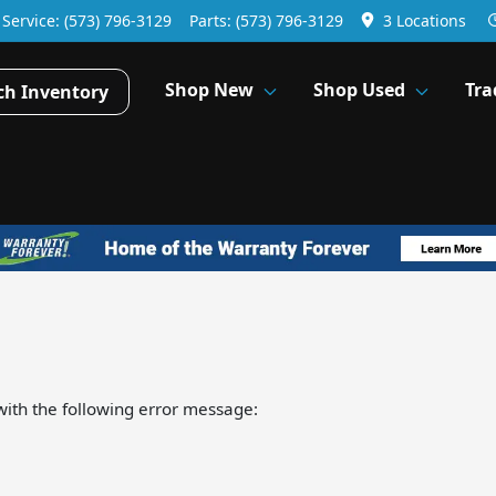
Service:
(573) 796-3129
Parts:
(573) 796-3129
3 Locations
Shop New
Shop Used
Tra
ch Inventory
ith the following error message: