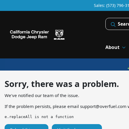
Sales: (573) 796-3
Sear
About
Sorry, there was a problem.
We've notified our team of the issue.
If the problem persists, please email
support@overfuel.com
w
e.replaceAll is not a function