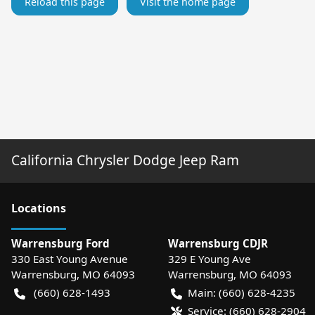
Reload this page
Visit the home page
California Chrysler Dodge Jeep Ram
Location
s
Warrensburg Ford
Warrensburg CDJR
330 East Young Avenue
329 E Young Ave
Warrensburg
,
MO
64093
Warrensburg
,
MO
64093
(660) 628-1493
Main:
(660) 628-4235
Service:
(660) 628-2904