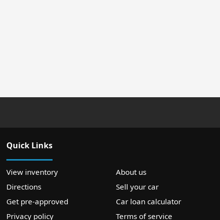
Quick Links
View inventory
About us
Directions
Sell your car
Get pre-approved
Car loan calculator
Privacy policy
Terms of service