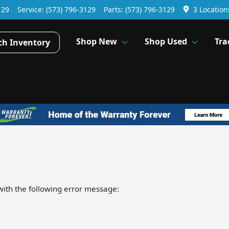
129
Service:
(573) 796-3129
Parts:
(573) 796-3129
3 Location
Shop New
Shop Used
Tra
ch Inventory
ith the following error message: