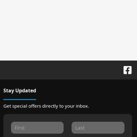
Stay Updated
Get special offers directly to your inbox.