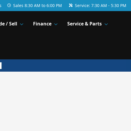
s
Sales
8:30 AM to 6:00 PM
Service:
7:30 AM - 5:30 PM
de / Sell
Finance
Service & Parts