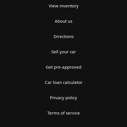
View inventory
About us
Directions
Sell your car
Get pre-approved
Car loan calculator
Privacy policy
Terms of service