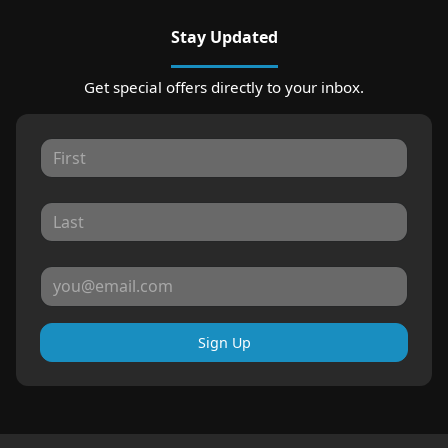
Stay Updated
Get special offers directly to your inbox.
Sign Up