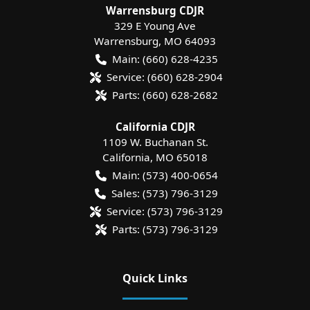
Warrensburg CDJR
329 E Young Ave
Warrensburg
,
MO
64093
Main:
(660) 628-4235
Service:
(660) 628-2904
Parts:
(660) 628-2682
California CDJR
1109 W. Buchanan St.
California
,
MO
65018
Main:
(573) 400-0654
Sales:
(573) 796-3129
Service:
(573) 796-3129
Parts:
(573) 796-3129
Quick Links