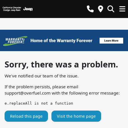
Sorry, there was a problem.
We've notified our team of the issue.
If the problem persists, please email
support@overfuel.com
with the following error message:
e.replaceAll is not a function
Reload this page
Visit the home page