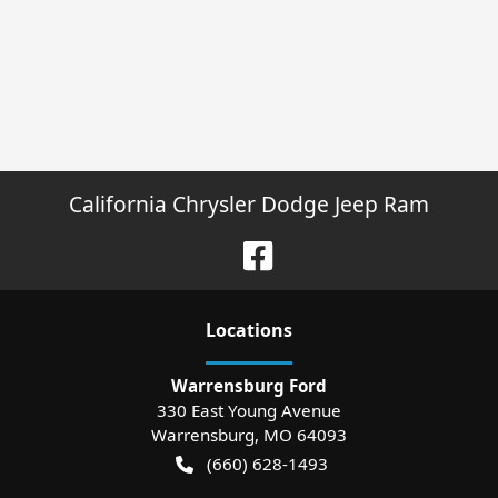
California Chrysler Dodge Jeep Ram
Location
s
Warrensburg Ford
330 East Young Avenue
Warrensburg
,
MO
64093
(660) 628-1493