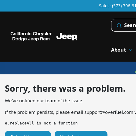
Sales: (573) 796-3
Sear
About
Sorry, there was a problem.
We've notified our team of the issue.
If the problem persists, please email
support@overfuel.com
w
e.replaceAll is not a function