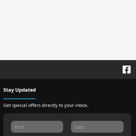
Stay Updated
Get special offers directly to your inbox.