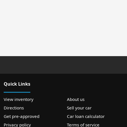
Quick Links
View inventory
About us
Directions
Sell your car
Get pre-approved
Car loan calculator
Privacy policy
Terms of service