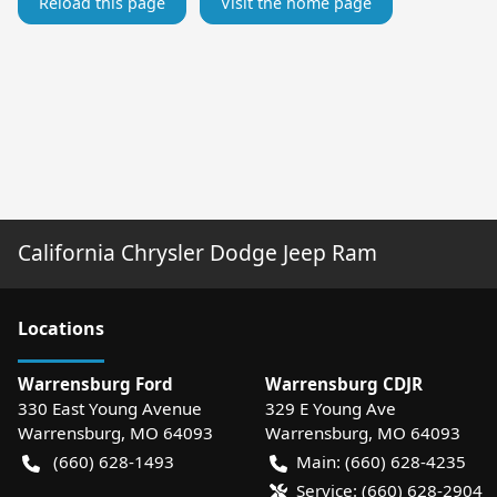
Reload this page
Visit the home page
California Chrysler Dodge Jeep Ram
Location
s
Warrensburg Ford
Warrensburg CDJR
330 East Young Avenue
329 E Young Ave
Warrensburg
,
MO
64093
Warrensburg
,
MO
64093
(660) 628-1493
Main:
(660) 628-4235
Service:
(660) 628-2904