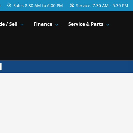
s
Sales
8:30 AM to 6:00 PM
Service:
7:30 AM - 5:30 PM
de / Sell
Finance
Service & Parts