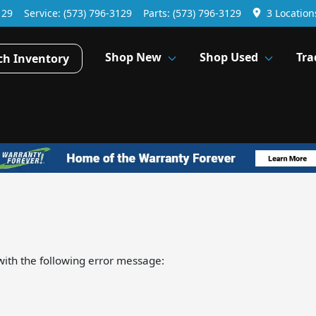
129
Service:
(573) 796-3129
Parts:
(573) 796-3129
3 Location
Shop New
Shop Used
Tra
ch Inventory
ith the following error message: