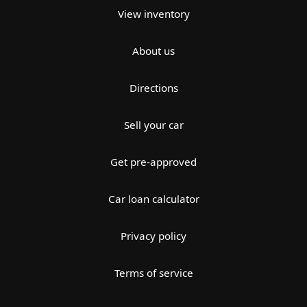
View inventory
About us
Directions
Sell your car
Get pre-approved
Car loan calculator
Privacy policy
Terms of service