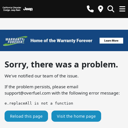
Sorry, there was a problem.
We've notified our team of the issue.
If the problem persists, please email
support@overfuel.com
with the following error message:
e.replaceAll is not a function
Reload this page
Visit the home page