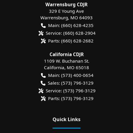
Warrensburg CDJR
329 E Young Ave
Warrensburg
,
MO
64093
Main:
(660) 628-4235
Service:
(660) 628-2904
Parts:
(660) 628-2682
California CDJR
1109 W. Buchanan St.
California
,
MO
65018
Main:
(573) 400-0654
Sales:
(573) 796-3129
Service:
(573) 796-3129
Parts:
(573) 796-3129
Quick Links