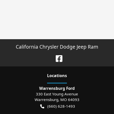
California Chrysler Dodge Jeep Ram
Location
s
Warrensburg Ford
330 East Young Avenue
Warrensburg
,
MO
64093
(660) 628-1493