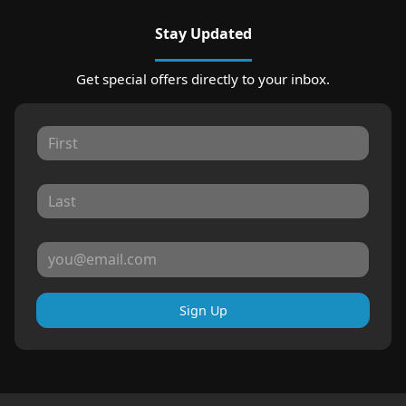
Stay Updated
Get special offers directly to your inbox.
Sign Up