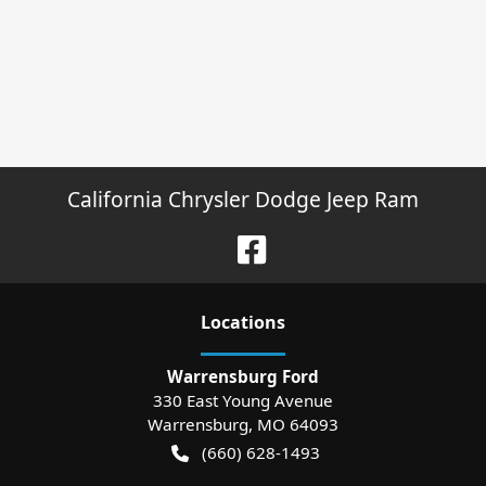
California Chrysler Dodge Jeep Ram
Location
s
Warrensburg Ford
330 East Young Avenue
Warrensburg
,
MO
64093
(660) 628-1493