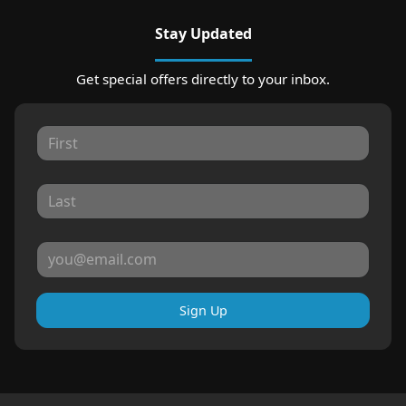
Stay Updated
Get special offers directly to your inbox.
Sign Up