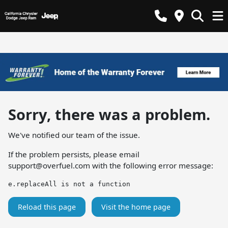
Sorry, there was a problem.
We've notified our team of the issue.
If the problem persists, please email
support@overfuel.com
with the following error message:
e.replaceAll is not a function
Reload this page
Visit the home page