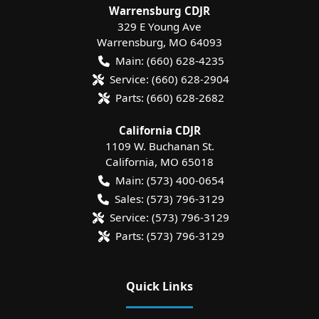
Warrensburg CDJR
329 E Young Ave
Warrensburg
,
MO
64093
Main:
(660) 628-4235
Service:
(660) 628-2904
Parts:
(660) 628-2682
California CDJR
1109 W. Buchanan St.
California
,
MO
65018
Main:
(573) 400-0654
Sales:
(573) 796-3129
Service:
(573) 796-3129
Parts:
(573) 796-3129
Quick Links