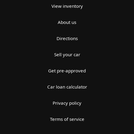
View inventory
About us
Directions
Sell your car
Get pre-approved
Car loan calculator
Privacy policy
Terms of service