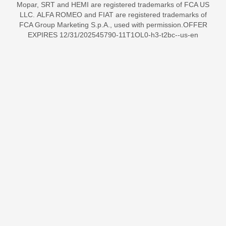
Mopar, SRT and HEMI are registered trademarks of FCA US
LLC. ALFA ROMEO and FIAT are registered trademarks of
FCA Group Marketing S.p.A., used with permission.OFFER
EXPIRES 12/31/202545790-11T1OL0-h3-t2bc--us-en