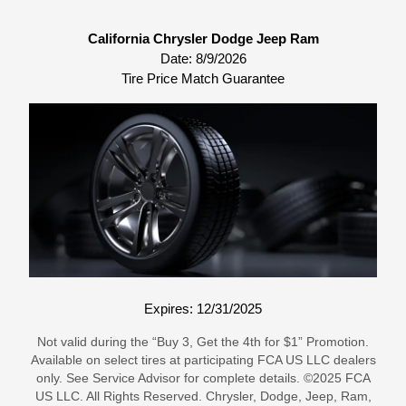
California Chrysler Dodge Jeep Ram
Date:
8/9/2026
Tire Price Match Guarantee
Expires: 12/31/2025
Not valid during the “Buy 3, Get the 4th for $1” Promotion.
Available on select tires at participating FCA US LLC dealers
only. See Service Advisor for complete details. ©2025 FCA
US LLC. All Rights Reserved. Chrysler, Dodge, Jeep, Ram,