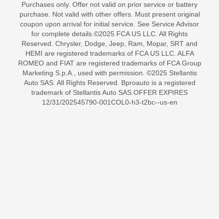
Purchases only. Offer not valid on prior service or battery
purchase. Not valid with other offers. Must present original
coupon upon arrival for initial service. See Service Advisor
for complete details.©2025 FCA US LLC. All Rights
Reserved. Chrysler, Dodge, Jeep, Ram, Mopar, SRT and
HEMI are registered trademarks of FCA US LLC. ALFA
ROMEO and FIAT are registered trademarks of FCA Group
Marketing S.p.A., used with permission. ©2025 Stellantis
Auto SAS. All Rights Reserved. Bproauto is a registered
trademark of Stellantis Auto SAS.OFFER EXPIRES
12/31/202545790-001COL0-h3-t2bc--us-en