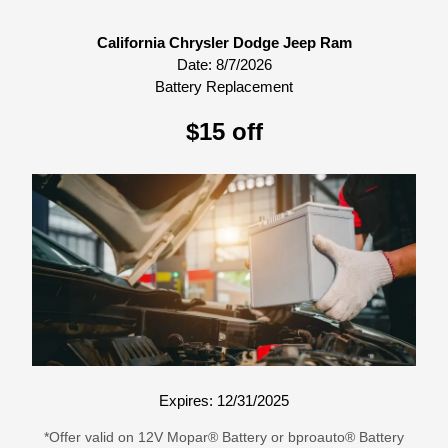
California Chrysler Dodge Jeep Ram
Date:
8/7/2026
Battery Replacement
$15 off
Expires: 12/31/2025
*Offer valid on 12V Mopar® Battery or bproauto® Battery